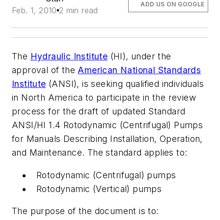
ADD US ON GOOGLE
Feb. 1, 2010
2 min read
The
Hydraulic Institute
(HI), under the
approval of the
American National Standards
Institute
(ANSI), is seeking qualified individuals
in North America to participate in the review
process for the draft of updated Standard
ANSI/HI 1.4 Rotodynamic (Centrifugal) Pumps
for Manuals Describing Installation, Operation,
and Maintenance. The standard applies to:
Rotodynamic (Centrifugal) pumps
Rotodynamic (Vertical) pumps
The purpose of the document is to: