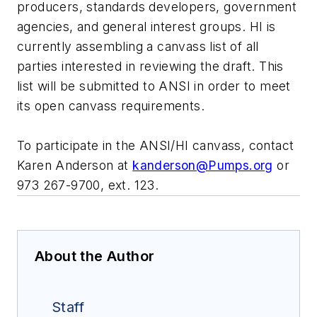
producers, standards developers, government
agencies, and general interest groups. HI is
currently assembling a canvass list of all
parties interested in reviewing the draft. This
list will be submitted to ANSI in order to meet
its open canvass requirements.
To participate in the ANSI/HI canvass, contact
Karen Anderson at
kanderson@Pumps.org
or
973 267-9700, ext. 123.
About the Author
Staff