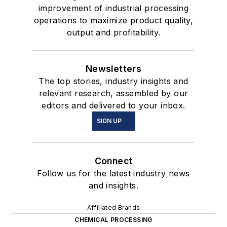
improvement of industrial processing
operations to maximize product quality,
output and profitability.
Newsletters
The top stories, industry insights and
relevant research, assembled by our
editors and delivered to your inbox.
SIGN UP
Connect
Follow us for the latest industry news
and insights.
Affiliated Brands
CHEMICAL PROCESSING