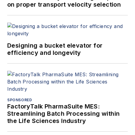
on proper transport velocity selection
Designing a bucket elevator for
efficiency and longevity
SPONSORED
FactoryTalk PharmaSuite MES:
Streamlining Batch Processing within
the Life Sciences Industry