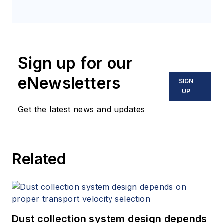
Sign up for our
eNewsletters
SIGN
UP
Get the latest news and updates
Related
Dust collection system design depends