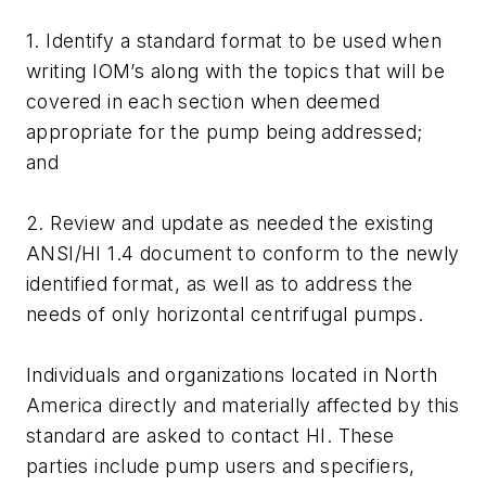
1. Identify a standard format to be used when
writing IOM’s along with the topics that will be
covered in each section when deemed
appropriate for the pump being addressed;
and
2. Review and update as needed the existing
ANSI/HI 1.4 document to conform to the newly
identified format, as well as to address the
needs of only horizontal centrifugal pumps.
Individuals and organizations located in North
America directly and materially affected by this
standard are asked to contact HI. These
parties include pump users and specifiers,