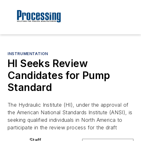
INSTRUMENTATION
HI Seeks Review
Candidates for Pump
Standard
The Hydraulic Institute (HI), under the approval of
the American National Standards Institute (ANSI), is
seeking qualified individuals in North America to
participate in the review process for the draft
Staff