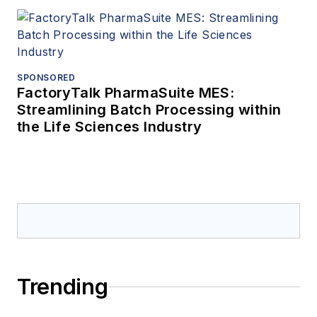
SPONSORED
FactoryTalk PharmaSuite MES:
Streamlining Batch Processing within
the Life Sciences Industry
Trending