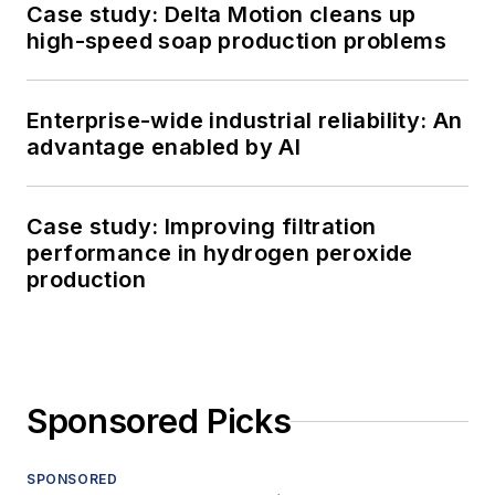
Case study: Delta Motion cleans up
high-speed soap production problems
Enterprise-wide industrial reliability: An
advantage enabled by AI
Case study: Improving filtration
performance in hydrogen peroxide
production
Sponsored Picks
SPONSORED