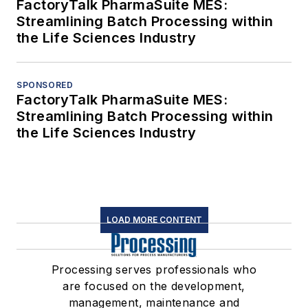
FactoryTalk PharmaSuite MES:
Streamlining Batch Processing within
the Life Sciences Industry
SPONSORED
FactoryTalk PharmaSuite MES:
Streamlining Batch Processing within
the Life Sciences Industry
LOAD MORE CONTENT
Processing serves professionals who
are focused on the development,
management, maintenance and