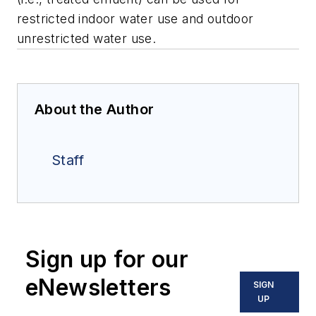
restricted indoor water use and outdoor
unrestricted water use.
About the Author
Staff
Sign up for our
eNewsletters
SIGN
UP