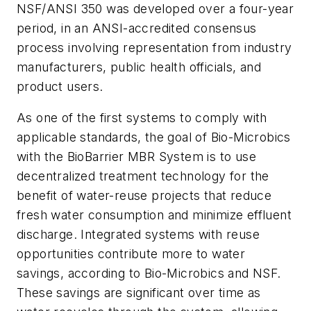
NSF/ANSI 350 was developed over a four-year
period, in an ANSI-accredited consensus
process involving representation from industry
manufacturers, public health officials, and
product users.
As one of the first systems to comply with
applicable standards, the goal of Bio-Microbics
with the BioBarrier MBR System is to use
decentralized treatment technology for the
benefit of water-reuse projects that reduce
fresh water consumption and minimize effluent
discharge. Integrated systems with reuse
opportunities contribute more to water
savings, according to Bio-Microbics and NSF.
These savings are significant over time as