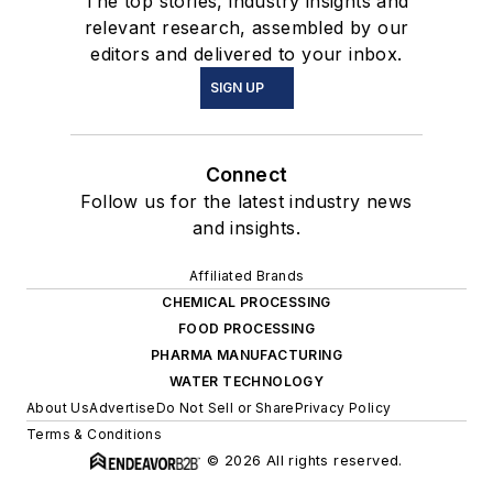
The top stories, industry insights and
relevant research, assembled by our
editors and delivered to your inbox.
SIGN UP
Connect
Follow us for the latest industry news
and insights.
Affiliated Brands
CHEMICAL PROCESSING
FOOD PROCESSING
PHARMA MANUFACTURING
WATER TECHNOLOGY
About Us
Advertise
Do Not Sell or Share
Privacy Policy
Terms & Conditions
© 2026 All rights reserved.