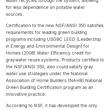
water recycles through the system, allowing
for less dependence on potable water
sources.
Certification to the new NSF/ANSI 350 satisfies
requirements for leading green building
programs including USGBC LEED (Leadership
in Energy and Environmental Design) for
Homes (2008) Water Efficiency credit for
graywater reuse systems. Products certified to
the NSF/ANSI 350, also could satisfy gray
water use strategies under the National
Association of Home Builders (NAHB) National
Green Building Certification program as an
innovative practice.
According to NSF, it has developed the only