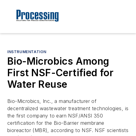
INSTRUMENTATION
Bio-Microbics Among
First NSF-Certified for
Water Reuse
Bio-Microbics, Inc., a manufacturer of
decentralized wastewater treatment technologies, is
the first company to earn NSF/ANSI 350
certification for the Bio-Barrier membrane
bioreactor (MBR), according to NSF. NSF scientists