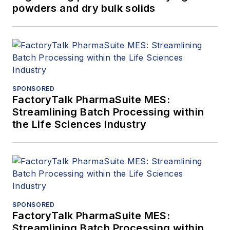
powders and dry bulk solids
SPONSORED
FactoryTalk PharmaSuite MES:
Streamlining Batch Processing within
the Life Sciences Industry
SPONSORED
FactoryTalk PharmaSuite MES:
Streamlining Batch Processing within