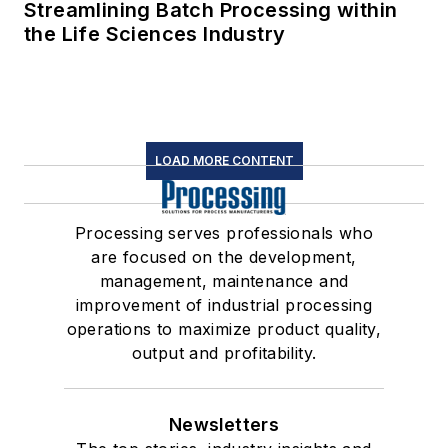
Streamlining Batch Processing within
the Life Sciences Industry
LOAD MORE CONTENT
Processing serves professionals who
are focused on the development,
management, maintenance and
improvement of industrial processing
operations to maximize product quality,
output and profitability.
Newsletters