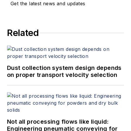
Get the latest news and updates
Related
Dust collection system design depends
on proper transport velocity selection
Not all processing flows like liquid:
Engineering pneumatic conveying for