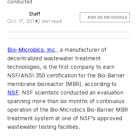
conducted
Staff
ADD US ON GOOGLE
Oct. 17, 2011
2 min read
Bio-Microbics, Inc
., a manufacturer of
decentralized wastewater treatment
technologies, is the first company to earn
NSF/ANSI 350 certification for the Bio-Barrier
membrane bioreactor (MBR), according to
NSF
. NSF scientists conducted an evaluation
spanning more than six months of continuous
operation of the Bio-Microbics Bio-Barrier MBR
treatment system at one of NSF”s approved
wastewater testing facilities.