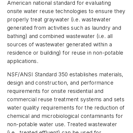
American national standard for evaluating
onsite water reuse technologies to ensure they
properly treat graywater (i.e. wastewater
generated from activities such as laundry and
bathing) and combined wastewater (i.e. all
sources of wastewater generated within a
residence or building) for reuse in non-potable
applications.
NSF/ANSI Standard 350 establishes materials,
design and construction, and performance
requirements for onsite residential and
commercial reuse treatment systems and sets
water quality requirements for the reduction of
chemical and microbiological contaminants for
non-potable water use. Treated wastewater
(i.e., treated effluent) can be used for