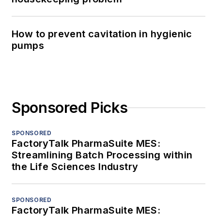
How to prevent cavitation in hygienic
pumps
Sponsored Picks
SPONSORED
FactoryTalk PharmaSuite MES:
Streamlining Batch Processing within
the Life Sciences Industry
SPONSORED
FactoryTalk PharmaSuite MES: