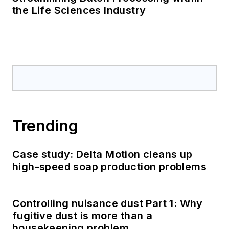
the Life Sciences Industry
Trending
Case study: Delta Motion cleans up
high-speed soap production problems
Controlling nuisance dust Part 1: Why
fugitive dust is more than a
housekeeping problem