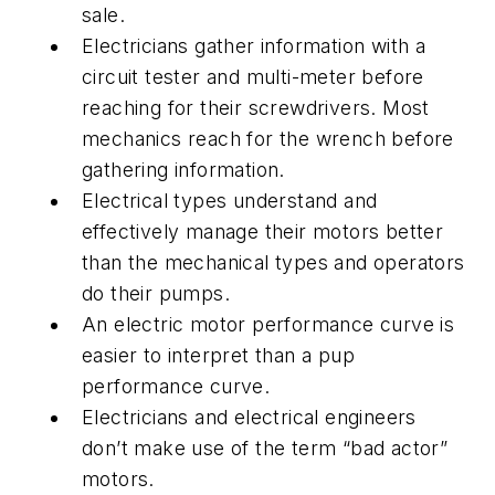
sale.
Electricians gather information with a
circuit tester and multi-meter before
reaching for their screwdrivers. Most
mechanics reach for the wrench before
gathering information.
Electrical types understand and
effectively manage their motors better
than the mechanical types and operators
do their pumps.
An electric motor performance curve is
easier to interpret than a pup
performance curve.
Electricians and electrical engineers
don’t make use of the term “bad actor”
motors.