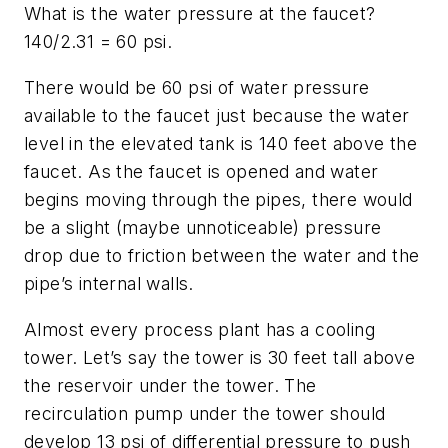
What is the water pressure at the faucet?
140/2.31 = 60 psi.
There would be 60 psi of water pressure
available to the faucet just because the water
level in the elevated tank is 140 feet above the
faucet. As the faucet is opened and water
begins moving through the pipes, there would
be a slight (maybe unnoticeable) pressure
drop due to friction between the water and the
pipe’s internal walls.
Almost every process plant has a cooling
tower. Let’s say the tower is 30 feet tall above
the reservoir under the tower. The
recirculation pump under the tower should
develop 13 psi of differential pressure to push