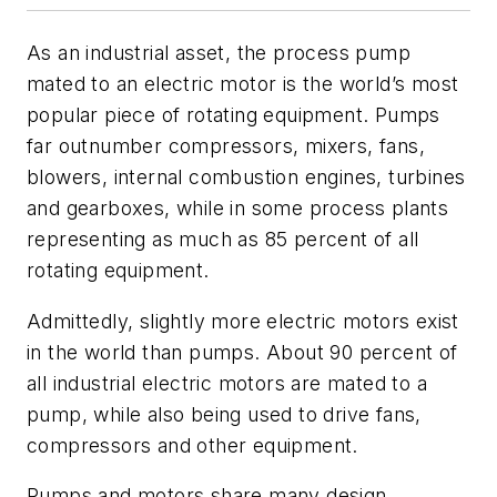
As an industrial asset, the process pump
mated to an electric motor is the world’s most
popular piece of rotating equipment. Pumps
far outnumber compressors, mixers, fans,
blowers, internal combustion engines, turbines
and gearboxes, while in some process plants
representing as much as 85 percent of all
rotating equipment.
Admittedly, slightly more electric motors exist
in the world than pumps. About 90 percent of
all industrial electric motors are mated to a
pump, while also being used to drive fans,
compressors and other equipment.
Pumps and motors share many design