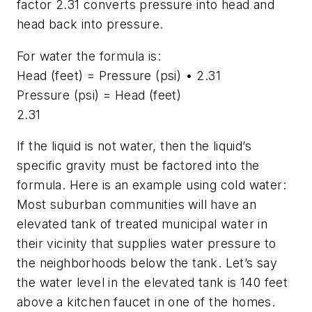
factor 2.31 converts pressure into head and
head back into pressure.
For water the formula is:
Head (feet) = Pressure (psi) • 2.31
Pressure (psi) = Head (feet)
2.31
If the liquid is not water, then the liquid’s
specific gravity must be factored into the
formula. Here is an example using cold water:
Most suburban communities will have an
elevated tank of treated municipal water in
their vicinity that supplies water pressure to
the neighborhoods below the tank. Let’s say
the water level in the elevated tank is 140 feet
above a kitchen faucet in one of the homes.