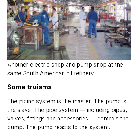
Another electric shop and pump shop at the
same South American oil refinery.
Some truisms
The piping system is the master. The pump is
the slave. The pipe system — including pipes,
valves, fittings and accessories — controls the
pump. The pump reacts to the system.