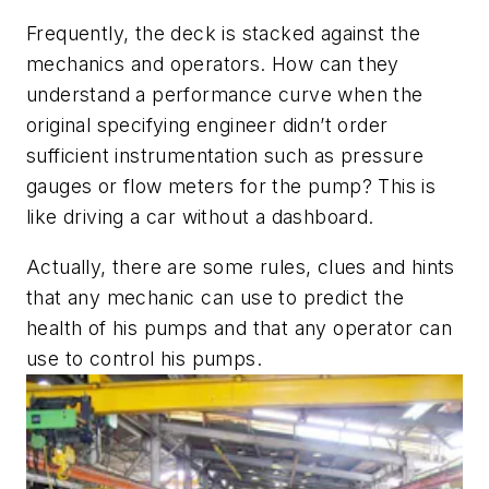
Frequently, the deck is stacked against the
mechanics and operators. How can they
understand a performance curve when the
original specifying engineer didn’t order
sufficient instrumentation such as pressure
gauges or flow meters for the pump? This is
like driving a car without a dashboard.
Actually, there are some rules, clues and hints
that any mechanic can use to predict the
health of his pumps and that any operator can
use to control his pumps.