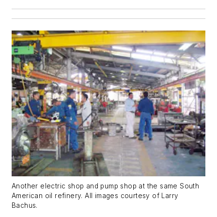
Another electric shop and pump shop at the same South
American oil refinery. All images courtesy of Larry
Bachus.