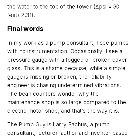
the water to the top of the tower (Δpsi = 30
feet/ 2.31).
Final words
In my work as a pump consultant, I see pumps
with no instrumentation. Occasionally, I see a
pressure gauge with a fogged or broken cover
glass. This is a shame because, while a simple
gauge is missing or broken, the reliability
engineer is chasing undetermined vibrations.
The bean counters wonder why the
maintenance shop is so large compared to the
electric motor shop, and that’s the way it is.
The Pump Guy is Larry Bachus, a pump
consultant, lecturer, author and inventor based