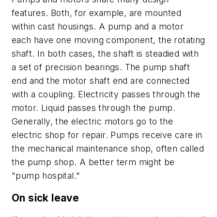
features. Both, for example, are mounted
within cast housings. A pump and a motor
each have one moving component, the rotating
shaft. In both cases, the shaft is steadied with
a set of precision bearings. The pump shaft
end and the motor shaft end are connected
with a coupling. Electricity passes through the
motor. Liquid passes through the pump.
Generally, the electric motors go to the
electric shop for repair. Pumps receive care in
the mechanical maintenance shop, often called
the pump shop. A better term might be
"pump hospital."
On sick leave