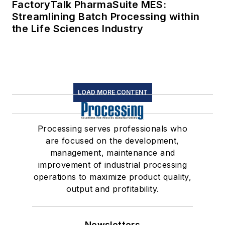
FactoryTalk PharmaSuite MES:
Streamlining Batch Processing within
the Life Sciences Industry
LOAD MORE CONTENT
Processing serves professionals who
are focused on the development,
management, maintenance and
improvement of industrial processing
operations to maximize product quality,
output and profitability.
Newsletters