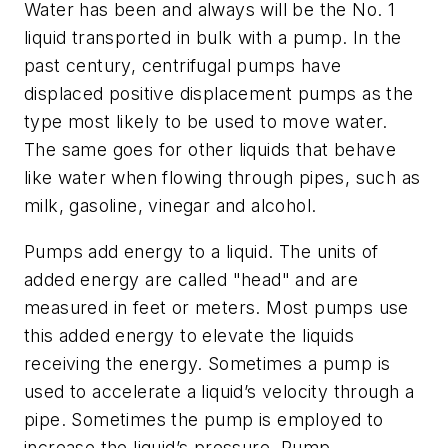
Water has been and always will be the No. 1
liquid transported in bulk with a pump. In the
past century, centrifugal pumps have
displaced positive displacement pumps as the
type most likely to be used to move water.
The same goes for other liquids that behave
like water when flowing through pipes, such as
milk, gasoline, vinegar and alcohol.
Pumps add energy to a liquid. The units of
added energy are called "head" and are
measured in feet or meters. Most pumps use
this added energy to elevate the liquids
receiving the energy. Sometimes a pump is
used to accelerate a liquid’s velocity through a
pipe. Sometimes the pump is employed to
increase the liquid’s pressure. Pump