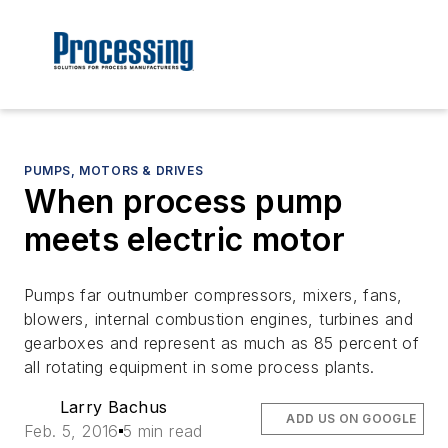
PUMPS, MOTORS & DRIVES
When process pump
meets electric motor
Pumps far outnumber compressors, mixers, fans,
blowers, internal combustion engines, turbines and
gearboxes and represent as much as 85 percent of
all rotating equipment in some process plants.
Larry Bachus
ADD US ON GOOGLE
Feb. 5, 2016
5 min read