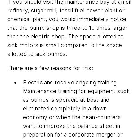
If you should visit the maintenance bay at an oil
refinery, sugar mill, fossil fuel power plant or
chemical plant, you would immediately notice
that the pump shop is three to 10 times larger
than the electric shop. The space allotted to
sick motors is small compared to the space
allotted to sick pumps.
There are a few reasons for this:
Electricians receive ongoing training.
Maintenance training for equipment such
as pumps is sporadic at best and
eliminated completely in a down
economy or when the bean-counters
want to improve the balance sheet in
preparation for a corporate merger or