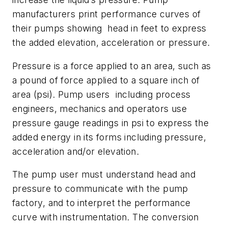
manufacturers print performance curves of
their pumps showing head in feet to express
the added elevation, acceleration or pressure.
Pressure is a force applied to an area, such as
a pound of force applied to a square inch of
area (psi). Pump users including process
engineers, mechanics and operators use
pressure gauge readings in psi to express the
added energy in its forms including pressure,
acceleration and/or elevation.
The pump user must understand head and
pressure to communicate with the pump
factory, and to interpret the performance
curve with instrumentation. The conversion