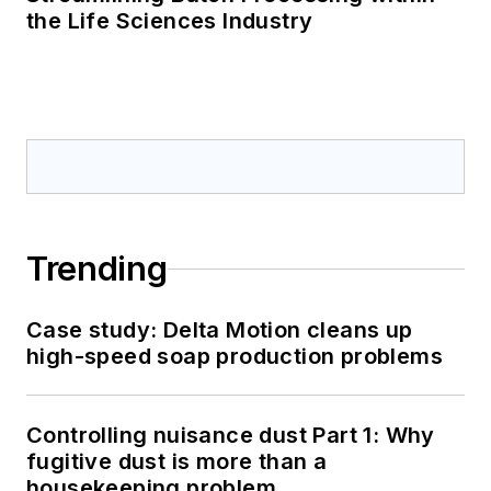
the Life Sciences Industry
Trending
Case study: Delta Motion cleans up
high-speed soap production problems
Controlling nuisance dust Part 1: Why
fugitive dust is more than a
housekeeping problem