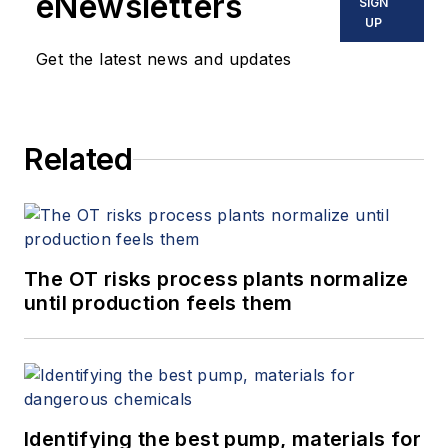
eNewsletters
SIGN
UP
Get the latest news and updates
Related
The OT risks process plants normalize
until production feels them
Identifying the best pump, materials for