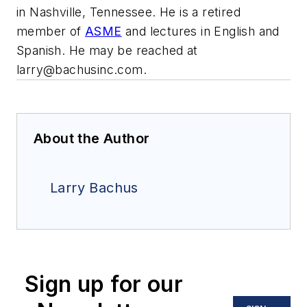
in Nashville, Tennessee. He is a retired
member of
ASME
and lectures in English and
Spanish. He may be reached at
larry@bachusinc.com
.
About the Author
Larry Bachus
Sign up for our