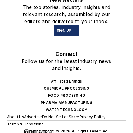
The top stories, industry insights and
relevant research, assembled by our
editors and delivered to your inbox.
SIGN UP
Connect
Follow us for the latest industry news
and insights.
Affiliated Brands
CHEMICAL PROCESSING
FOOD PROCESSING
PHARMA MANUFACTURING
WATER TECHNOLOGY
About Us
Advertise
Do Not Sell or Share
Privacy Policy
Terms & Conditions
© 2026 All rights reserved.