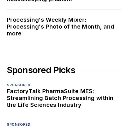
Processing's Weekly Mixer:
Processing's Photo of the Month, and
more
Sponsored Picks
SPONSORED
FactoryTalk PharmaSuite MES:
Streamlining Batch Processing within
the Life Sciences Industry
SPONSORED