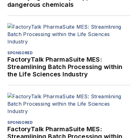
dangerous chemicals
SPONSORED
FactoryTalk PharmaSuite MES:
Streamlining Batch Processing within
the Life Sciences Industry
SPONSORED
FactoryTalk PharmaSuite MES:
Streamlining Batch Processing within