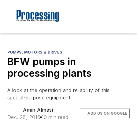
PUMPS, MOTORS & DRIVES
BFW pumps in
processing plants
A look at the operation and reliability of this
special-purpose equipment.
Amin Almasi
ADD US ON GOOGLE
Dec. 28, 2016
10 min read