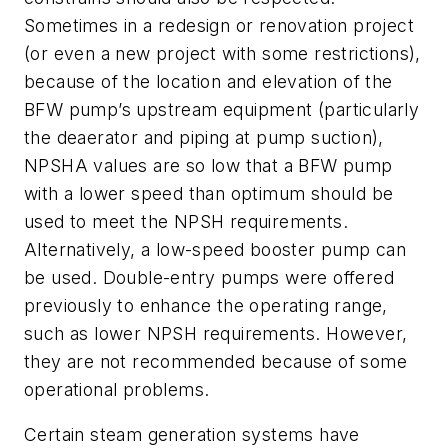
Sometimes in a redesign or renovation project
(or even a new project with some restrictions),
because of the location and elevation of the
BFW pump’s upstream equipment (particularly
the deaerator and piping at pump suction),
NPSHA values are so low that a BFW pump
with a lower speed than optimum should be
used to meet the NPSH requirements.
Alternatively, a low-speed booster pump can
be used. Double-entry pumps were offered
previously to enhance the operating range,
such as lower NPSH requirements. However,
they are not recommended because of some
operational problems.
Certain steam generation systems have