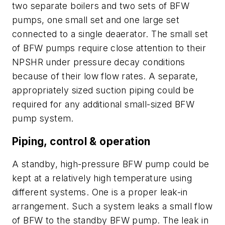
two separate boilers and two sets of BFW
pumps, one small set and one large set
connected to a single deaerator. The small set
of BFW pumps require close attention to their
NPSHR under pressure decay conditions
because of their low flow rates. A separate,
appropriately sized suction piping could be
required for any additional small-sized BFW
pump system.
Piping, control & operation
A standby, high-pressure BFW pump could be
kept at a relatively high temperature using
different systems. One is a proper leak-in
arrangement. Such a system leaks a small flow
of BFW to the standby BFW pump. The leak in