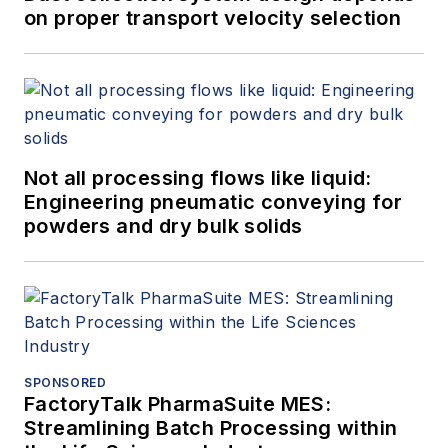
on proper transport velocity selection
Not all processing flows like liquid:
Engineering pneumatic conveying for
powders and dry bulk solids
SPONSORED
FactoryTalk PharmaSuite MES:
Streamlining Batch Processing within