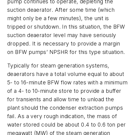
pump continues to operate, depleting the
suction deaerator. After some time (which
might only be a few minutes), the unit is
tripped or shutdown. In this situation, the BFW
suction deaerator level may have seriously
dropped. It is necessary to provide a margin
on BFW pumps’ NPSHR for this type situation.
Typically for steam generation systems,
deaerators have a total volume equal to about
5- to 16-minute BFW flow rates with a minimum
of a 4- to 10-minute store to provide a buffer
for transients and allow time to unload the
plant should the condenser extraction pumps
fail. As a very rough indication, the mass of
water stored could be about 0.4 to 0.6 ton per
megawatt (MW) of the steam generation