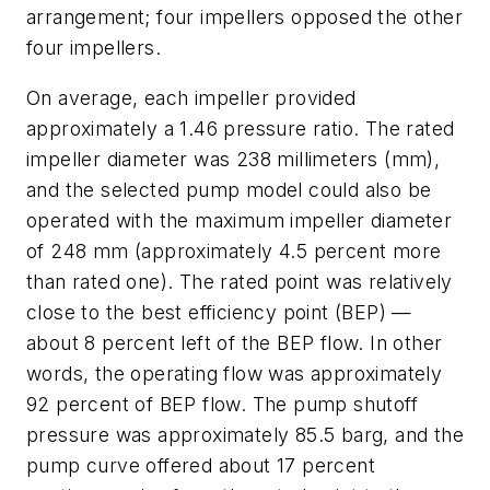
arrangement; four impellers opposed the other
four impellers.
On average, each impeller provided
approximately a 1.46 pressure ratio. The rated
impeller diameter was 238 millimeters (mm),
and the selected pump model could also be
operated with the maximum impeller diameter
of 248 mm (approximately 4.5 percent more
than rated one). The rated point was relatively
close to the best efficiency point (BEP) —
about 8 percent left of the BEP flow. In other
words, the operating flow was approximately
92 percent of BEP flow. The pump shutoff
pressure was approximately 85.5 barg, and the
pump curve offered about 17 percent