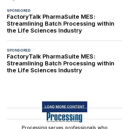
SPONSORED
FactoryTalk PharmaSuite MES:
Streamlining Batch Processing within
the Life Sciences Industry
SPONSORED
FactoryTalk PharmaSuite MES:
Streamlining Batch Processing within
the Life Sciences Industry
LOAD MORE CONTENT
Processing serves professionals who