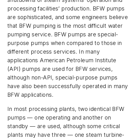
processing facilities’ production. BFW pumps
are sophisticated, and some engineers believe
that BFW pumping is the most difficult water
pumping service. BFW pumps are special-
purpose pumps when compared to those in
different process services. In many
applications American Petroleum Institute
(API) pumps are used for BFW services,
although non-API, special-purpose pumps
have also been successfully operated in many
BFW applications.
In most processing plants, two identical BFW
pumps — one operating and another on
standby — are used, although some critical
plants may have three — one steam turbine-