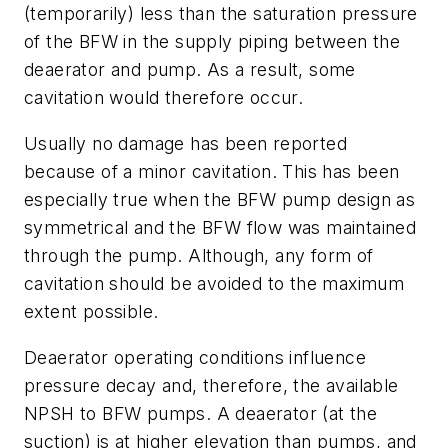
(temporarily) less than the saturation pressure
of the BFW in the supply piping between the
deaerator and pump. As a result, some
cavitation would therefore occur.
Usually no damage has been reported
because of a minor cavitation. This has been
especially true when the BFW pump design as
symmetrical and the BFW flow was maintained
through the pump. Although, any form of
cavitation should be avoided to the maximum
extent possible.
Deaerator operating conditions influence
pressure decay and, therefore, the available
NPSH to BFW pumps. A deaerator (at the
suction) is at higher elevation than pumps, and