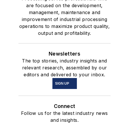
are focused on the development,
management, maintenance and
improvement of industrial processing
operations to maximize product quality,
output and profitability.
Newsletters
The top stories, industry insights and
relevant research, assembled by our
editors and delivered to your inbox.
SIGN UP
Connect
Follow us for the latest industry news
and insights.