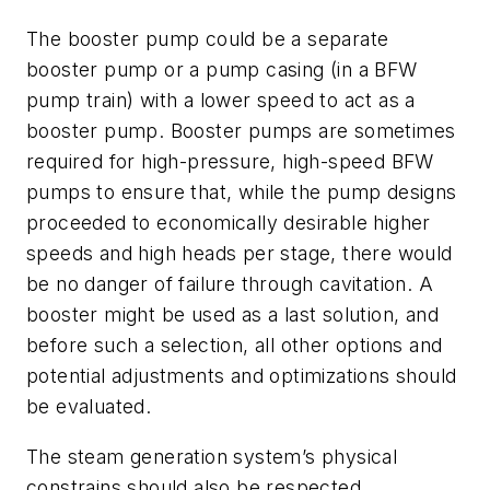
The booster pump could be a separate
booster pump or a pump casing (in a BFW
pump train) with a lower speed to act as a
booster pump. Booster pumps are sometimes
required for high-pressure, high-speed BFW
pumps to ensure that, while the pump designs
proceeded to economically desirable higher
speeds and high heads per stage, there would
be no danger of failure through cavitation. A
booster might be used as a last solution, and
before such a selection, all other options and
potential adjustments and optimizations should
be evaluated.
The steam generation system’s physical
constrains should also be respected.