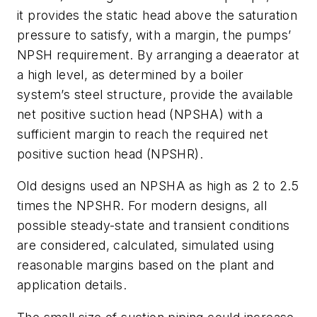
it provides the static head above the saturation
pressure to satisfy, with a margin, the pumps’
NPSH requirement. By arranging a deaerator at
a high level, as determined by a boiler
system’s steel structure, provide the available
net positive suction head (NPSHA) with a
sufficient margin to reach the required net
positive suction head (NPSHR).
Old designs used an NPSHA as high as 2 to 2.5
times the NPSHR. For modern designs, all
possible steady-state and transient conditions
are considered, calculated, simulated using
reasonable margins based on the plant and
application details.