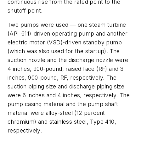
continuous rise from the rated point to the
shutoff point.
Two pumps were used — one steam turbine
(API-611)-driven operating pump and another
electric motor (VSD)-driven standby pump
(which was also used for the startup). The
suction nozzle and the discharge nozzle were
4 inches, 900-pound, raised face (RF) and 3
inches, 900-pound, RF, respectively. The
suction piping size and discharge piping size
were 6 inches and 4 inches, respectively. The
pump casing material and the pump shaft
material were alloy-steel (12 percent
chromium) and stainless steel, Type 410,
respectively.