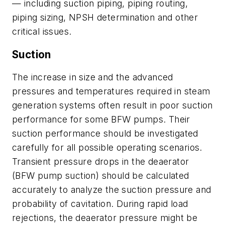
— including suction piping, piping routing,
piping sizing, NPSH determination and other
critical issues.
Suction
The increase in size and the advanced
pressures and temperatures required in steam
generation systems often result in poor suction
performance for some BFW pumps. Their
suction performance should be investigated
carefully for all possible operating scenarios.
Transient pressure drops in the deaerator
(BFW pump suction) should be calculated
accurately to analyze the suction pressure and
probability of cavitation. During rapid load
rejections, the deaerator pressure might be