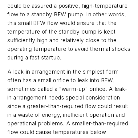
could be assured a positive, high-temperature
flow to a standby BFW pump. In other words,
this small BFW flow would ensure that the
temperature of the standby pump is kept
sufficiently high and relatively close to the
operating temperature to avoid thermal shocks
during a fast startup.
A leak-in arrangement in the simplest form
often has a small orifice to leak into BFW,
sometimes called a "warm-up" orifice. A leak-
in arrangement needs special consideration
since a greater-than-required flow could result
in a waste of energy, inefficient operation and
operational problems. A smaller-than-required
flow could cause temperatures below