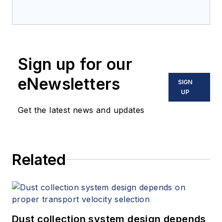
Sign up for our
eNewsletters
SIGN
UP
Get the latest news and updates
Related
Dust collection system design depends