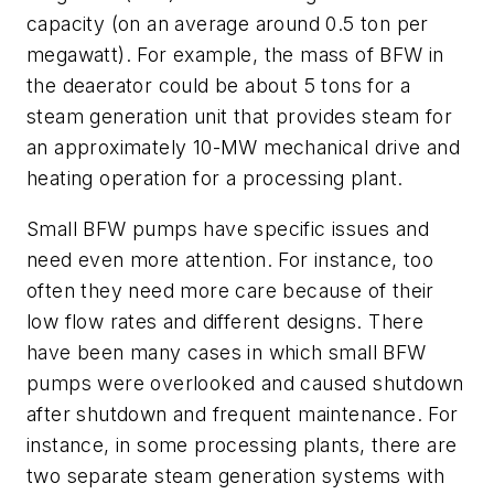
capacity (on an average around 0.5 ton per
megawatt). For example, the mass of BFW in
the deaerator could be about 5 tons for a
steam generation unit that provides steam for
an approximately 10-MW mechanical drive and
heating operation for a processing plant.
Small BFW pumps have specific issues and
need even more attention. For instance, too
often they need more care because of their
low flow rates and different designs. There
have been many cases in which small BFW
pumps were overlooked and caused shutdown
after shutdown and frequent maintenance. For
instance, in some processing plants, there are
two separate steam generation systems with