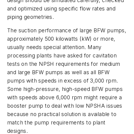
design should be simulated carefully, checked
and optimized using specific flow rates and
piping geometries.
The suction performance of large BFW pumps,
approximately 500 kilowatts (kW) or more,
usually needs special attention. Many
processing plants have asked for cavitation
tests on the NPSH requirements for medium
and large BFW pumps as well as all BFW
pumps with speeds in excess of 3,000 rpm.
Some high-pressure, high-speed BFW pumps
with speeds above 6,000 rpm might require a
booster pump to deal with low NPSHA issues
because no practical solution is available to
match the pump requirements to plant
designs.