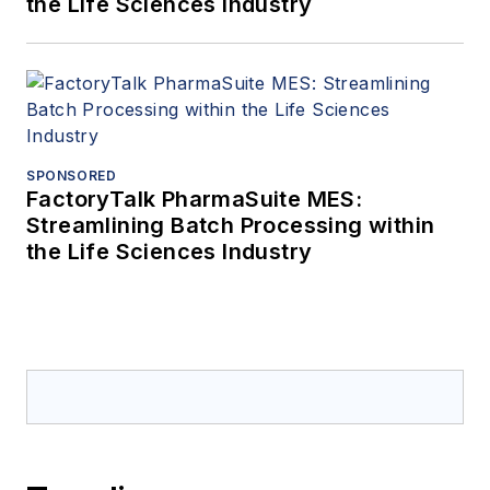
the Life Sciences Industry
SPONSORED
FactoryTalk PharmaSuite MES:
Streamlining Batch Processing within
the Life Sciences Industry