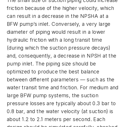
The small size of suction piping could increase
friction because of the higher velocity, which
can result in a decrease in the NPSHA at a
BFW pump’s inlet. Conversely, a very large
diameter of piping would result in a lower
hydraulic friction with a long transit time
(during which the suction pressure decays)
and, consequently, a decrease in NPSH at the
pump inlet. The piping size should be
optimized to produce the best balance
between different parameters — such as the
water transit time and friction. For medium and
large BFW pump systems, the suction
pressure losses are typically about 0.3 bar to
0.8 bar, and the water velocity (at suction) is
about 1.2 to 2.1 meters per second. Each