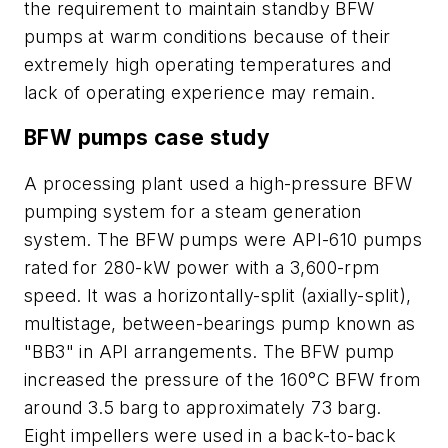
the requirement to maintain standby BFW
pumps at warm conditions because of their
extremely high operating temperatures and
lack of operating experience may remain.
BFW pumps case study
A processing plant used a high-pressure BFW
pumping system for a steam generation
system. The BFW pumps were API-610 pumps
rated for 280-kW power with a 3,600-rpm
speed. It was a horizontally-split (axially-split),
multistage, between-bearings pump known as
"BB3" in API arrangements. The BFW pump
increased the pressure of the 160°C BFW from
around 3.5 barg to approximately 73 barg.
Eight impellers were used in a back-to-back