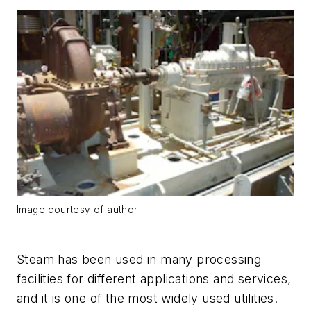
Image courtesy of author
Steam has been used in many processing
facilities for different applications and services,
and it is one of the most widely used utilities.