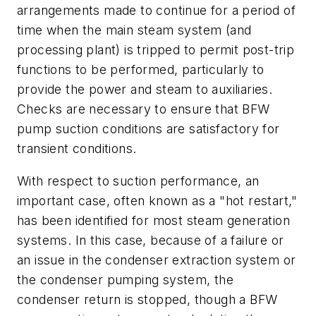
arrangements made to continue for a period of
time when the main steam system (and
processing plant) is tripped to permit post-trip
functions to be performed, particularly to
provide the power and steam to auxiliaries.
Checks are necessary to ensure that BFW
pump suction conditions are satisfactory for
transient conditions.
With respect to suction performance, an
important case, often known as a "hot restart,"
has been identified for most steam generation
systems. In this case, because of a failure or
an issue in the condenser extraction system or
the condenser pumping system, the
condenser return is stopped, though a BFW