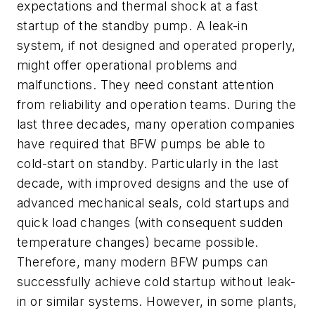
expectations and thermal shock at a fast
startup of the standby pump. A leak-in
system, if not designed and operated properly,
might offer operational problems and
malfunctions. They need constant attention
from reliability and operation teams. During the
last three decades, many operation companies
have required that BFW pumps be able to
cold-start on standby. Particularly in the last
decade, with improved designs and the use of
advanced mechanical seals, cold startups and
quick load changes (with consequent sudden
temperature changes) became possible.
Therefore, many modern BFW pumps can
successfully achieve cold startup without leak-
in or similar systems. However, in some plants,