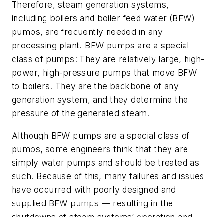
Therefore, steam generation systems,
including boilers and boiler feed water (BFW)
pumps, are frequently needed in any
processing plant. BFW pumps are a special
class of pumps: They are relatively large, high-
power, high-pressure pumps that move BFW
to boilers. They are the backbone of any
generation system, and they determine the
pressure of the generated steam.
Although BFW pumps are a special class of
pumps, some engineers think that they are
simply water pumps and should be treated as
such. Because of this, many failures and issues
have occurred with poorly designed and
supplied BFW pumps — resulting in the
shutdowns of steam systems’ operation and