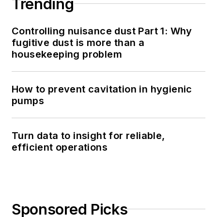
Trending
Controlling nuisance dust Part 1: Why
fugitive dust is more than a
housekeeping problem
How to prevent cavitation in hygienic
pumps
Turn data to insight for reliable,
efficient operations
Sponsored Picks