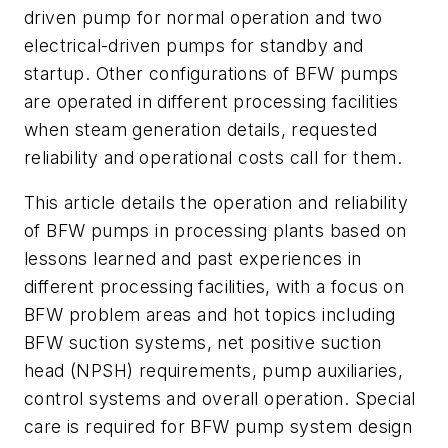
driven pump for normal operation and two
electrical-driven pumps for standby and
startup. Other configurations of BFW pumps
are operated in different processing facilities
when steam generation details, requested
reliability and operational costs call for them.
This article details the operation and reliability
of BFW pumps in processing plants based on
lessons learned and past experiences in
different processing facilities, with a focus on
BFW problem areas and hot topics including
BFW suction systems, net positive suction
head (NPSH) requirements, pump auxiliaries,
control systems and overall operation. Special
care is required for BFW pump system design