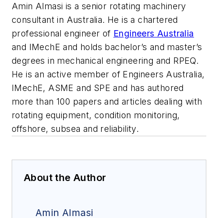
Amin Almasi is a senior rotating machinery
consultant in Australia. He is a chartered
professional engineer of
Engineers Australia
and IMechE and holds bachelor’s and master’s
degrees in mechanical engineering and RPEQ.
He is an active member of Engineers Australia,
IMechE, ASME and SPE and has authored
more than 100 papers and articles dealing with
rotating equipment, condition monitoring,
offshore, subsea and reliability.
About the Author
Amin Almasi