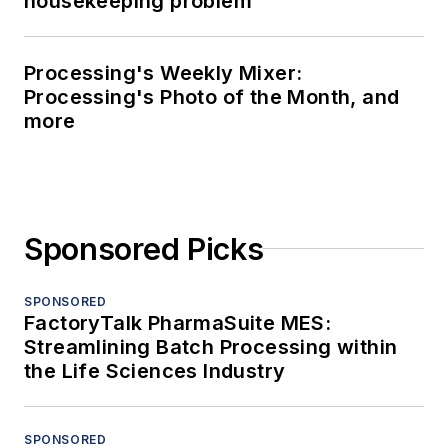
housekeeping problem
Processing's Weekly Mixer:
Processing's Photo of the Month, and
more
Sponsored Picks
SPONSORED
FactoryTalk PharmaSuite MES:
Streamlining Batch Processing within
the Life Sciences Industry
SPONSORED