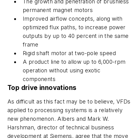
The growth and penetration of brushless
permanent magnet motors
Improved airflow concepts, along with
optimized flux paths, to increase power
outputs by up to 40 percent in the same
frame
Rigid shaft motor at two-pole speed
A product line to allow up to 6,000-rpm
operation without using exotic
components
Top drive innovations
As difficult as this fact may be to believe, VFDs
applied to processing systems is a relatively
new phenomenon. Albers and Mark W.
Harshman, director of technical business
development at Siemens, agree that the move