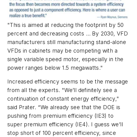
"This is aimed at reducing the footprint by 50
percent and decreasing costs … By 2030, VFD
manufacturers still manufacturing stand-alone
VFDs in cabinets may be competing with a
single variable speed motor, especially in the
power ranges below 1.5 megawatts."
Increased efficiency seems to be the message
from all the experts. "We’ll definitely see a
continuation of constant energy efficiency,"
said Prater. “We already see that the DOE is
pushing from premium efficiency (IE3) to
super premium efficiency (IE4). I guess we’ll
stop short of 100 percent efficiency, since