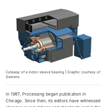
Cutaway of a motor sleeve bearing | Graphic courtesy of
Siemens
In 1987,
Processing
began publication in
Chicago. Since then, its editors have witnessed