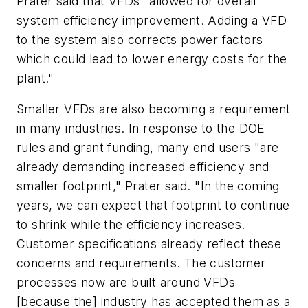
Prater said that VFDs "allowed for overall
system efficiency improvement. Adding a VFD
to the system also corrects power factors
which could lead to lower energy costs for the
plant."
Smaller VFDs are also becoming a requirement
in many industries. In response to the DOE
rules and grant funding, many end users "are
already demanding increased efficiency and
smaller footprint," Prater said. "In the coming
years, we can expect that footprint to continue
to shrink while the efficiency increases.
Customer specifications already reflect these
concerns and requirements. The customer
processes now are built around VFDs
[because the] industry has accepted them as a