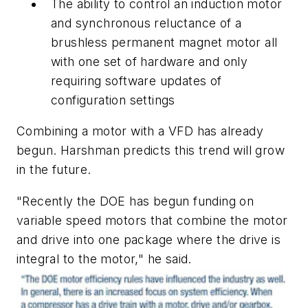
The ability to control an induction motor
and synchronous reluctance of a
brushless permanent magnet motor all
with one set of hardware and only
requiring software updates of
configuration settings
Combining a motor with a VFD has already
begun. Harshman predicts this trend will grow
in the future.
"Recently the DOE has begun funding on
variable speed motors that combine the motor
and drive into one package where the drive is
integral to the motor," he said.