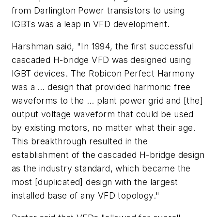
from Darlington Power transistors to using
IGBTs was a leap in VFD development.
Harshman said, "In 1994, the first successful
cascaded H-bridge VFD was designed using
IGBT devices. The Robicon Perfect Harmony
was a … design that provided harmonic free
waveforms to the … plant power grid and [the]
output voltage waveform that could be used
by existing motors, no matter what their age.
This breakthrough resulted in the
establishment of the cascaded H-bridge design
as the industry standard, which became the
most [duplicated] design with the largest
installed base of any VFD topology."