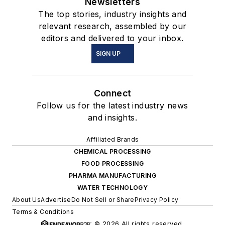
Newsletters
The top stories, industry insights and
relevant research, assembled by our
editors and delivered to your inbox.
SIGN UP
Connect
Follow us for the latest industry news
and insights.
Affiliated Brands
CHEMICAL PROCESSING
FOOD PROCESSING
PHARMA MANUFACTURING
WATER TECHNOLOGY
About Us
Advertise
Do Not Sell or Share
Privacy Policy
Terms & Conditions
© 2026 All rights reserved.