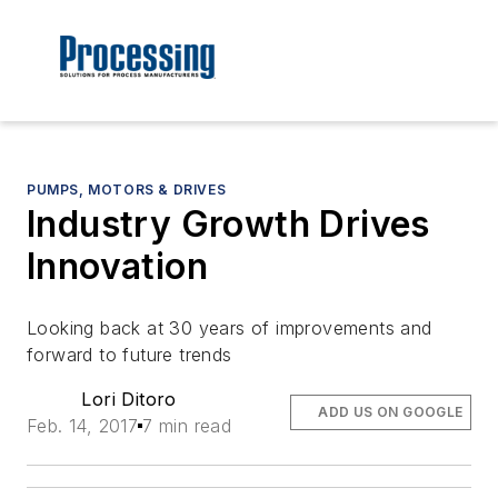
PUMPS, MOTORS & DRIVES
Industry Growth Drives
Innovation
Looking back at 30 years of improvements and
forward to future trends
Lori Ditoro
ADD US ON GOOGLE
Feb. 14, 2017
7 min read