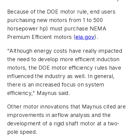
Because of the DOE motor rule, end users
purchasing new motors from 1 to 500
horsepower hp) must purchase NEMA
Premium Efficient motors (
eia.gov
).
"Although energy costs have really impacted
the need to develop more efficient induction
motors, the DOE motor efficiency rules have
influenced the industry as well. In general,
there is an increased focus on system
efficiency," Maynus said.
Other motor innovations that Maynus cited are
improvements in airflow analysis and the
development of a rigid shaft motor at a two-
pole speed.