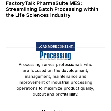
FactoryTalk PharmaSuite MES:
Streamlining Batch Processing within
the Life Sciences Industry
LOAD MORE CONTENT
Processing serves professionals who
are focused on the development,
management, maintenance and
improvement of industrial processing
operations to maximize product quality,
output and profitability.