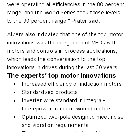
were operating at efficiencies in the 80 percent
range, and the World Series took those levels
to the 90 percent range," Prater said.
Albers also indicated that one of the top motor
innovations was the integration of VFDs with
motors and controls in process applications,
which leads the conversation to the top
innovations in drives during the last 30 years.
The experts’ top motor innovations
Increased efficiency of induction motors
Standardized products
Inverter wire standard in integral-
horsepower, random-wound motors
Optimized two-pole design to meet noise
and vibration requirements