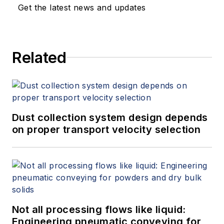
Get the latest news and updates
Related
Dust collection system design depends
on proper transport velocity selection
Not all processing flows like liquid:
Engineering pneumatic conveying for