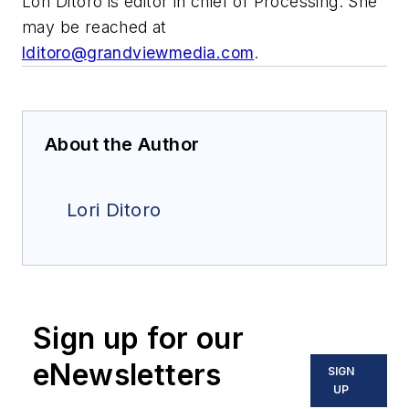
Lori Ditoro is editor in chief of Processing. She
may be reached at
lditoro@grandviewmedia.com
.
About the Author
Lori Ditoro
Sign up for our
eNewsletters
SIGN
UP