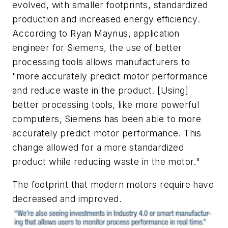
evolved, with smaller footprints, standardized
production and increased energy efficiency.
According to Ryan Maynus, application
engineer for Siemens, the use of better
processing tools allows manufacturers to
"more accurately predict motor performance
and reduce waste in the product. [Using]
better processing tools, like more powerful
computers, Siemens has been able to more
accurately predict motor performance. This
change allowed for a more standardized
product while reducing waste in the motor."
The footprint that modern motors require have
decreased and improved.