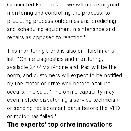
Connected Factories — we will move beyond
monitoring and controlling the process, to
predicting process outcomes and predicting
and scheduling equipment maintenance and
repairs as opposed to reacting."
This monitoring trend is also on Harshman’s
list. "Online diagnostics and monitoring,
available 24/7 via iPhone and iPad will be the
norm, and customers will expect to be notified
by the motor or drive well before a failure
occurs," he said. "The online capability may
even include dispatching a service technician
or sending replacement parts before the VFD
or motor has failed."
The experts’ top drive innovations