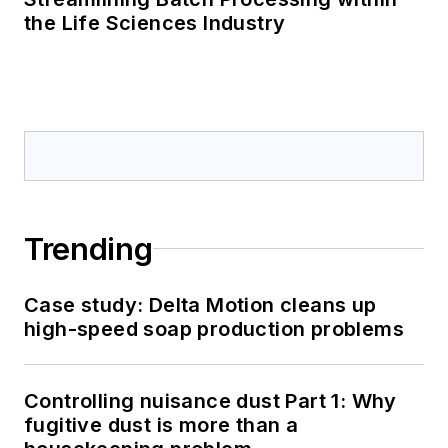
the Life Sciences Industry
Trending
Case study: Delta Motion cleans up
high-speed soap production problems
Controlling nuisance dust Part 1: Why
fugitive dust is more than a