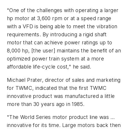
"One of the challenges with operating a larger
hp motor at 3,600 rpm or at a speed range
with a VFD is being able to meet the vibration
requirements. By introducing a rigid shaft
motor that can achieve power ratings up to
8,000 hp, [the user] maintains the benefit of an
optimized power train system at a more
affordable life-cycle cost," he said.
Michael Prater, director of sales and marketing
for TWMC, indicated that the first TWMC
innovative product was manufactured a little
more than 30 years ago in 1985.
"The World Series motor product line was …
innovative for its time. Large motors back then