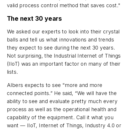
valid process control method that saves cost."
The next 30 years
We asked our experts to look into their crystal
balls and tell us what innovations and trends
they expect to see during the next 30 years.
Not surprising, the Industrial Internet of Things
(IIoT) was an important factor on many of their
lists.
Albers expects to see "more and more
connected points.” He said, “We will have the
ability to see and evaluate pretty much every
process as well as the operational health and
capability of the equipment. Call it what you
want — IIoT, Internet of Things, Industry 4.0 or