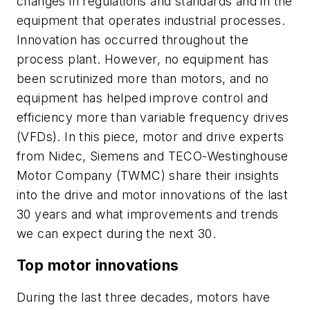
changes in regulations and standards and in the
equipment that operates industrial processes.
Innovation has occurred throughout the
process plant. However, no equipment has
been scrutinized more than motors, and no
equipment has helped improve control and
efficiency more than variable frequency drives
(VFDs). In this piece, motor and drive experts
from Nidec, Siemens and TECO-Westinghouse
Motor Company (TWMC) share their insights
into the drive and motor innovations of the last
30 years and what improvements and trends
we can expect during the next 30.
Top motor innovations
During the last three decades, motors have