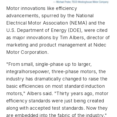
Motor innovations like efficiency
advancements, spurred by the National
Electrical Motor Association (NEMA) and the
U.S. Department of Energy (DOE), were cited
as major innovations by Tim Albers, director of
marketing and product management at Nidec
Motor Corporation.
"From small, single-phase up to larger,
integralhorsepower, three-phase motors, the
industry has dramatically changed to raise the
basic efficiencies on most standard induction
motors," Albers said. "Thirty years ago, motor
efficiency standards were just being created
along with accepted test standards. Now they
are embedded into the fabric of the industry."