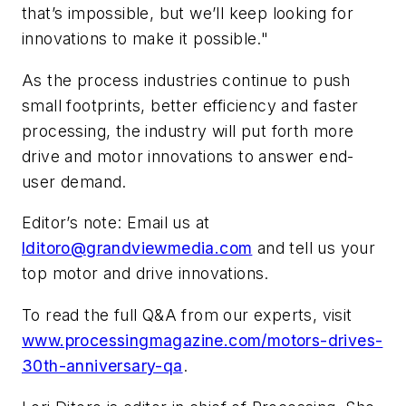
that’s impossible, but we’ll keep looking for
innovations to make it possible."
As the process industries continue to push
small footprints, better efficiency and faster
processing, the industry will put forth more
drive and motor innovations to answer end-
user demand.
Editor’s note: Email us at
lditoro@grandviewmedia.com
and tell us your
top motor and drive innovations.
To read the full Q&A from our experts, visit
www.processingmagazine.com/motors-drives-
30th-anniversary-qa
.