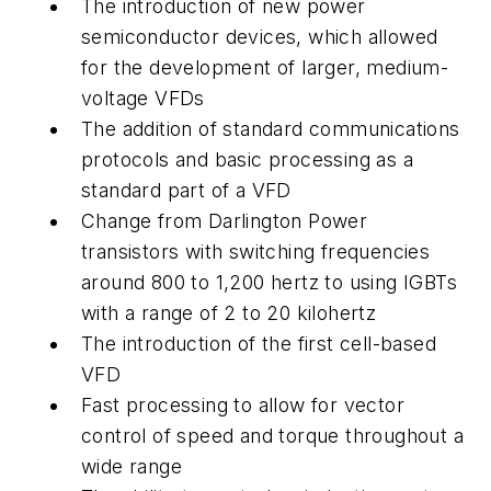
The introduction of new power
semiconductor devices, which allowed
for the development of larger, medium-
voltage VFDs
The addition of standard communications
protocols and basic processing as a
standard part of a VFD
Change from Darlington Power
transistors with switching frequencies
around 800 to 1,200 hertz to using IGBTs
with a range of 2 to 20 kilohertz
The introduction of the first cell-based
VFD
Fast processing to allow for vector
control of speed and torque throughout a
wide range