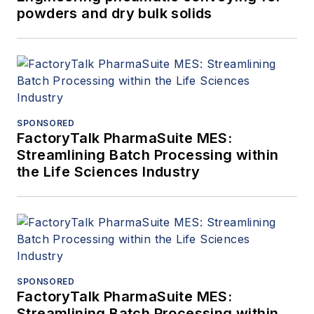
powders and dry bulk solids
SPONSORED
FactoryTalk PharmaSuite MES:
Streamlining Batch Processing within
the Life Sciences Industry
SPONSORED
FactoryTalk PharmaSuite MES:
Streamlining Batch Processing within