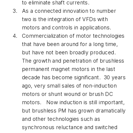
to eliminate shaft currents.
As a connected innovation to number
two is the integration of VFDs with
motors and controls in applications.
Commercialization of motor technologies
that have been around for a long time,
but have not been broadly produced.
The growth and penetration of brushless
permanent magnet motors in the last
decade has become significant. 30 years
ago, very small sales of non-induction
motors or shunt wound or brush DC
motors. Now induction is still important,
but brushless PM has grown dramatically
and other technologies such as
synchronous reluctance and switched