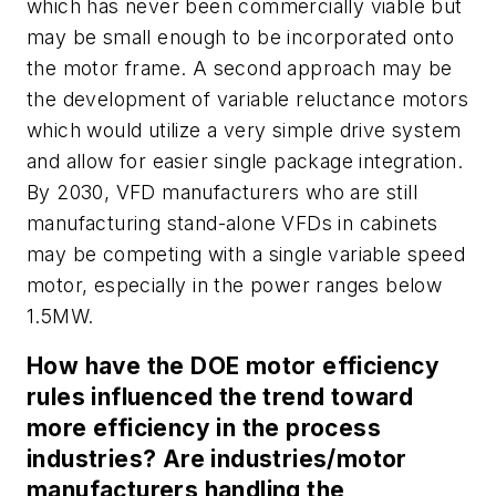
which has never been commercially viable but
may be small enough to be incorporated onto
the motor frame. A second approach may be
the development of variable reluctance motors
which would utilize a very simple drive system
and allow for easier single package integration.
By 2030, VFD manufacturers who are still
manufacturing stand-alone VFDs in cabinets
may be competing with a single variable speed
motor, especially in the power ranges below
1.5MW.
How have the DOE motor efficiency
rules influenced the trend toward
more efficiency in the process
industries? Are industries/motor
manufacturers handling the