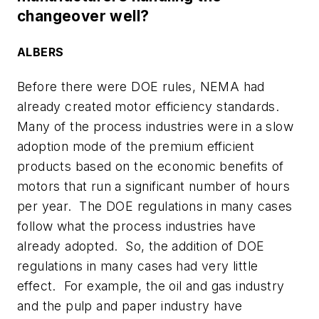
changeover well?
ALBERS
Before there were DOE rules, NEMA had
already created motor efficiency standards.
Many of the process industries were in a slow
adoption mode of the premium efficient
products based on the economic benefits of
motors that run a significant number of hours
per year. The DOE regulations in many cases
follow what the process industries have
already adopted. So, the addition of DOE
regulations in many cases had very little
effect. For example, the oil and gas industry
and the pulp and paper industry have