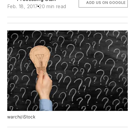
ADD US ON GOOGLE
Feb. 18, 2017
20 min read
warchi/iStock