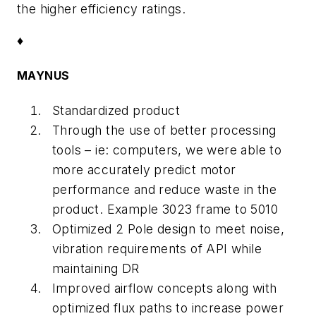
the higher efficiency ratings.
♦
MAYNUS
Standardized product
Through the use of better processing
tools – ie: computers, we were able to
more accurately predict motor
performance and reduce waste in the
product. Example 3023 frame to 5010
Optimized 2 Pole design to meet noise,
vibration requirements of API while
maintaining DR
Improved airflow concepts along with
optimized flux paths to increase power