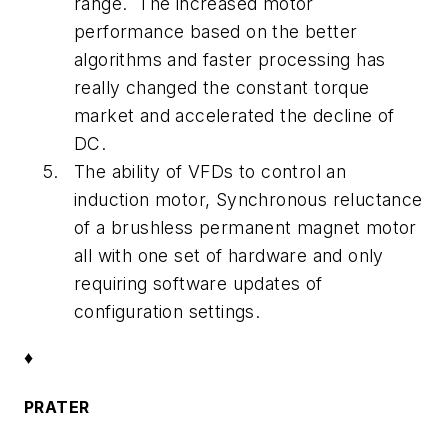
range. The increased motor
performance based on the better
algorithms and faster processing has
really changed the constant torque
market and accelerated the decline of
DC.
The ability of VFDs to control an
induction motor, Synchronous reluctance
of a brushless permanent magnet motor
all with one set of hardware and only
requiring software updates of
configuration settings.
♦
PRATER