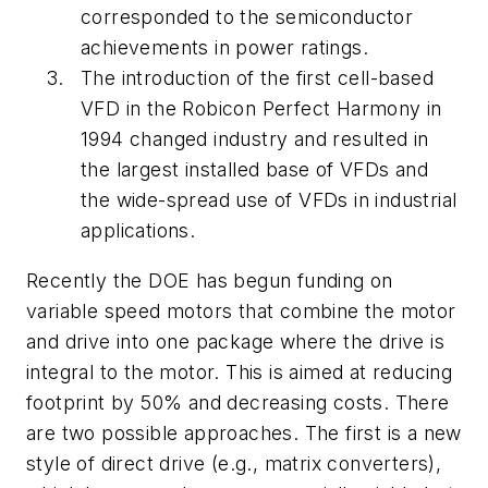
corresponded to the semiconductor
achievements in power ratings.
The introduction of the first cell-based
VFD in the Robicon Perfect Harmony in
1994 changed industry and resulted in
the largest installed base of VFDs and
the wide-spread use of VFDs in industrial
applications.
Recently the DOE has begun funding on
variable speed motors that combine the motor
and drive into one package where the drive is
integral to the motor. This is aimed at reducing
footprint by 50% and decreasing costs. There
are two possible approaches. The first is a new
style of direct drive (e.g., matrix converters),