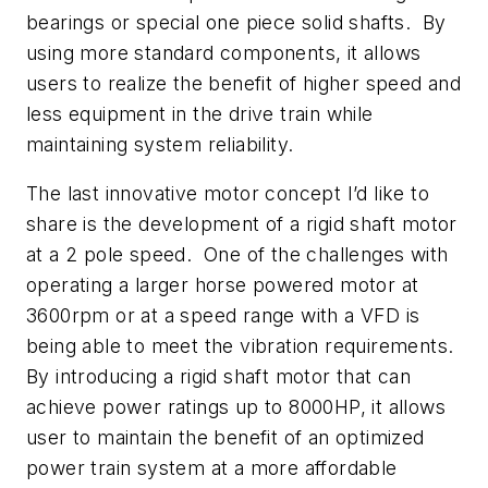
bearings or special one piece solid shafts. By
using more standard components, it allows
users to realize the benefit of higher speed and
less equipment in the drive train while
maintaining system reliability.
The last innovative motor concept I’d like to
share is the development of a rigid shaft motor
at a 2 pole speed. One of the challenges with
operating a larger horse powered motor at
3600rpm or at a speed range with a VFD is
being able to meet the vibration requirements.
By introducing a rigid shaft motor that can
achieve power ratings up to 8000HP, it allows
user to maintain the benefit of an optimized
power train system at a more affordable