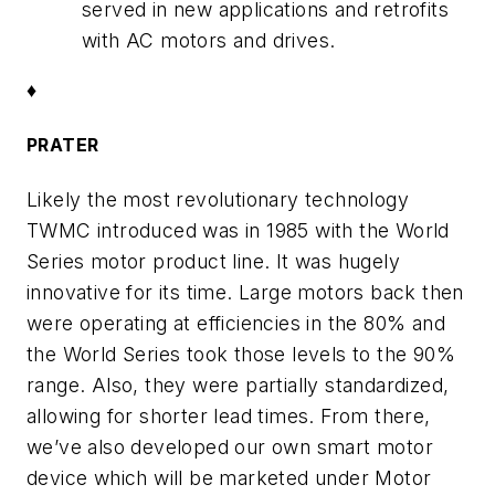
served in new applications and retrofits
with AC motors and drives.
♦
PRATER
Likely the most revolutionary technology
TWMC introduced was in 1985 with the World
Series motor product line. It was hugely
innovative for its time. Large motors back then
were operating at efficiencies in the 80% and
the World Series took those levels to the 90%
range. Also, they were partially standardized,
allowing for shorter lead times. From there,
we’ve also developed our own smart motor
device which will be marketed under Motor