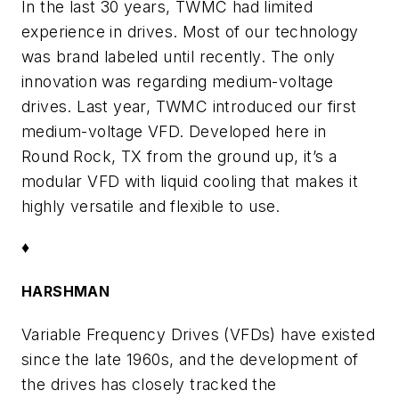
In the last 30 years, TWMC had limited
experience in drives. Most of our technology
was brand labeled until recently. The only
innovation was regarding medium-voltage
drives. Last year, TWMC introduced our first
medium-voltage VFD. Developed here in
Round Rock, TX from the ground up, it’s a
modular VFD with liquid cooling that makes it
highly versatile and flexible to use.
♦
HARSHMAN
Variable Frequency Drives (VFDs) have existed
since the late 1960s, and the development of
the drives has closely tracked the