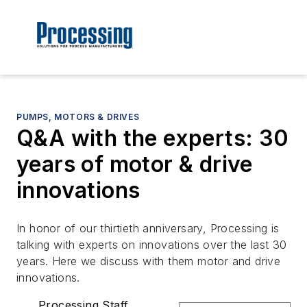
PUMPS, MOTORS & DRIVES
Q&A with the experts: 30
years of motor & drive
innovations
In honor of our thirtieth anniversary, Processing is
talking with experts on innovations over the last 30
years. Here we discuss with them motor and drive
innovations.
Processing Staff