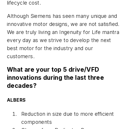
lifecycle cost.
Although Siemens has seen many unique and
innovative motor designs, we are not satisfied.
We are truly living an Ingenuity for Life mantra
every day as we strive to develop the next
best motor for the industry and our
customers.
What are your top 5 drive/VFD
innovations during the last three
decades?
ALBERS
Reduction in size due to more efficient
components