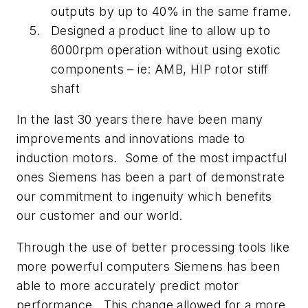
outputs by up to 40% in the same frame.
Designed a product line to allow up to
6000rpm operation without using exotic
components – ie: AMB, HIP rotor stiff
shaft
In the last 30 years there have been many
improvements and innovations made to
induction motors. Some of the most impactful
ones Siemens has been a part of demonstrate
our commitment to ingenuity which benefits
our customer and our world.
Through the use of better processing tools like
more powerful computers Siemens has been
able to more accurately predict motor
performance. This change allowed for a more