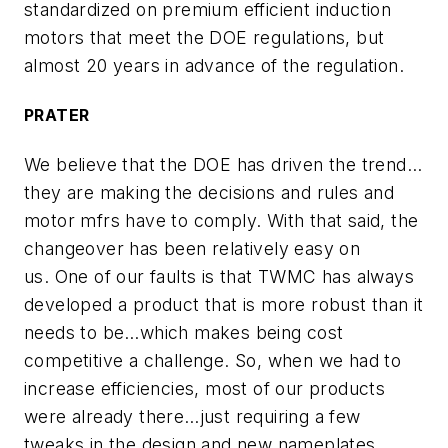
standardized on premium efficient induction
motors that meet the DOE regulations, but
almost 20 years in advance of the regulation.
PRATER
We believe that the DOE has driven the trend…
they are making the decisions and rules and
motor mfrs have to comply. With that said, the
changeover has been relatively easy on
us. One of our faults is that TWMC has always
developed a product that is more robust than it
needs to be…which makes being cost
competitive a challenge. So, when we had to
increase efficiencies, most of our products
were already there…just requiring a few
tweaks in the design and new nameplates.