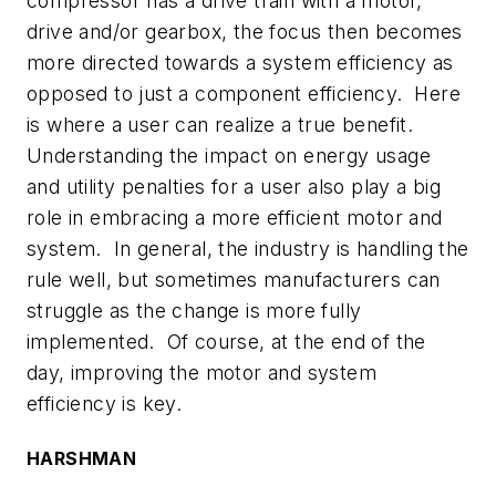
compressor has a drive train with a motor,
drive and/or gearbox, the focus then becomes
more directed towards a system efficiency as
opposed to just a component efficiency. Here
is where a user can realize a true benefit.
Understanding the impact on energy usage
and utility penalties for a user also play a big
role in embracing a more efficient motor and
system. In general, the industry is handling the
rule well, but sometimes manufacturers can
struggle as the change is more fully
implemented. Of course, at the end of the
day, improving the motor and system
efficiency is key.
HARSHMAN