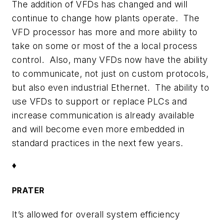
The addition of VFDs has changed and will
continue to change how plants operate. The
VFD processor has more and more ability to
take on some or most of the a local process
control. Also, many VFDs now have the ability
to communicate, not just on custom protocols,
but also even industrial Ethernet. The ability to
use VFDs to support or replace PLCs and
increase communication is already available
and will become even more embedded in
standard practices in the next few years.
♦
PRATER
It’s allowed for overall system efficiency