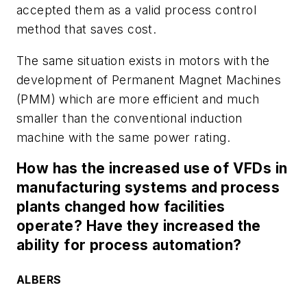
accepted them as a valid process control
method that saves cost.
The same situation exists in motors with the
development of Permanent Magnet Machines
(PMM) which are more efficient and much
smaller than the conventional induction
machine with the same power rating.
How has the increased use of VFDs in
manufacturing systems and process
plants changed how facilities
operate? Have they increased the
ability for process automation?
ALBERS