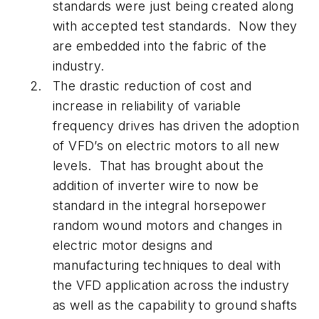
standards were just being created along
with accepted test standards. Now they
are embedded into the fabric of the
industry.
The drastic reduction of cost and
increase in reliability of variable
frequency drives has driven the adoption
of VFD’s on electric motors to all new
levels. That has brought about the
addition of inverter wire to now be
standard in the integral horsepower
random wound motors and changes in
electric motor designs and
manufacturing techniques to deal with
the VFD application across the industry
as well as the capability to ground shafts