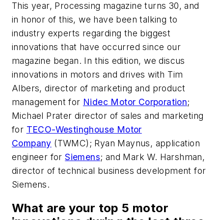
This year,
Processing
magazine turns 30, and
in honor of this, we have been talking to
industry experts regarding the biggest
innovations that have occurred since our
magazine began. In this edition, we discus
innovations in motors and drives with Tim
Albers, director of marketing and product
management for
Nidec Motor Corporation
;
Michael Prater director of sales and marketing
for
TECO-Westinghouse Motor
Company
(TWMC); Ryan Maynus, application
engineer for
Siemens
; and Mark W. Harshman,
director of technical business development for
Siemens.
What are your top 5 motor