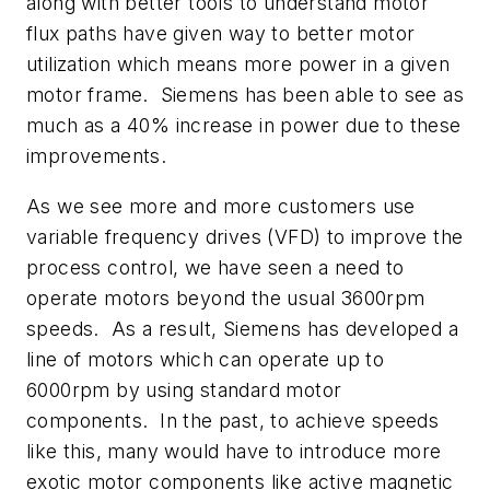
along with better tools to understand motor
flux paths have given way to better motor
utilization which means more power in a given
motor frame. Siemens has been able to see as
much as a 40% increase in power due to these
improvements.
As we see more and more customers use
variable frequency drives (VFD) to improve the
process control, we have seen a need to
operate motors beyond the usual 3600rpm
speeds. As a result, Siemens has developed a
line of motors which can operate up to
6000rpm by using standard motor
components. In the past, to achieve speeds
like this, many would have to introduce more
exotic motor components like active magnetic