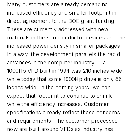
Many customers are already demanding
increased efficiency and smaller footprint in
direct agreement to the DOE grant funding.
These are currently addressed with new
materials in the semiconductor devices and the
increased power density in smaller packages.
In a way, the development parallels the rapid
advances in the computer industry — a
1000Hp VFD built in 1994 was 210 inches wide,
while today that same 1000Hp drive is only 66
inches wide. In the coming years, we can
expect that footprint to continue to shrink
while the efficiency increases. Customer
specifications already reflect these concerns
and requirements. The customer processes
now are built around VFDs as industry has