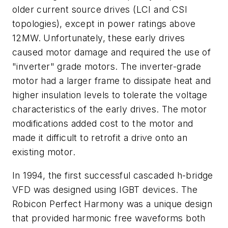
older current source drives (LCI and CSI
topologies), except in power ratings above
12MW. Unfortunately, these early drives
caused motor damage and required the use of
"inverter" grade motors. The inverter-grade
motor had a larger frame to dissipate heat and
higher insulation levels to tolerate the voltage
characteristics of the early drives. The motor
modifications added cost to the motor and
made it difficult to retrofit a drive onto an
existing motor.
In 1994, the first successful cascaded h-bridge
VFD was designed using IGBT devices. The
Robicon Perfect Harmony was a unique design
that provided harmonic free waveforms both