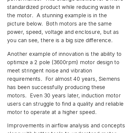
standardized product while reducing waste in
the motor. A stunning example is in the
picture below. Both motors are the same
power, speed, voltage and enclosure, but as
you can see, there is a big size difference.
Another example of innovation is the ability to
optimize a 2 pole (3600rpm) motor design to
meet stringent noise and vibration
requirements. For almost 40 years, Siemens
has been successfully producing these
motors. Even 30 years later, induction motor
users can struggle to find a quality and reliable
motor to operate at a higher speed.
Improvements in airflow analysis and concepts