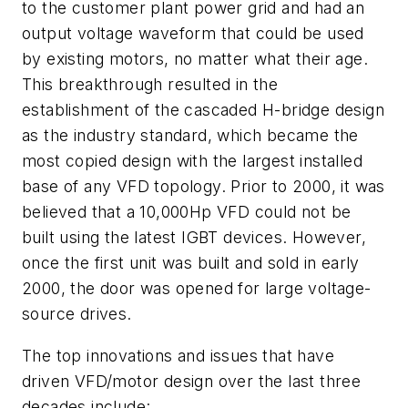
to the customer plant power grid and had an
output voltage waveform that could be used
by existing motors, no matter what their age.
This breakthrough resulted in the
establishment of the cascaded H-bridge design
as the industry standard, which became the
most copied design with the largest installed
base of any VFD topology. Prior to 2000, it was
believed that a 10,000Hp VFD could not be
built using the latest IGBT devices. However,
once the first unit was built and sold in early
2000, the door was opened for large voltage-
source drives.
The top innovations and issues that have
driven VFD/motor design over the last three
decades include: