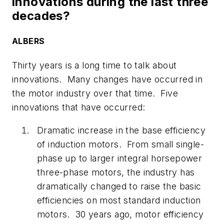
innovations during the last three
decades?
ALBERS
Thirty years is a long time to talk about
innovations. Many changes have occurred in
the motor industry over that time. Five
innovations that have occurred:
Dramatic increase in the base efficiency
of induction motors. From small single-
phase up to larger integral horsepower
three-phase motors, the industry has
dramatically changed to raise the basic
efficiencies on most standard induction
motors. 30 years ago, motor efficiency