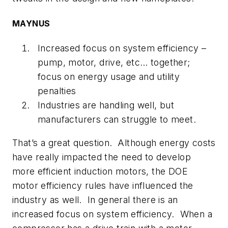
MAYNUS
Increased focus on system efficiency –
pump, motor, drive, etc… together;
focus on energy usage and utility
penalties
Industries are handling well, but
manufacturers can struggle to meet.
That’s a great question. Although energy costs
have really impacted the need to develop
more efficient induction motors, the DOE
motor efficiency rules have influenced the
industry as well. In general there is an
increased focus on system efficiency. When a