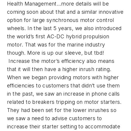
Health Management…more details will be
coming soon about that and a similar innovative
option for large synchronous motor control
wheels. In the last 5 years, we also introduced
the world’s first AC-DC hybrid propulsion
motor. That was for the marine industry
though. More is up our sleeve, but tbd!
Increase the motor’s efficiency also means
that it will then have a higher inrush rating.
When we began providing motors with higher
efficiencies to customers that didn’t use them
in the past, we saw an increase in phone calls
related to breakers tripping on motor starters.
They had been set for the lower inrushes so
we saw a need to advise customers to
increase their starter setting to accommodate