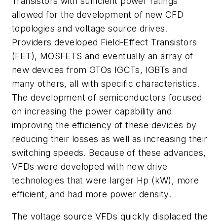
Transistors with sufficient power ratings
allowed for the development of new CFD
topologies and voltage source drives.
Providers developed Field-Effect Transistors
(FET), MOSFETS and eventually an array of
new devices from GTOs IGCTs, IGBTs and
many others, all with specific characteristics.
The development of semiconductors focused
on increasing the power capability and
improving the efficiency of these devices by
reducing their losses as well as increasing their
switching speeds. Because of these advances,
VFDs were developed with new drive
technologies that were larger Hp (kW), more
efficient, and had more power density.
The voltage source VFDs quickly displaced the