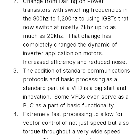
Change from Darlington Power
transistors with switching frequencies in
the 800hz to 1,200hz to using IGBTs that
now switch at mostly 2khz up to as
much as 20khz. That change has
completely changed the dynamic of
inverter application on motors.
Increased efficiency and reduced noise.
The addition of standard communications
protocols and basic processing as a
standard part of a VFD is a big shift and
innovation. Some VFDs even serve as a
PLC as a part of basic functionality.
Extremely fast processing to allow for
vector control of not just speed but also
torque throughout a very wide speed