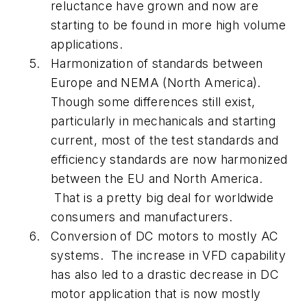
reluctance have grown and now are
starting to be found in more high volume
applications.
Harmonization of standards between
Europe and NEMA (North America).
Though some differences still exist,
particularly in mechanicals and starting
current, most of the test standards and
efficiency standards are now harmonized
between the EU and North America.
That is a pretty big deal for worldwide
consumers and manufacturers.
Conversion of DC motors to mostly AC
systems. The increase in VFD capability
has also led to a drastic decrease in DC
motor application that is now mostly