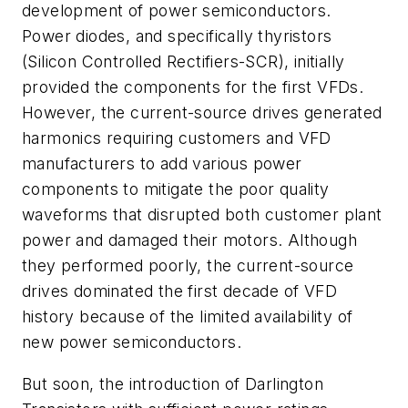
development of power semiconductors.
Power diodes, and specifically thyristors
(Silicon Controlled Rectifiers-SCR), initially
provided the components for the first VFDs.
However, the current-source drives generated
harmonics requiring customers and VFD
manufacturers to add various power
components to mitigate the poor quality
waveforms that disrupted both customer plant
power and damaged their motors. Although
they performed poorly, the current-source
drives dominated the first decade of VFD
history because of the limited availability of
new power semiconductors.
But soon, the introduction of Darlington