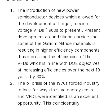
The introduction of new power
semiconductor devices which allowed for
the development of Larger, medium-
voltage VFDs (1960s to present). Present
development around silicon-carbide and
some of the Gallium Nitride materials is
resulting in higher efficiency components
thus increasing the efficiencies of the
VFDs which is in line with DOE objectives
of increasing efficiencies over the next 10
years by 30%.
The oil crisis of the 1970s forced industry
to look for ways to save energy costs
and VFDs were identified as an excellent
opportunity. This coincidentally