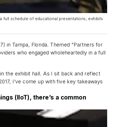
full schedule of educational presentations, exhibits
7) in Tampa, Florida. Themed "Partners for
iders who engaged wholeheartedly in a full
n the exhibit hall. As I sit back and reflect
 2017, I’ve come up with five key takeaways
hings (IIoT), there’s a common