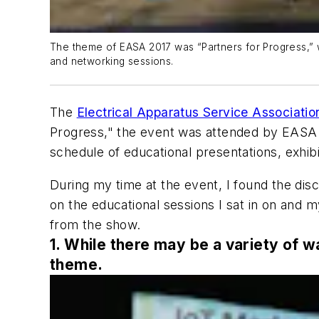
The theme of EASA 2017 was “Partners for Progress,” w
and networking sessions.
The
Electrical Apparatus Service Associatio
Progress," the event was attended by EASA 
schedule of educational presentations, exhib
During my time at the event, I found the discus
on the educational sessions I sat in on and 
from the show.
1. While there may be a variety of w
theme.