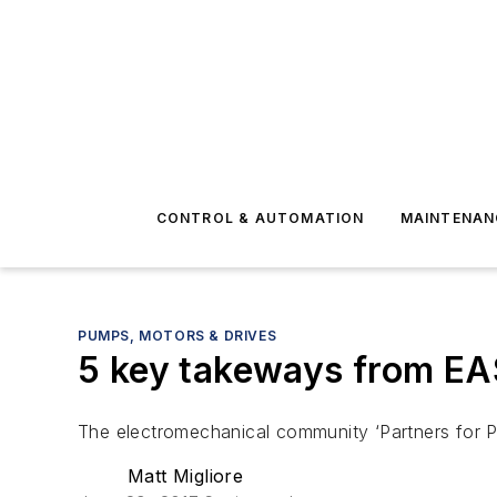
CONTROL & AUTOMATION
MAINTENAN
PUMPS, MOTORS & DRIVES
5 key takeways from E
The electromechanical community ‘Partners for P
Matt Migliore