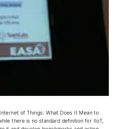
 Internet of Things: What Does It Mean to
le there is no standard definition for IIoT,
yze it and develop benchmarks and action