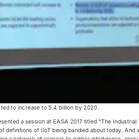
ed to increase to 5.4 billion by 2020.
sented a session at EASA 2017 titled "The Industrial
 definitions of IIoT being bandied about today. And whi
g a network of sensors to gather intelligence, anal