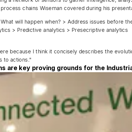
T process chains Wiseman covered during his presenta
What will happen when? > Address issues before th
tics > Predictive analytics > Presecriptive analytics
ere because I think it concisely describes the evolutio
 to actions."
 are key proving grounds for the Industria