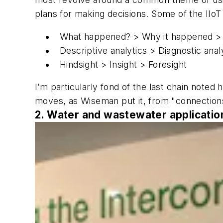
plans for making decisions. Some of the IIo
What happened? > Why it happened > 
Descriptive analytics > Diagnostic analy
Hindsight > Insight > Foresight
I’m particularly fond of the last chain noted h
moves, as Wiseman put it, from "connections
2. Water and wastewater applications