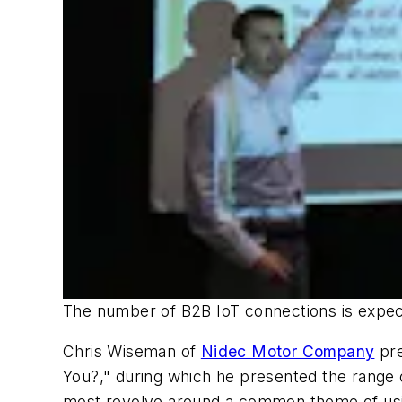
The number of B2B IoT connections is expect
Chris Wiseman of
Nidec Motor Company
pre
You?," during which he presented the range of
most revolve around a common theme of usin