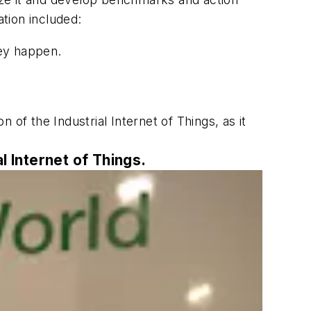
tion included:
ey happen.
n of the Industrial Internet of Things, as it
l Internet of Things.