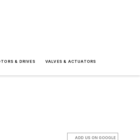
TORS & DRIVES
VALVES & ACTUATORS
ADD US ON GOOGLE