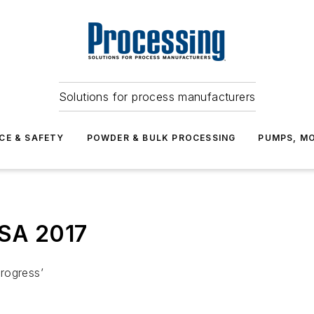
Solutions for process manufacturers
CE & SAFETY
POWDER & BULK PROCESSING
PUMPS, MO
ASA 2017
rogress’