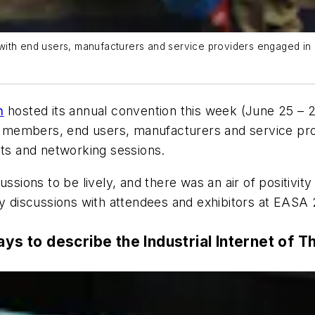
ith end users, manufacturers and service providers engaged in a 
n
hosted its annual convention this week (June 25 – 2
members, end users, manufacturers and service prov
its and networking sessions.
sions to be lively, and there was an air of positivity i
my discussions with attendees and exhibitors at EASA
ays to describe the Industrial Internet of T