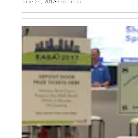
June 29, 2017
6 min read