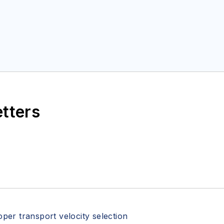
etters