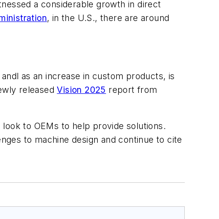
itnessed a considerable growth in direct
inistration
, in the U.S., there are around
andl as an increase in custom products, is
ewly released
Vision 2025
report from
ook to OEMs to help provide solutions.
nges to machine design and continue to cite