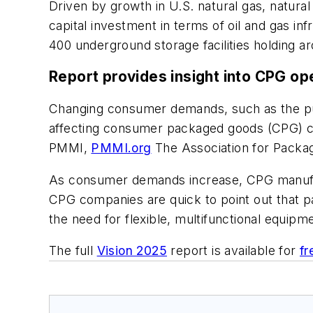
Driven by growth in U.S. natural gas, natural
capital investment in terms of oil and gas in
400 underground storage facilities holding a
Report provides insight into CPG op
Changing consumer demands, such as the push 
affecting consumer packaged goods (CPG) co
PMMI,
PMMI.org
The Association for Packag
As consumer demands increase, CPG manufact
CPG companies are quick to point out that p
the need for flexible, multifunctional equipm
The full
Vision 2025
report is available for
fr