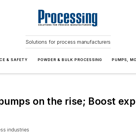
Solutions for process manufacturers
CE & SAFETY
POWDER & BULK PROCESSING
PUMPS, MO
umps on the rise; Boost expe
ss industries