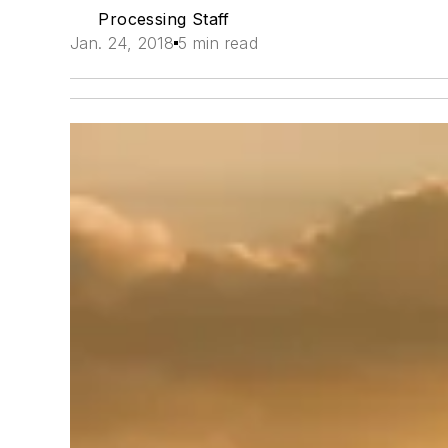
Processing Staff
Jan. 24, 2018
5 min read