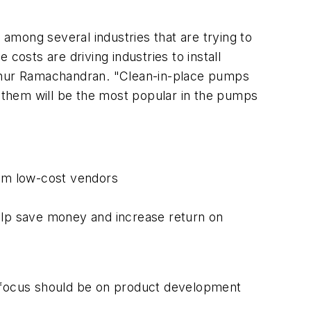
ong several industries that are trying to
 costs are driving industries to install
athur Ramachandran. "Clean-in-place pumps
o them will be the most popular in the pumps
rom low-cost vendors
help save money and increase return on
m focus should be on product development