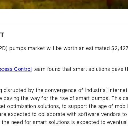
oT
D) pumps market will be worth an estimated $2,427.9
ocess Control
team found that smart solutions pave th
disrupted by the convergence of Industrial Internet o
re paving the way for the rise of smart pumps. This 
set optimization solutions, to support the age of mob
re expected to collaborate with software vendors to
 the need for smart solutions is expected to eventua