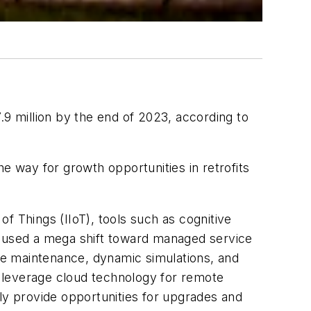
 million by the end of 2023, according to
e way for growth opportunities in retrofits
f Things (IIoT), tools such as cognitive
caused a mega shift toward managed service
ile maintenance, dynamic simulations, and
 leverage cloud technology for remote
lly provide opportunities for upgrades and