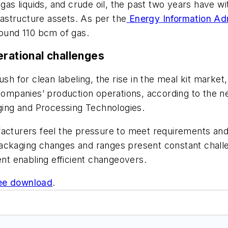
 gas liquids, and crude oil, the past two years have w
frastructure assets. As per the
Energy Information Adm
round 110 bcm of gas.
erational challenges
for clean labeling, the rise in the meal kit market, 
mpanies’ production operations, according to the n
ing and Processing Technologies.
urers feel the pressure to meet requirements and l
ackaging changes and ranges present constant challe
ent enabling efficient changeovers.
ee download
.