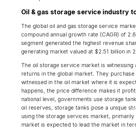
Oil & gas storage service industry t
The global oil and gas storage service market
compound annual growth rate (CAGR) of 2.6
segment generated the highest revenue shar
generating market valued at $2.51 billion in
The oil storage service market is witnessing 
returns in the global market. They purchase o
witnessed in the oil market where it is expec
happens, the price difference makes it profita
national level, governments use storage tank
oil reserves, storage tanks pose a unique st
using the storage services market, primarily 
market is expected to lead the market in te