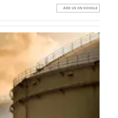
ADD US ON GOOGLE