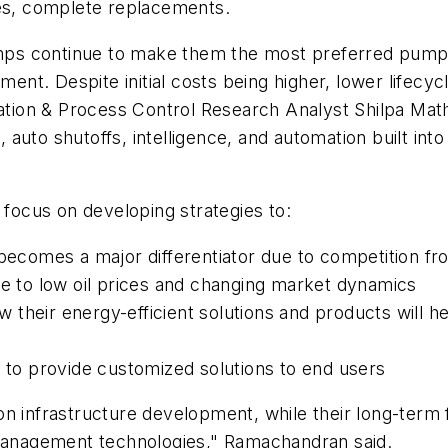
ses, complete replacements.
s continue to make them the most preferred pump am
ent. Despite initial costs being higher, lower lifecycle
omation & Process Control Research Analyst Shilpa M
auto shutoffs, intelligence, and automation built int
 focus on developing strategies to:
 becomes a major differentiator due to competition f
ue to low oil prices and changing market dynamics
 their energy-efficient solutions and products will 
T to provide customized solutions to end users
on infrastructure development, while their long-ter
-management technologies," Ramachandran said.