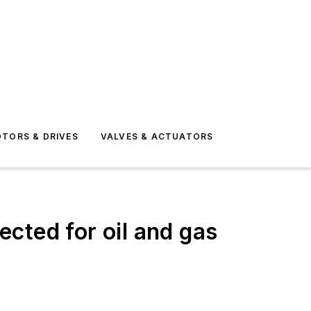
TORS & DRIVES
VALVES & ACTUATORS
cted for oil and gas