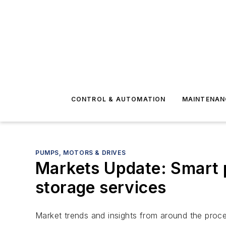
CONTROL & AUTOMATION
MAINTENAN
PUMPS, MOTORS & DRIVES
Markets Update: Smart p
storage services
Market trends and insights from around the proce