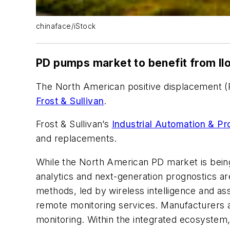
chinaface/iStock
PD pumps market to benefit from II
The North American positive displacement (P
Frost & Sullivan
.
Frost & Sullivan’s
Industrial Automation & Pr
and replacements.
While the North American PD market is being 
analytics and next-generation prognostics a
methods, led by wireless intelligence and as
remote monitoring services. Manufacturers a
monitoring. Within the integrated ecosystem,