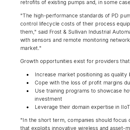
retrofits of existing pumps and, in some ca
"The high-performance standards of PD pump
control lifecycle costs of their process equipm
them," said Frost & Sullivan Industrial Aut
with sensors and remote monitoring network, 
market."
Growth opportunities exist for providers that
Increase market positioning as quality
Cope with the loss of profit margins d
Use training programs to showcase how
investment
Leverage their domain expertise in IIo
"In the short term, companies should focus 
that exploits innovative wireless and asset