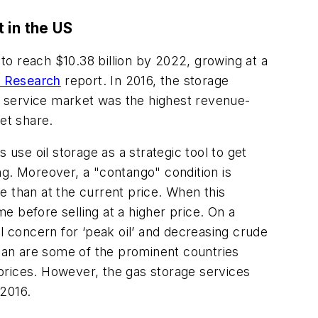
 in the US
 to reach $10.38 billion by 2022, growing at a
t Research
report. In 2016, the storage
e service market was the highest revenue-
et share.
 use oil storage as a strategic tool to get
ing. Moreover, a "contango" condition is
re than at the current price. When this
me before selling at a higher price. On a
l concern for ‘peak oil’ and decreasing crude
apan are some of the prominent countries
l prices. However, the gas storage services
 2016.