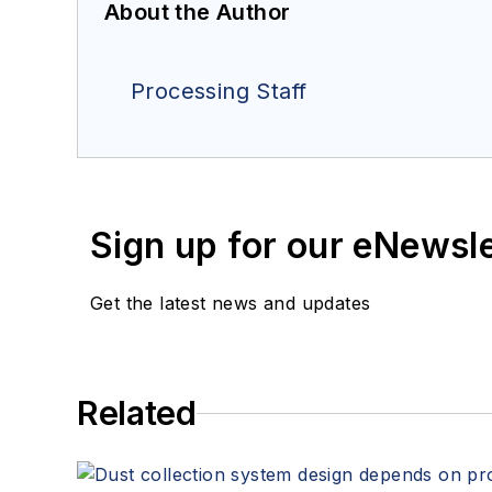
About the Author
Processing Staff
Sign up for our eNewsl
Get the latest news and updates
Related