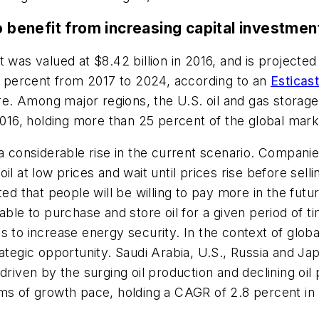
o benefit from increasing capital investment
 was valued at $8.42 billion in 2016, and is projected
 percent from 2017 to 2024, according to an
Esticas
e. Among major regions, the U.S. oil and gas storag
 2016, holding more than 25 percent of the global mark
a considerable rise in the current scenario. Companies
il at low prices and wait until prices rise before sell
ted that people will be willing to pay more in the futu
ble to purchase and store oil for a given period of ti
s to increase energy security. In the context of globa
rategic opportunity. Saudi Arabia, U.S., Russia and J
driven by the surging oil production and declining oi
rms of growth pace, holding a CAGR of 2.8 percent in