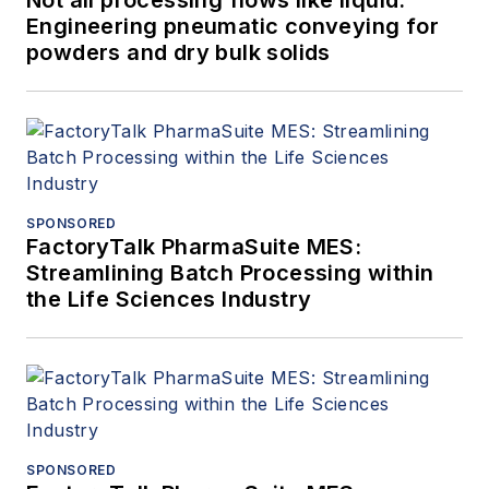
Engineering pneumatic conveying for
powders and dry bulk solids
SPONSORED
FactoryTalk PharmaSuite MES:
Streamlining Batch Processing within
the Life Sciences Industry
SPONSORED