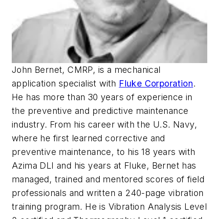
John Bernet, CMRP, is a mechanical
application specialist with
Fluke Corporation
.
He has more than 30 years of experience in
the preventive and predictive maintenance
industry. From his career with the U.S. Navy,
where he first learned corrective and
preventive maintenance, to his 18 years with
Azima DLI and his years at Fluke, Bernet has
managed, trained and mentored scores of field
professionals and written a 240-page vibration
training program. He is Vibration Analysis Level