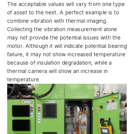
The acceptable values will vary from one type
of asset to the next. A perfect example is to
combine vibration with thermal imaging.
Collecting the vibration measurement alone
may not provide the potential issues with the
motor. Although it will indicate potential bearing
failure, it may not show increased temperature
because of insulation degradation, while a
thermal camera will show an increase in
temperature.