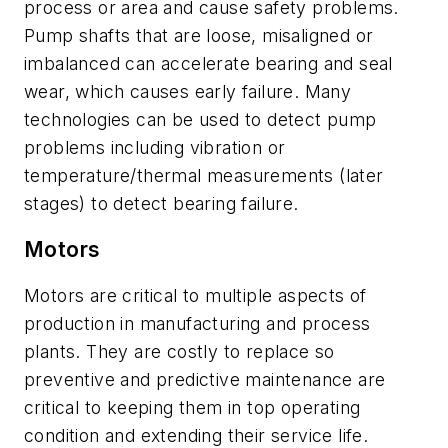
process or area and cause safety problems.
Pump shafts that are loose, misaligned or
imbalanced can accelerate bearing and seal
wear, which causes early failure. Many
technologies can be used to detect pump
problems including vibration or
temperature/thermal measurements (later
stages) to detect bearing failure.
Motors
Motors are critical to multiple aspects of
production in manufacturing and process
plants. They are costly to replace so
preventive and predictive maintenance are
critical to keeping them in top operating
condition and extending their service life.