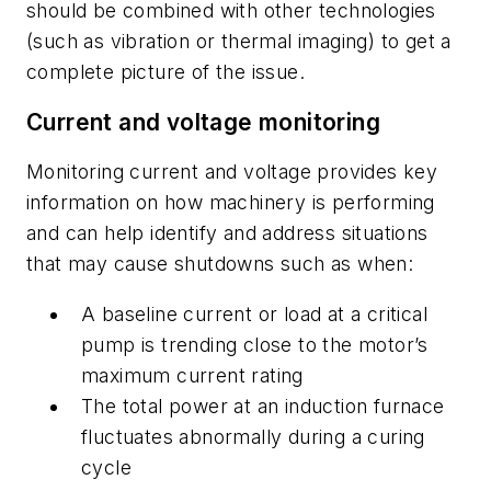
should be combined with other technologies
(such as vibration or thermal imaging) to get a
complete picture of the issue.
Current and voltage monitoring
Monitoring current and voltage provides key
information on how machinery is performing
and can help identify and address situations
that may cause shutdowns such as when:
A baseline current or load at a critical
pump is trending close to the motor’s
maximum current rating
The total power at an induction furnace
fluctuates abnormally during a curing
cycle