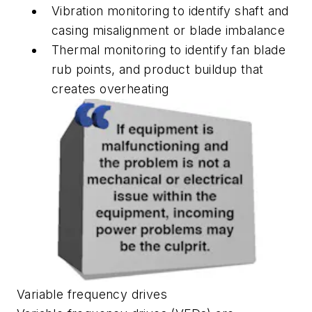
Vibration monitoring to identify shaft and
casing misalignment or blade imbalance
Thermal monitoring to identify fan blade
rub points, and product buildup that
creates overheating
Variable frequency drives