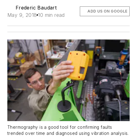
Frederic Baudart
ADD US ON GOOGLE
May 9, 2018
10 min read
Thermography is a good tool for confirming faults
trended over time and diagnosed using vibration analysis.