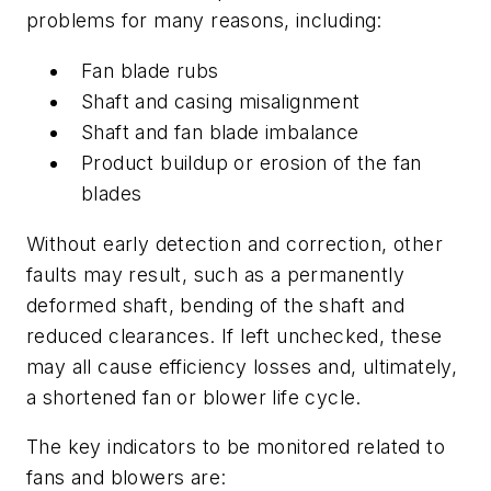
problems for many reasons, including:
Fan blade rubs
Shaft and casing misalignment
Shaft and fan blade imbalance
Product buildup or erosion of the fan
blades
Without early detection and correction, other
faults may result, such as a permanently
deformed shaft, bending of the shaft and
reduced clearances. If left unchecked, these
may all cause efficiency losses and, ultimately,
a shortened fan or blower life cycle.
The key indicators to be monitored related to
fans and blowers are: