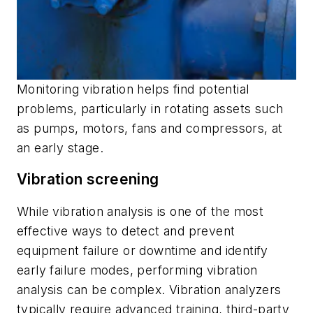
Monitoring vibration helps find potential
problems, particularly in rotating assets such
as pumps, motors, fans and compressors, at
an early stage.
Vibration screening
While vibration analysis is one of the most
effective ways to detect and prevent
equipment failure or downtime and identify
early failure modes, performing vibration
analysis can be complex. Vibration analyzers
typically require advanced training, third-party