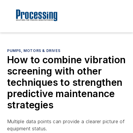
PUMPS, MOTORS & DRIVES
How to combine vibration
screening with other
techniques to strengthen
predictive maintenance
strategies
Multiple data points can provide a clearer picture of
equipment status.