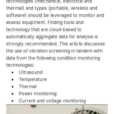
technologies (mechanical, electrical and
thermal) and types (portable, wireless and
software) should be leveraged to monitor and
assess equipment. Finding tools and
technology that are cloud-based to
automatically aggregate data for analysis is
strongly recommended. This article discusses
the use of vibration screening in tandem with
data from the following condition monitoring
technologies:
Ultrasound
Temperature
Thermal
Power monitoring
Current and voltage monitoring