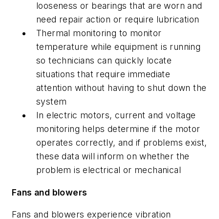
looseness or bearings that are worn and
need repair action or require lubrication
Thermal monitoring to monitor
temperature while equipment is running
so technicians can quickly locate
situations that require immediate
attention without having to shut down the
system
In electric motors, current and voltage
monitoring helps determine if the motor
operates correctly, and if problems exist,
these data will inform on whether the
problem is electrical or mechanical
Fans and blowers
Fans and blowers experience vibration