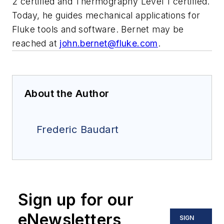
2 certified and Thermography Level 1 certified.
Today, he guides mechanical applications for
Fluke tools and software. Bernet may be
reached at
john.bernet@fluke.com
.
About the Author
Frederic Baudart
Sign up for our
eNewsletters
SIGN