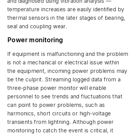
and diagnosed using vibration analysis —
temperature increases are easily identified by
thermal sensors in the later stages of bearing,
seal and coupling wear.
Power monitoring
If equipment is malfunctioning and the problem
is not a mechanical or electrical issue within
the equipment, incoming power problems may
be the culprit. Streaming logged data from a
three-phase power monitor will enable
personnel to see trends and fluctuations that
can point to power problems, such as
harmonics, short circuits or high-voltage
transients from lightning. Although power
monitoring to catch the event is critical, it