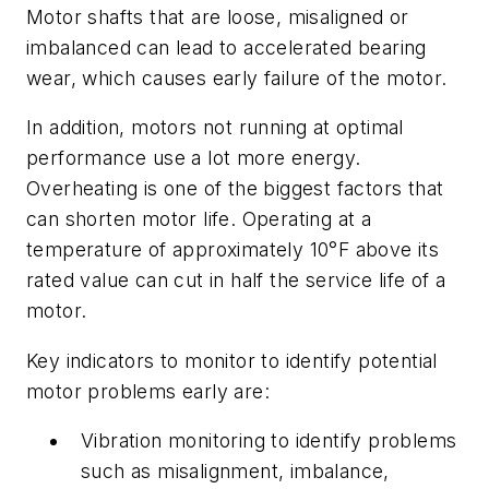
Motor shafts that are loose, misaligned or
imbalanced can lead to accelerated bearing
wear, which causes early failure of the motor.
In addition, motors not running at optimal
performance use a lot more energy.
Overheating is one of the biggest factors that
can shorten motor life. Operating at a
temperature of approximately 10°F above its
rated value can cut in half the service life of a
motor.
Key indicators to monitor to identify potential
motor problems early are:
Vibration monitoring to identify problems
such as misalignment, imbalance,