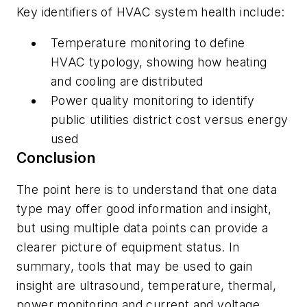
Key identifiers of HVAC system health include:
Temperature monitoring to define
HVAC typology, showing how heating
and cooling are distributed
Power quality monitoring to identify
public utilities district cost versus energy
used
Conclusion
The point here is to understand that one data
type may offer good information and insight,
but using multiple data points can provide a
clearer picture of equipment status. In
summary, tools that may be used to gain
insight are ultrasound, temperature, thermal,
power monitoring and current and voltage