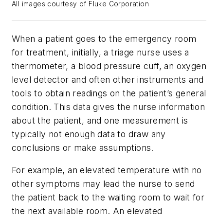
All images courtesy of Fluke Corporation
When a patient goes to the emergency room
for treatment, initially, a triage nurse uses a
thermometer, a blood pressure cuff, an oxygen
level detector and often other instruments and
tools to obtain readings on the patient’s general
condition. This data gives the nurse information
about the patient, and one measurement is
typically not enough data to draw any
conclusions or make assumptions.
For example, an elevated temperature with no
other symptoms may lead the nurse to send
the patient back to the waiting room to wait for
the next available room. An elevated