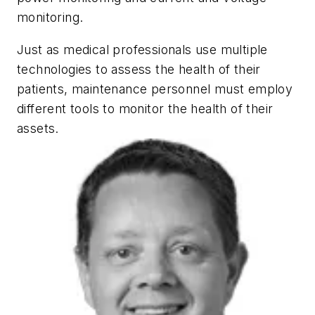
monitoring.
Just as medical professionals use multiple
technologies to assess the health of their
patients, maintenance personnel must employ
different tools to monitor the health of their
assets.