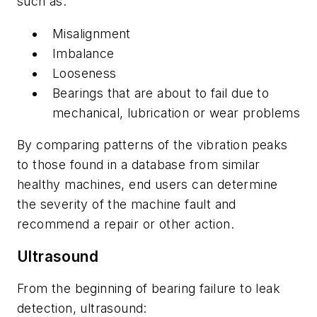
such as:
Misalignment
Imbalance
Looseness
Bearings that are about to fail due to
mechanical, lubrication or wear problems
By comparing patterns of the vibration peaks
to those found in a database from similar
healthy machines, end users can determine
the severity of the machine fault and
recommend a repair or other action.
Ultrasound
From the beginning of bearing failure to leak
detection, ultrasound: