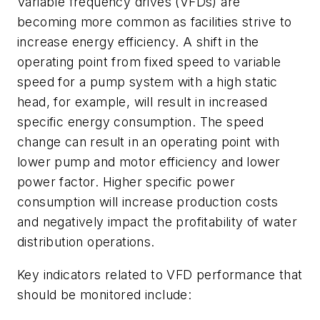
Variable frequency drives (VFDs) are
becoming more common as facilities strive to
increase energy efficiency. A shift in the
operating point from fixed speed to variable
speed for a pump system with a high static
head, for example, will result in increased
specific energy consumption. The speed
change can result in an operating point with
lower pump and motor efficiency and lower
power factor. Higher specific power
consumption will increase production costs
and negatively impact the profitability of water
distribution operations.
Key indicators related to VFD performance that
should be monitored include: