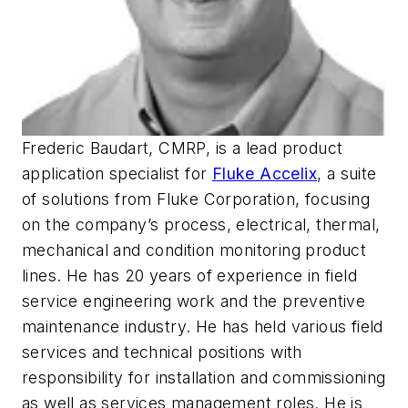
Frederic Baudart, CMRP, is a lead product
application specialist for
Fluke Accelix
, a suite
of solutions from Fluke Corporation, focusing
on the company’s process, electrical, thermal,
mechanical and condition monitoring product
lines. He has 20 years of experience in field
service engineering work and the preventive
maintenance industry. He has held various field
services and technical positions with
responsibility for installation and commissioning
as well as services management roles. He is