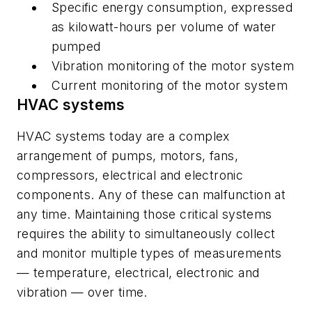
Specific energy consumption, expressed
as kilowatt-hours per volume of water
pumped
Vibration monitoring of the motor system
Current monitoring of the motor system
HVAC systems
HVAC systems today are a complex
arrangement of pumps, motors, fans,
compressors, electrical and electronic
components. Any of these can malfunction at
any time. Maintaining those critical systems
requires the ability to simultaneously collect
and monitor multiple types of measurements
— temperature, electrical, electronic and
vibration — over time.