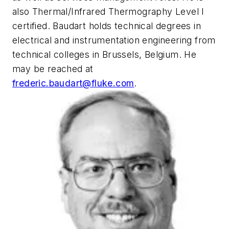
also Thermal/Infrared Thermography Level I
certified. Baudart holds technical degrees in
electrical and instrumentation engineering from
technical colleges in Brussels, Belgium. He
may be reached at
frederic.baudart@fluke.com
.