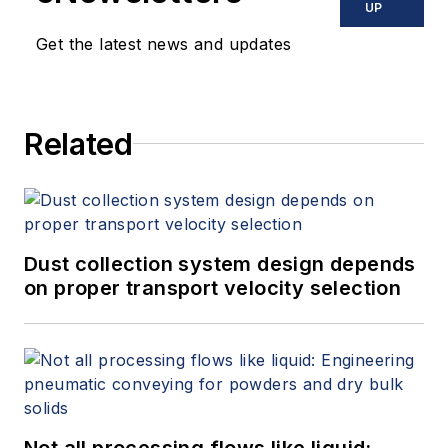
UP
Get the latest news and updates
Related
Dust collection system design depends
on proper transport velocity selection
Not all processing flows like liquid: