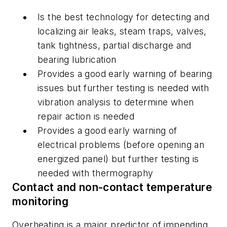
Is the best technology for detecting and
localizing air leaks, steam traps, valves,
tank tightness, partial discharge and
bearing lubrication
Provides a good early warning of bearing
issues but further testing is needed with
vibration analysis to determine when
repair action is needed
Provides a good early warning of
electrical problems (before opening an
energized panel) but further testing is
needed with thermography
Contact and non-contact temperature
monitoring
Overheating is a major predictor of impending