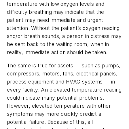
temperature with low oxygen levels and
difficulty breathing may indicate that the
patient may need immediate and urgent
attention. Without the patient’s oxygen reading
and/or breath sounds, a person in distress may
be sent back to the waiting room, when in
reality, immediate action should be taken.
The same is true for assets — such as pumps,
compressors, motors, fans, electrical panels,
process equipment and HVAC systems — in
every facility. An elevated temperature reading
could indicate many potential problems.
However, elevated temperature with other
symptoms may more quickly predict a
potential failure. Because of this, all