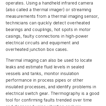
operates. Using a handheld infrared camera
(also called a thermal imager) or streaming
measurements from a thermal imaging sensor,
technicians can quickly detect overheated
bearings and couplings, hot spots in motor
casings, faulty connections in high-power
electrical circuits and equipment and
overheated junction box cases.
Thermal imaging can also be used to locate
leaks and estimate fluid levels in sealed
vessels and tanks, monitor insulation
performance in process pipes or other
insulated processes, and identify problems in
electrical switch gear. Thermography is a good
tool for confirming faults trended over time