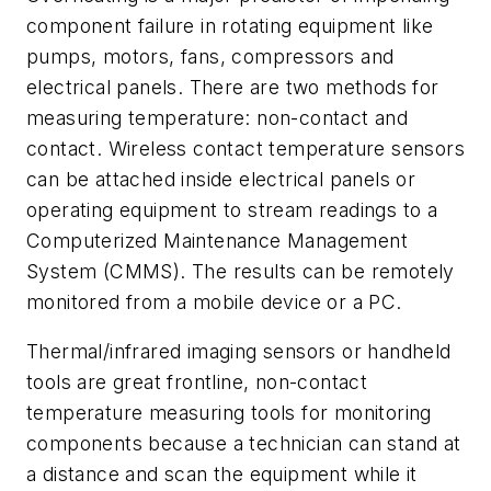
component failure in rotating equipment like
pumps, motors, fans, compressors and
electrical panels. There are two methods for
measuring temperature: non-contact and
contact. Wireless contact temperature sensors
can be attached inside electrical panels or
operating equipment to stream readings to a
Computerized Maintenance Management
System (CMMS). The results can be remotely
monitored from a mobile device or a PC.
Thermal/infrared imaging sensors or handheld
tools are great frontline, non-contact
temperature measuring tools for monitoring
components because a technician can stand at
a distance and scan the equipment while it