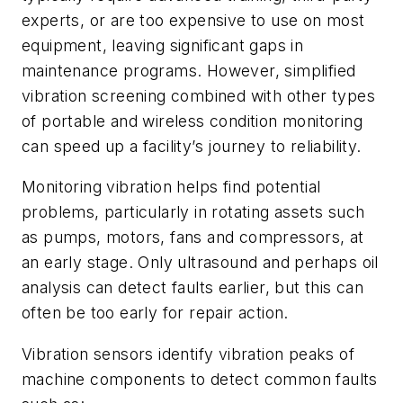
experts, or are too expensive to use on most
equipment, leaving significant gaps in
maintenance programs. However, simplified
vibration screening combined with other types
of portable and wireless condition monitoring
can speed up a facility’s journey to reliability.
Monitoring vibration helps find potential
problems, particularly in rotating assets such
as pumps, motors, fans and compressors, at
an early stage. Only ultrasound and perhaps oil
analysis can detect faults earlier, but this can
often be too early for repair action.
Vibration sensors identify vibration peaks of
machine components to detect common faults