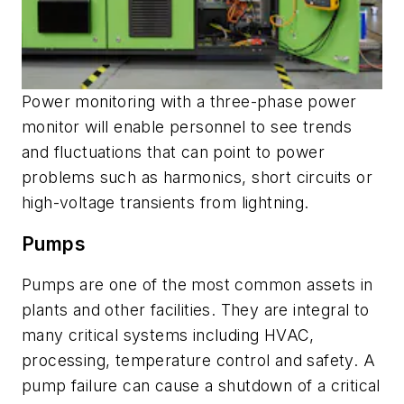
Power monitoring with a three-phase power
monitor will enable personnel to see trends
and fluctuations that can point to power
problems such as harmonics, short circuits or
high-voltage transients from lightning.
Pumps
Pumps are one of the most common assets in
plants and other facilities. They are integral to
many critical systems including HVAC,
processing, temperature control and safety. A
pump failure can cause a shutdown of a critical