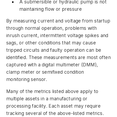
A submersible or hydraulic pump is not
maintaining flow or pressure
By measuring current and voltage from startup
through normal operation, problems with
inrush current, intermittent voltage spikes and
sags, or other conditions that may cause
tripped circuits and faulty operation can be
identified. These measurements are most often
captured with a digital multimeter (DMM),
clamp meter or semifixed condition
monitoring sensor.
Many of the metrics listed above apply to
multiple assets in a manufacturing or
processing facility. Each asset may require
tracking several of the above-listed metrics.