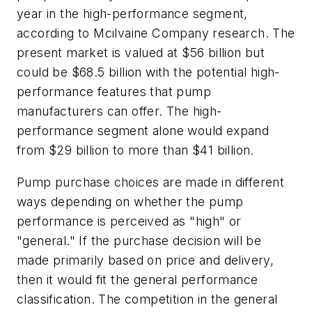
year in the high-performance segment,
according to Mcilvaine Company research. The
present market is valued at $56 billion but
could be $68.5 billion with the potential high-
performance features that pump
manufacturers can offer. The high-
performance segment alone would expand
from $29 billion to more than $41 billion.
Pump purchase choices are made in different
ways depending on whether the pump
performance is perceived as "high" or
"general." If the purchase decision will be
made primarily based on price and delivery,
then it would fit the general performance
classification. The competition in the general