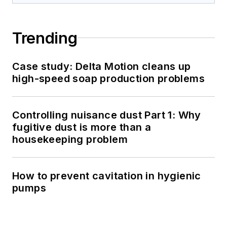
Trending
Case study: Delta Motion cleans up
high-speed soap production problems
Controlling nuisance dust Part 1: Why
fugitive dust is more than a
housekeeping problem
How to prevent cavitation in hygienic
pumps