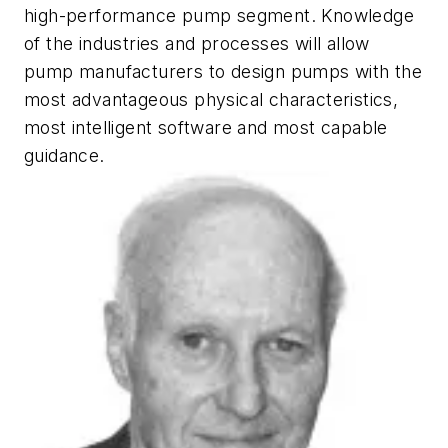
high-performance pump segment. Knowledge
of the industries and processes will allow
pump manufacturers to design pumps with the
most advantageous physical characteristics,
most intelligent software and most capable
guidance.