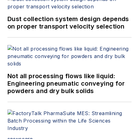
Dust collection system design depends
on proper transport velocity selection
Not all processing flows like liquid:
Engineering pneumatic conveying for
powders and dry bulk solids