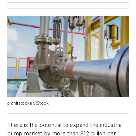
pichitstocker/iStock
There is the potential to expand the industrial
pump market by more than $12 billion per