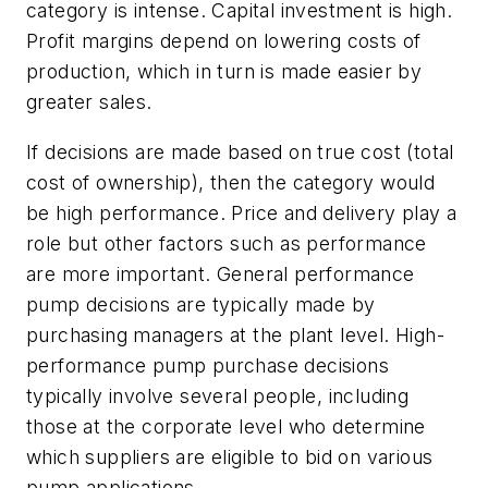
category is intense. Capital investment is high.
Profit margins depend on lowering costs of
production, which in turn is made easier by
greater sales.
If decisions are made based on true cost (total
cost of ownership), then the category would
be high performance. Price and delivery play a
role but other factors such as performance
are more important. General performance
pump decisions are typically made by
purchasing managers at the plant level. High-
performance pump purchase decisions
typically involve several people, including
those at the corporate level who determine
which suppliers are eligible to bid on various
pump applications.