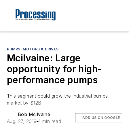
PUMPS, MOTORS & DRIVES
Mcilvaine: Large
opportunity for high-
performance pumps
This segment could grow the industrial pumps
market by $12B
Bob Mcilvaine
ADD US ON GOOGLE
Aug. 27, 2019
4 min read