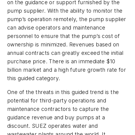
on the guidance or support furnished by the
pump supplier. With the ability to monitor the
pump’s operation remotely, the pump supplier
can advise operators and maintenance
personnel to ensure that the pump’s cost of
ownership is minimized. Revenues based on
annual contracts can greatly exceed the initial
purchase price. There is an immediate $10
billion market and a high future growth rate for
this guided category.
One of the threats in this guided trend is the
potential for third-party operations and
maintenance contractors to capture the
guidance revenue and buy pumps at a
discount. SUEZ operates water and
wastewater plants around the world. It