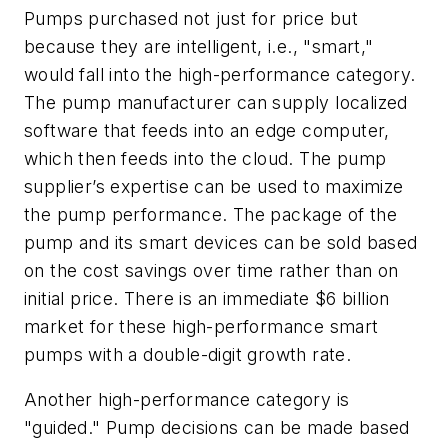
Pumps purchased not just for price but
because they are intelligent, i.e., "smart,"
would fall into the high-performance category.
The pump manufacturer can supply localized
software that feeds into an edge computer,
which then feeds into the cloud. The pump
supplier’s expertise can be used to maximize
the pump performance. The package of the
pump and its smart devices can be sold based
on the cost savings over time rather than on
initial price. There is an immediate $6 billion
market for these high-performance smart
pumps with a double-digit growth rate.
Another high-performance category is
"guided." Pump decisions can be made based