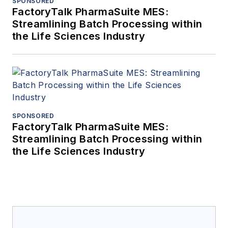
SPONSORED
FactoryTalk PharmaSuite MES:
Streamlining Batch Processing within
the Life Sciences Industry
SPONSORED
FactoryTalk PharmaSuite MES:
Streamlining Batch Processing within
the Life Sciences Industry