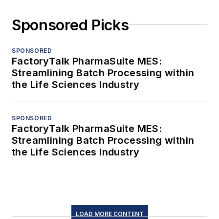
Sponsored Picks
SPONSORED
FactoryTalk PharmaSuite MES:
Streamlining Batch Processing within
the Life Sciences Industry
SPONSORED
FactoryTalk PharmaSuite MES:
Streamlining Batch Processing within
the Life Sciences Industry
LOAD MORE CONTENT