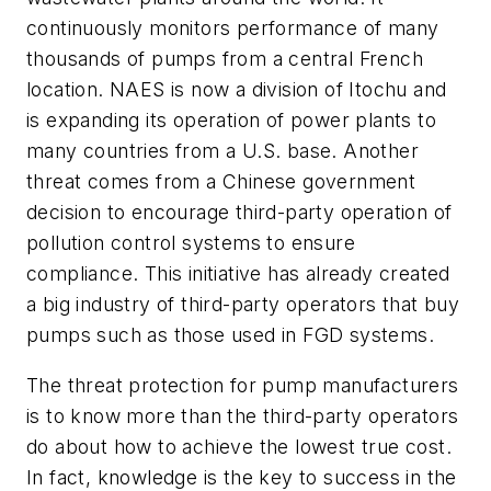
continuously monitors performance of many
thousands of pumps from a central French
location. NAES is now a division of Itochu and
is expanding its operation of power plants to
many countries from a U.S. base. Another
threat comes from a Chinese government
decision to encourage third-party operation of
pollution control systems to ensure
compliance. This initiative has already created
a big industry of third-party operators that buy
pumps such as those used in FGD systems.
The threat protection for pump manufacturers
is to know more than the third-party operators
do about how to achieve the lowest true cost.
In fact, knowledge is the key to success in the