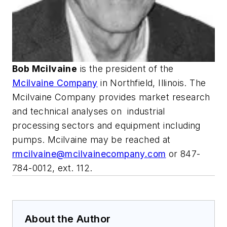
Bob Mcilvaine
is the president of the
Mcilvaine Company
in Northfield, Illinois. The
Mcilvaine Company provides market research
and technical analyses on
industrial
processing sectors and equipment including
pumps. Mcilvaine may be reached at
rmcilvaine@mcilvainecompany.com
or 847-
784-0012, ext. 112.
About the Author