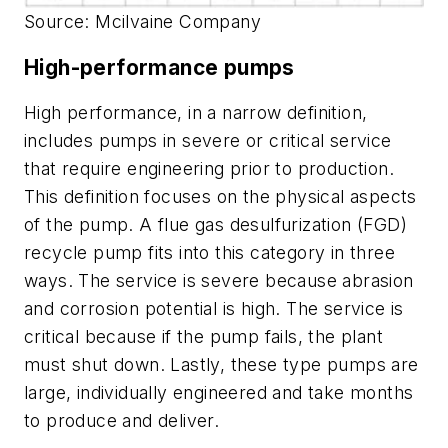
Source: Mcilvaine Company
High-performance pumps
High performance, in a narrow definition,
includes pumps in severe or critical service
that require engineering prior to production.
This definition focuses on the physical aspects
of the pump. A flue gas desulfurization (FGD)
recycle pump fits into this category in three
ways. The service is severe because abrasion
and corrosion potential is high. The service is
critical because if the pump fails, the plant
must shut down. Lastly, these type pumps are
large, individually engineered and take months
to produce and deliver.