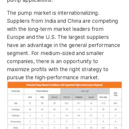
The pump market is internationalizing.
Suppliers from India and China are competing
with the long-term market leaders from
Europe and the U.S. The largest suppliers
have an advantage in the general performance
segment. For medium-sized and smaller
companies, there is an opportunity to
maximize profits with the right strategy to
pursue the high-performance market.