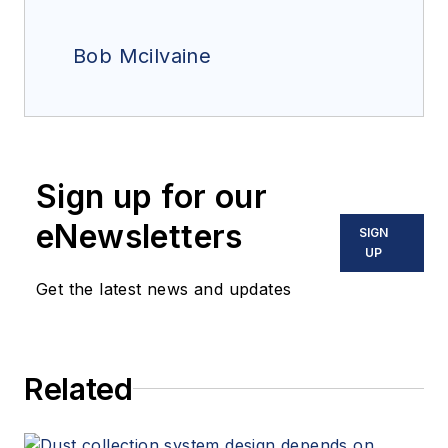
Bob Mcilvaine
Sign up for our
eNewsletters
SIGN
UP
Get the latest news and updates
Related