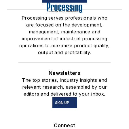
Processing serves professionals who
are focused on the development,
management, maintenance and
improvement of industrial processing
operations to maximize product quality,
output and profitability.
Newsletters
The top stories, industry insights and
relevant research, assembled by our
editors and delivered to your inbox.
SIGN UP
Connect