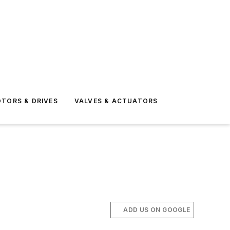
TORS & DRIVES
VALVES & ACTUATORS
ADD US ON GOOGLE