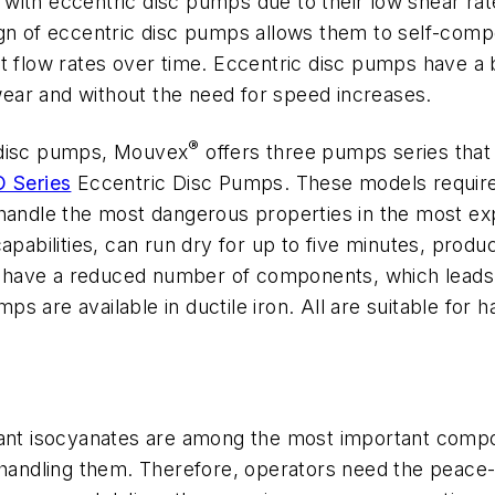
with eccentric disc pumps due to their low shear rat
gn of eccentric disc pumps allows them to self-comp
nt flow rates over time. Eccentric disc pumps have a
ear and without the need for speed increases.
®
 disc pumps, Mouvex
offers three pumps series that a
 Series
Eccentric Disc Pumps. These models require
 handle the most dangerous properties in the most e
apabilities, can run dry for up to five minutes, produ
 have a reduced number of components, which leads
mps are available in ductile iron. All are suitable for 
atant isocyanates are among the most important comp
h handling them. Therefore, operators need the peace