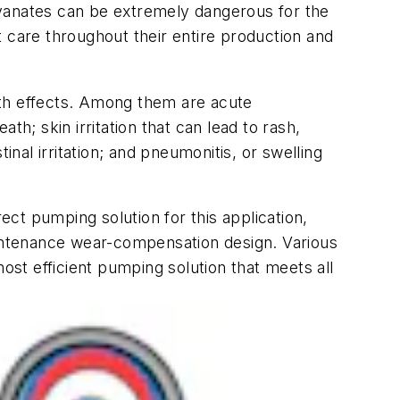
cyanates can be extremely dangerous for the
 care throughout their entire production and
lth effects. Among them are acute
h; skin irritation that can lead to rash,
inal irritation; and pneumonitis, or swelling
ect pumping solution for this application,
aintenance wear-compensation design. Various
ost efficient pumping solution that meets all