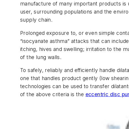
manufacture of many important products is u
user, surrounding populations and the enviro
supply chain.
Prolonged exposure to, or even simple conta
“isocyanate asthma” attacks that can include 
itching, hives and swelling; irritation to the
of the lung walls.
To safely, reliably and efficiently handle di
one that handles product gently (low sheari
technologies can be used to transfer dilatant
of the above criteria is the
eccentric disc p