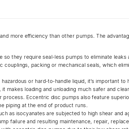
k and more efficiency than other pumps. The advantag
ure so they require seal-less pumps to eliminate lea
couplings, packing or mechanical seals, which elimina
 hazardous or hard-to-handle liquid, it’s important to
nt, it makes loading and unloading much safer and cle
er process. Eccentric disc pumps also feature superio
he piping at the end of product runs.
uch as isocyanates are subjected to high shear and agi
pump failure and resulting maintenance, repair, repl