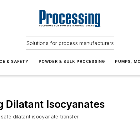
Solutions for process manufacturers
CE & SAFETY
POWDER & BULK PROCESSING
PUMPS, MO
g Dilatant Isocyanates
safe dilatant isocyanate transfer