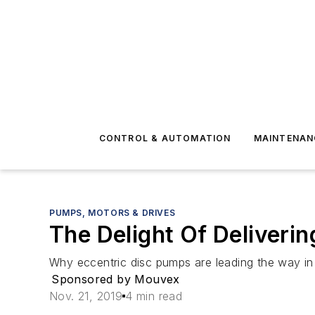
CONTROL & AUTOMATION
MAINTENAN
PUMPS, MOTORS & DRIVES
The Delight Of Deliverin
Why eccentric disc pumps are leading the way in 
Sponsored by Mouvex
Nov. 21, 2019
4 min read