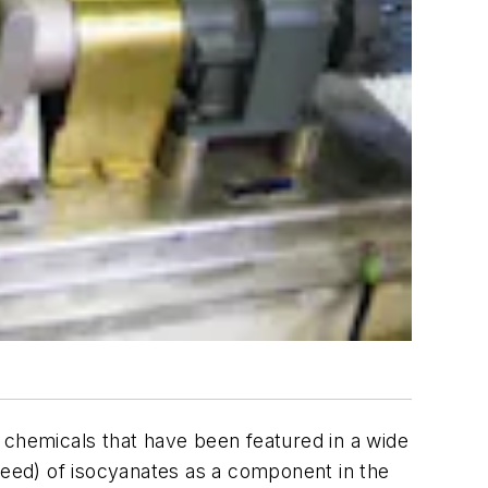
ht chemicals that have been featured in a wide
need) of isocyanates as a component in the