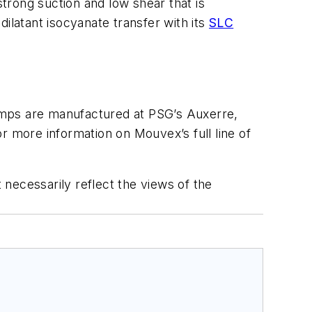
trong suction and low shear that is
ilatant isocyanate transfer with its
SLC
mps are manufactured at PSG’s Auxerre,
r more information on Mouvex’s full line of
 necessarily reflect the views of the