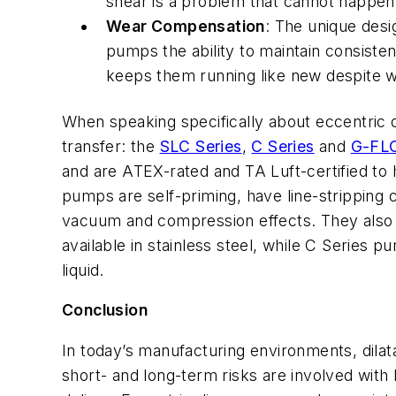
shear is a problem that cannot happen 
Wear Compensation
: The unique desi
pumps the ability to maintain consiste
keeps them running like new despite w
When speaking specifically about eccentric
transfer: the
SLC Series
,
C Series
and
G-FLO
and are ATEX-rated and TA Luft-certified to
pumps are self-priming, have line-stripping c
vacuum and compression effects. They also
available in stainless steel, while C Series pu
liquid.
Conclusion
In today’s manufacturing environments, dil
short- and long-term risks are involved wit