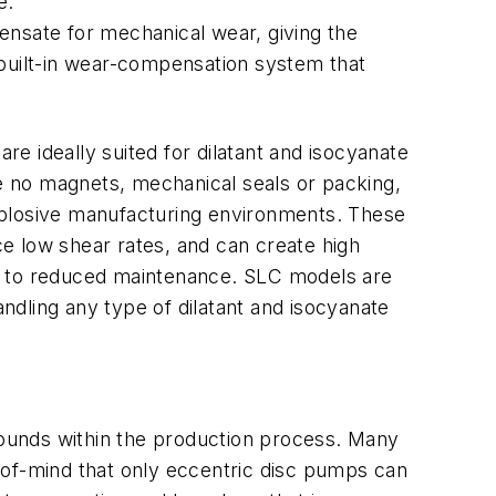
e.
ensate for mechanical wear, giving the
 built-in wear-compensation system that
re ideally suited for dilatant and isocyanate
 no magnets, mechanical seals or packing,
xplosive manufacturing environments. These
ce low shear rates, and can create high
 to reduced maintenance. SLC models are
handling any type of dilatant and isocyanate
ounds within the production process. Many
-of-mind that only eccentric disc pumps can