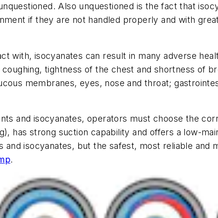
nquestioned. Also unquestioned is the fact that iso
nment if they are not handled properly and with great
ct with, isocyanates can result in many adverse hea
coughing, tightness of the chest and shortness of breat
 mucous membranes, eyes, nose and throat; gastrointest
latants and isocyanates, operators must choose the corr
ng), has strong suction capability and offers a low-m
s and isocyanates, but the safest, most reliable and m
ump
.