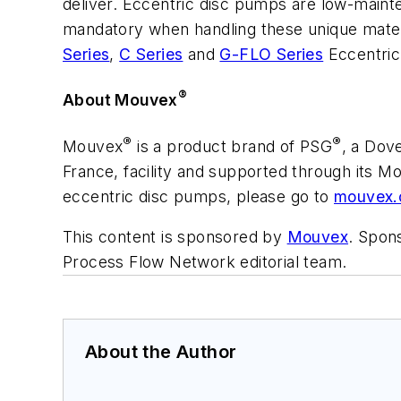
deliver. Eccentric disc pumps are low-maint
mandatory when handling these unique materia
Series
,
C Series
and
G-FLO Series
Eccentri
®
About Mouvex
®
®
Mouvex
is a product brand of PSG
, a Dov
France, facility and supported through its M
eccentric disc pumps, please go to
mouvex
This content is sponsored by
Mouvex
. Spons
Process Flow Network editorial team.
About the Author