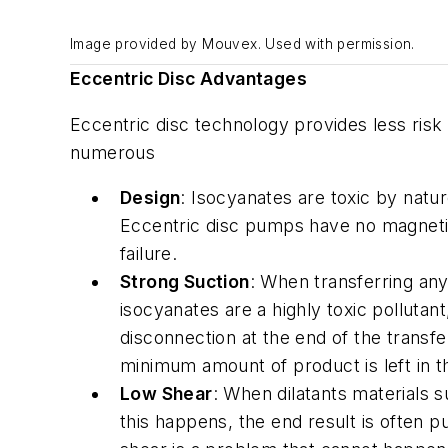
Image provided by Mouvex. Used with permission.
Eccentric Disc Advantages
Eccentric disc technology provides less ris
numerous
Design
: Isocyanates are toxic by nat
Eccentric disc pumps have no magnetic 
failure.
Strong Suction
: When transferring any
isocyanates are a highly toxic polluta
disconnection at the end of the transf
minimum amount of product is left in t
Low Shear
: When dilatants materials s
this happens, the end result is often 