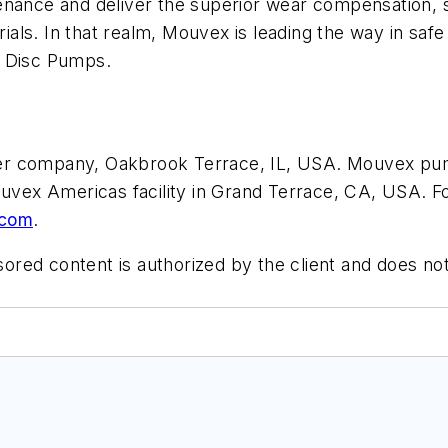
enance and deliver the superior wear compensation, s
ls. In that realm, Mouvex is leading the way in safe d
c Disc Pumps.
er company, Oakbrook Terrace, IL, USA. Mouvex pu
ouvex Americas facility in Grand Terrace, CA, USA. Fo
.com
.
ored content is authorized by the client and does not