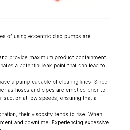
es of using eccentric disc pumps are
ks and provide maximum product containment.
tes a potential leak point that can lead to
 have a pump capable of clearing lines. Since
aner as hoses and pipes are emptied prior to
r suction at low speeds, ensuring that a
tation, their viscosity tends to rise. When
acement and downtime. Experiencing excessive