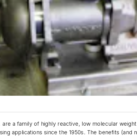
s, are a family of highly reactive, low molecular weig
sing applications since the 1950s. The benefits (and 