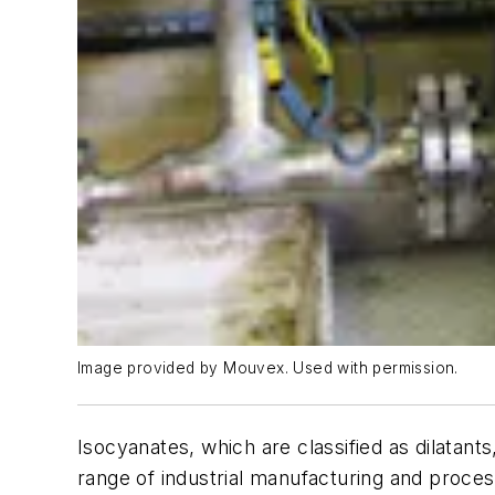
Image provided by Mouvex. Used with permission.
Isocyanates, which are classified as dilatant
range of industrial manufacturing and proces