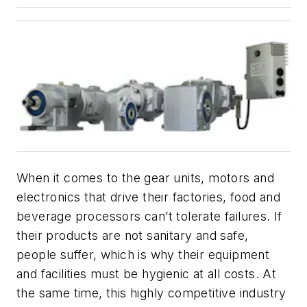
When it comes to the gear units, motors and
electronics that drive their factories, food and
beverage processors can’t tolerate failures. If
their products are not sanitary and safe,
people suffer, which is why their equipment
and facilities must be hygienic at all costs. At
the same time, this highly competitive industry