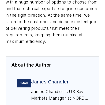
with a huge number of options to choose from
and the technical expertise to guide customers
in the right direction. At the same time, we
listen to the customer and do an excellent job
of delivering products that meet their
requirements, keeping them running at
maximum efficiency.
About the Author
James Chandler
EMAIL
James Chandler is US Key
Markets Manager at NORD
DRIVESYSTEMS