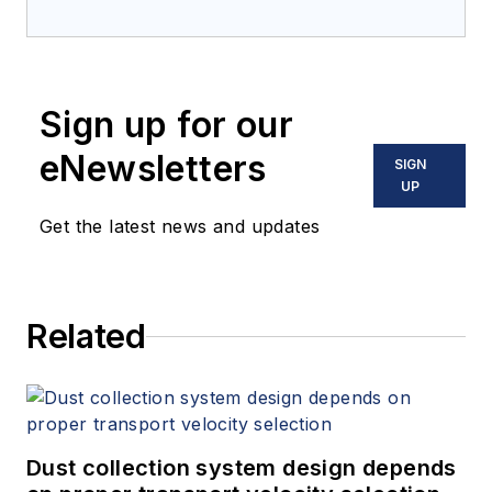
Sign up for our
eNewsletters
SIGN
UP
Get the latest news and updates
Related
Dust collection system design depends