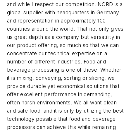
and while I respect our competition, NORD is a
global supplier with headquarters in Germany
and representation in approximately 100
countries around the world. That not only gives
us great depth as a company but versatility in
our product offering, so much so that we can
concentrate our technical expertise on a
number of different industries. Food and
beverage processing is one of these. Whether
it is mixing, conveying, sorting or slicing, we
provide durable yet economical solutions that
offer excellent performance in demanding,
often harsh environments. We all want clean
and safe food, and it is only by utilizing the best
technology possible that food and beverage
processors can achieve this while remaining