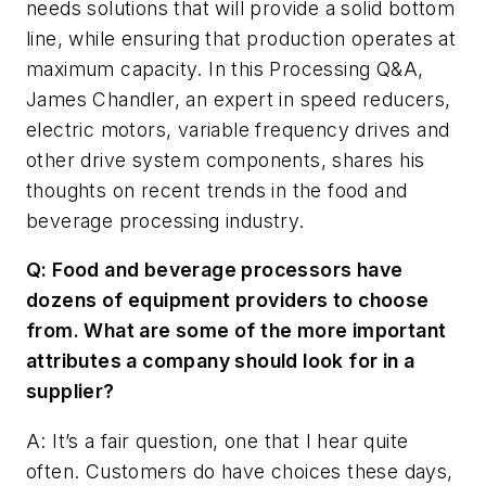
needs solutions that will provide a solid bottom
line, while ensuring that production operates at
maximum capacity. In this
Processing
Q&A,
James Chandler, an expert in speed reducers,
electric motors, variable frequency drives and
other drive system components, shares his
thoughts on recent trends in the food and
beverage processing industry.
Q: Food and beverage processors have
dozens of equipment providers to choose
from. What are some of the more important
attributes a company should look for in a
supplier?
A: It’s a fair question, one that I hear quite
often. Customers do have choices these days,