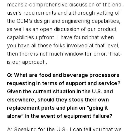
means a comprehensive discussion of the end-
user’s requirements and a thorough vetting of
the OEM’s design and engineering capabilities,
as well as an open discussion of our product
capabilities upfront. I have found that when
you have all those folks involved at that level,
then there is not much window for error. That
is our approach.
Q: What are food and beverage processors
requesting in terms of support and service?
Given the current situation in the U.S. and
elsewhere, should they stock their own
replacement parts and plan on “going it
alone” in the event of equipment failure?
A: Speaking for the U.S., I can tell you that we