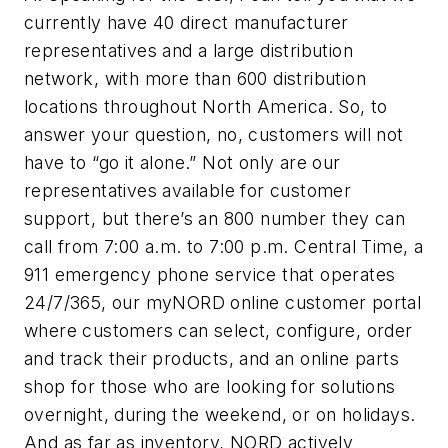
currently have 40 direct manufacturer
representatives and a large distribution
network, with more than 600 distribution
locations throughout North America. So, to
answer your question, no, customers will not
have to “go it alone.” Not only are our
representatives available for customer
support, but there’s an 800 number they can
call from 7:00 a.m. to 7:00 p.m. Central Time, a
911 emergency phone service that operates
24/7/365, our myNORD online customer portal
where customers can select, configure, order
and track their products, and an online parts
shop for those who are looking for solutions
overnight, during the weekend, or on holidays.
And as far as inventory, NORD actively