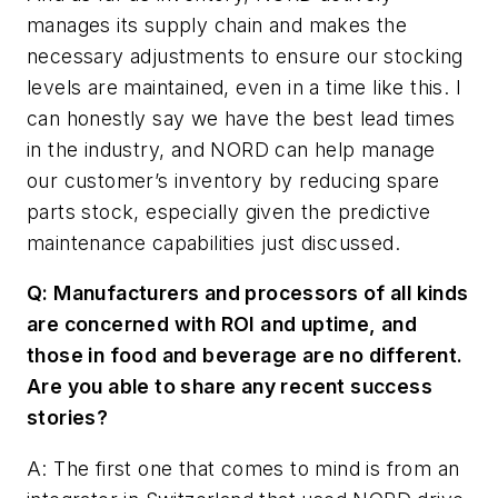
manages its supply chain and makes the
necessary adjustments to ensure our stocking
levels are maintained, even in a time like this. I
can honestly say we have the best lead times
in the industry, and NORD can help manage
our customer’s inventory by reducing spare
parts stock, especially given the predictive
maintenance capabilities just discussed.
Q: Manufacturers and processors of all kinds
are concerned with ROI and uptime, and
those in food and beverage are no different.
Are you able to share any recent success
stories?
A: The first one that comes to mind is from an