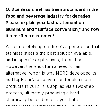
Q: Stainless steel has been a standard in the
food and beverage industry for decades.
Please explain your last statement on
aluminum and "surface conversion," and how
it benefits a customer?
A: I completely agree there’s a perception that
stainless steel is the best solution available,
and in specific applications, it could be.
However, there is often a need for an
alternative, which is why NORD developed its
nsd tupH surface conversion for aluminum
products in 2012. It is applied via a two-step
process, ultimately producing a hard,
chemically bonded outer layer that is