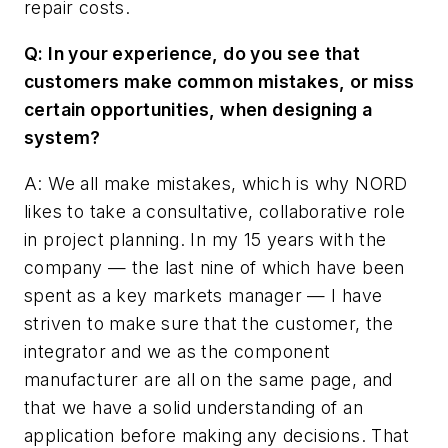
repair costs.
Q: In your experience, do you see that
customers make common mistakes, or miss
certain opportunities, when designing a
system?
A: We all make mistakes, which is why NORD
likes to take a consultative, collaborative role
in project planning. In my 15 years with the
company — the last nine of which have been
spent as a key markets manager — I have
striven to make sure that the customer, the
integrator and we as the component
manufacturer are all on the same page, and
that we have a solid understanding of an
application before making any decisions. That