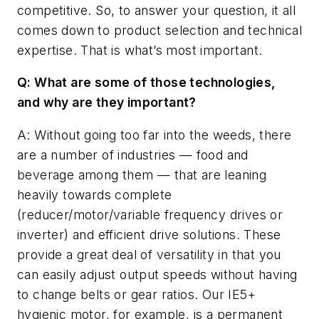
competitive. So, to answer your question, it all
comes down to product selection and technical
expertise. That is what’s most important.
Q: What are some of those technologies,
and why are they important?
A: Without going too far into the weeds, there
are a number of industries — food and
beverage among them — that are leaning
heavily towards complete
(reducer/motor/variable frequency drives or
inverter) and efficient drive solutions. These
provide a great deal of versatility in that you
can easily adjust output speeds without having
to change belts or gear ratios. Our IE5+
hygienic motor, for example, is a permanent