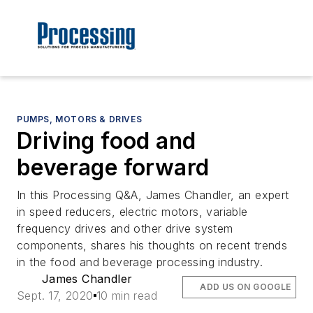
PUMPS, MOTORS & DRIVES
Driving food and
beverage forward
In this Processing Q&A, James Chandler, an expert
in speed reducers, electric motors, variable
frequency drives and other drive system
components, shares his thoughts on recent trends
in the food and beverage processing industry.
James Chandler
ADD US ON GOOGLE
Sept. 17, 2020
10 min read