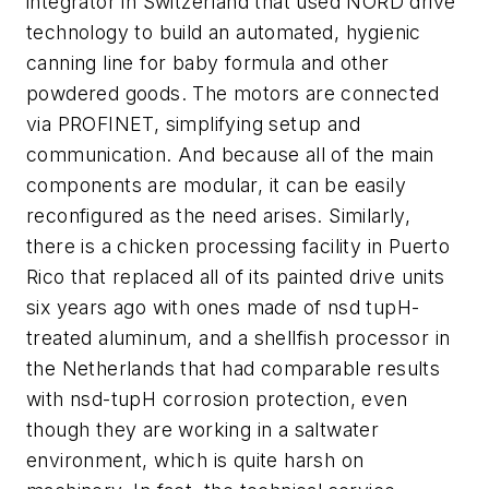
integrator in Switzerland that used NORD drive
technology to build an automated, hygienic
canning line for baby formula and other
powdered goods. The motors are connected
via PROFINET, simplifying setup and
communication. And because all of the main
components are modular, it can be easily
reconfigured as the need arises. Similarly,
there is a chicken processing facility in Puerto
Rico that replaced all of its painted drive units
six years ago with ones made of nsd tupH-
treated aluminum, and a shellfish processor in
the Netherlands that had comparable results
with nsd-tupH corrosion protection, even
though they are working in a saltwater
environment, which is quite harsh on