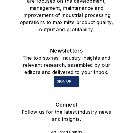
are focused on the development,
management, maintenance and
improvement of industrial processing
operations to maximize product quality,
output and profitability.
Newsletters
The top stories, industry insights and
relevant research, assembled by our
editors and delivered to your inbox.
SIGN UP
Connect
Follow us for the latest industry news
and insights.
Affiliated Brands