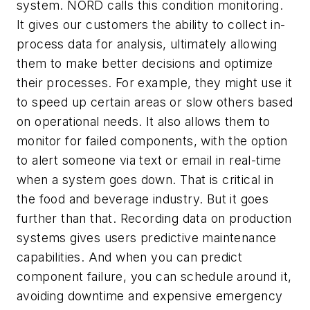
system. NORD calls this condition monitoring.
It gives our customers the ability to collect in-
process data for analysis, ultimately allowing
them to make better decisions and optimize
their processes. For example, they might use it
to speed up certain areas or slow others based
on operational needs. It also allows them to
monitor for failed components, with the option
to alert someone via text or email in real-time
when a system goes down. That is critical in
the food and beverage industry. But it goes
further than that. Recording data on production
systems gives users predictive maintenance
capabilities. And when you can predict
component failure, you can schedule around it,
avoiding downtime and expensive emergency