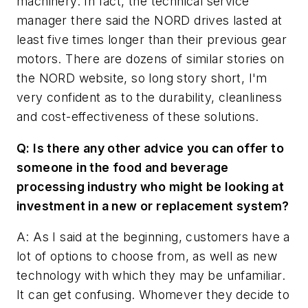
machinery. In fact, the technical service
manager there said the NORD drives lasted at
least five times longer than their previous gear
motors. There are dozens of similar stories on
the NORD website, so long story short, I'm
very confident as to the durability, cleanliness
and cost-effectiveness of these solutions.
Q: Is there any other advice you can offer to
someone in the food and beverage
processing industry who might be looking at
investment in a new or replacement system?
A: As I said at the beginning, customers have a
lot of options to choose from, as well as new
technology with which they may be unfamiliar.
It can get confusing. Whomever they decide to