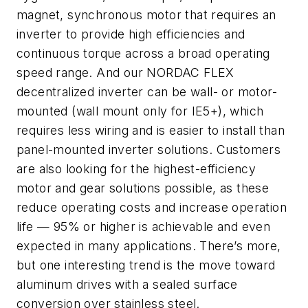
magnet, synchronous motor that requires an
inverter to provide high efficiencies and
continuous torque across a broad operating
speed range. And our NORDAC
FLEX
decentralized inverter can be wall- or motor-
mounted (wall mount only for IE5+), which
requires less wiring and is easier to install than
panel-mounted inverter solutions. Customers
are also looking for the highest-efficiency
motor and gear solutions possible, as these
reduce operating costs and increase operation
life — 95% or higher is achievable and even
expected in many applications. There’s more,
but one interesting trend is the move toward
aluminum drives with a sealed surface
conversion over stainless steel.