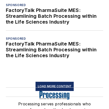
SPONSORED
FactoryTalk PharmaSuite MES:
Streamlining Batch Processing within
the Life Sciences Industry
SPONSORED
FactoryTalk PharmaSuite MES:
Streamlining Batch Processing within
the Life Sciences Industry
LOAD MORE CONTENT
Processing serves professionals who