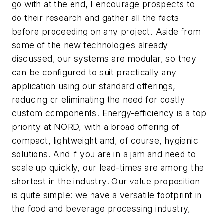
go with at the end, I encourage prospects to
do their research and gather all the facts
before proceeding on any project. Aside from
some of the new technologies already
discussed, our systems are modular, so they
can be configured to suit practically any
application using our standard offerings,
reducing or eliminating the need for costly
custom components. Energy-efficiency is a top
priority at NORD, with a broad offering of
compact, lightweight and, of course, hygienic
solutions. And if you are in a jam and need to
scale up quickly, our lead-times are among the
shortest in the industry. Our value proposition
is quite simple: we have a versatile footprint in
the food and beverage processing industry,