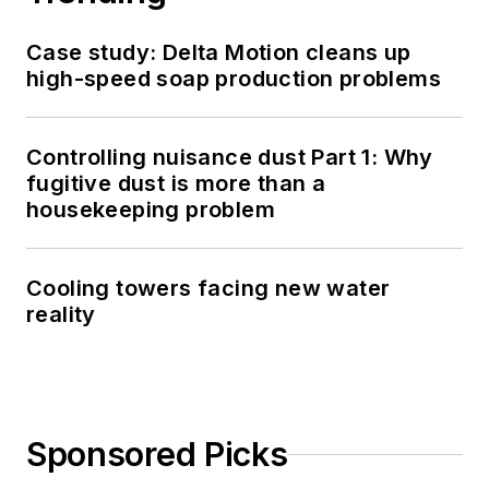
Case study: Delta Motion cleans up
high-speed soap production problems
Controlling nuisance dust Part 1: Why
fugitive dust is more than a
housekeeping problem
Cooling towers facing new water
reality
Sponsored Picks