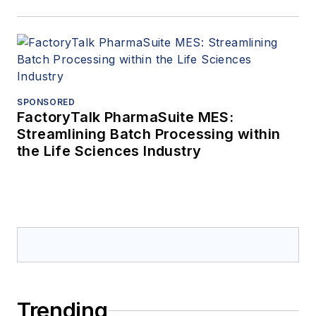
SPONSORED
FactoryTalk PharmaSuite MES:
Streamlining Batch Processing within
the Life Sciences Industry
Trending