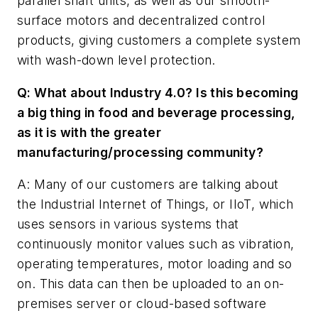
parallel shaft units, as well as our smooth-
surface motors and decentralized control
products, giving customers a complete system
with wash-down level protection.
Q: What about Industry 4.0? Is this becoming
a big thing in food and beverage processing,
as it is with the greater
manufacturing/processing community?
A: Many of our customers are talking about
the Industrial Internet of Things, or IIoT, which
uses sensors in various systems that
continuously monitor values such as vibration,
operating temperatures, motor loading and so
on. This data can then be uploaded to an on-
premises server or cloud-based software