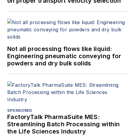
on proper transport velocity selection
Not all processing flows like liquid:
Engineering pneumatic conveying for
powders and dry bulk solids
SPONSORED
FactoryTalk PharmaSuite MES:
Streamlining Batch Processing within
the Life Sciences Industry