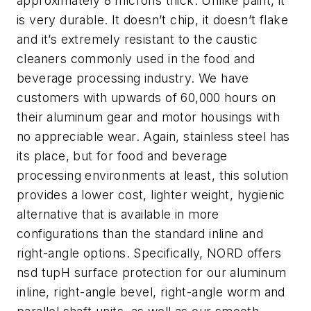
approximately 8 microns thick. Unlike paint, it
is very durable. It doesn’t chip, it doesn’t flake
and it’s extremely resistant to the caustic
cleaners commonly used in the food and
beverage processing industry. We have
customers with upwards of 60,000 hours on
their aluminum gear and motor housings with
no appreciable wear. Again, stainless steel has
its place, but for food and beverage
processing environments at least, this solution
provides a lower cost, lighter weight, hygienic
alternative that is available in more
configurations than the standard inline and
right-angle options. Specifically, NORD offers
nsd tupH surface protection for our aluminum
inline, right-angle bevel, right-angle worm and