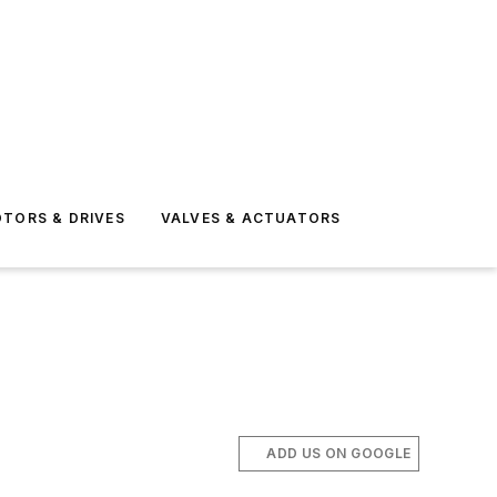
TORS & DRIVES
VALVES & ACTUATORS
ADD US ON GOOGLE