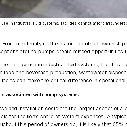
se in industrial fluid systems, facilities cannot afford misunder
rom misidentifying the major culprits of ownership 
eptions around pumps create missed opportunities for
the energy use in industrial fluid systems, facilities
r food and beverage production, wastewater disposal 
lacies can make the critical difference in operationa
osts associated with pump systems.
hase and installation costs are the largest aspect of 
ible for the lion’s share of system expenses. A typic
ghout this period of ownership, it is likely that 65% 