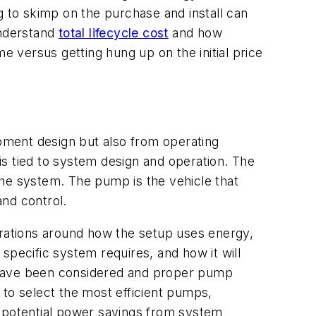
g to skimp on the purchase and install can
 understand
total lifecycle cost
and how
e versus getting hung up on the initial price
pment design but also from operating
 is tied to system design and operation. The
the system. The pump is the vehicle that
and control.
rations around how the setup uses energy,
specific system requires, and how it will
s have been considered and proper pump
to select the most efficient pumps,
 potential power savings from system