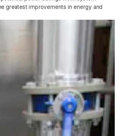
the greatest improvements in energy and