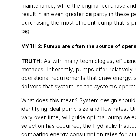
maintenance, while the original purchase and
result in an even greater disparity in these p
purchasing the most efficient pump that is pr
tag.
MYTH 2: Pumps are often the source of operat
TRUTH:
As with many technologies, efficien
methods. Inherently, pumps offer relatively h
operational requirements that draw energy, 
delivers that system, so the system’s operati
What does this mean? System design should 
identifying ideal pump size and flow rates. 
vary over time, will guide optimal pump se
selection has occurred, the Hydraulic Institu
comparing energy consumption rates for pum