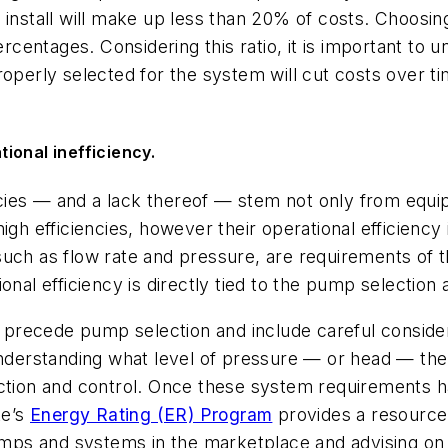
 install will make up less than 20% of costs. Choosin
ercentages. Considering this ratio, it is important to
operly selected for the system will cut costs over tim
ional inefficiency.
cies — and a lack thereof — stem not only from equi
igh efficiencies, however their operational efficiency
such as flow rate and pressure, are requirements of 
onal efficiency is directly tied to the pump selection 
precede pump selection and include careful conside
Understanding what level of pressure — or head — the 
lection and control. Once these system requirement
te’s
Energy Rating (ER) Program
provides a resource 
ps and systems in the marketplace and advising on