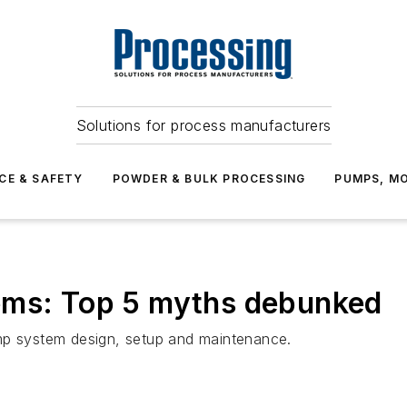
Solutions for process manufacturers
CE & SAFETY
POWDER & BULK PROCESSING
PUMPS, MO
ems: Top 5 myths debunked
 system design, setup and maintenance.