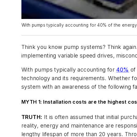
With pumps typically accounting for 40% of the energy u
Think you know pump systems? Think again. F
implementing variable speed drives, misconc
With pumps typically accounting for
40%
of 
technology and its requirements. Whether fo
system with an awareness of the following fal
MYTH 1: Installation costs are the highest c
TRUTH:
It is often assumed that initial purc
reality, energy and maintenance are respons
lengthy lifespan of more than 20 years. Throu