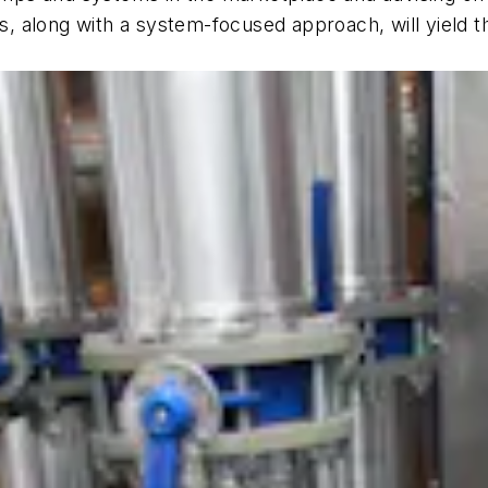
, along with a system-focused approach, will yield 