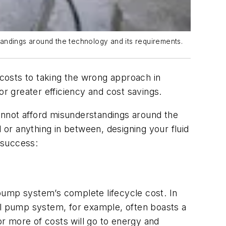
standings around the technology and its requirements.
costs to taking the wrong approach in
 greater efficiency and cost savings.
 cannot afford misunderstandings around the
or anything in between, designing your fluid
l success:
a pump system’s complete lifecycle cost. In
al pump system, for example, often boasts a
or more of costs will go to energy and