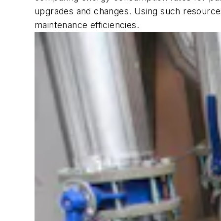
upgrades and changes. Using such resources
maintenance efficiencies.