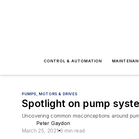
CONTROL & AUTOMATION
MAINTENAN
PUMPS, MOTORS & DRIVES
Spotlight on pump syst
Uncovering common misconceptions around pump
Peter Gaydon
March 25, 2021
6 min read