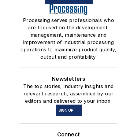
Processing serves professionals who
are focused on the development,
management, maintenance and
improvement of industrial processing
operations to maximize product quality,
output and profitability.
Newsletters
The top stories, industry insights and
relevant research, assembled by our
editors and delivered to your inbox.
SIGN UP
Connect