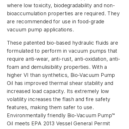
where low toxicity, biodegradability and non-
bioaccumulation properties are required. They
are recommended for use in food-grade
vacuum pump applications.
These patented bio-based hydraulic fluids are
formulated to perform in vacuum pumps that
require anti-wear, anti-rust, anti-oxidation, anti-
foam and demulisibility properties. With a
higher VI than synthetics, Bio-Vacuum Pump
Oil has improved thermal shear stability and
increased load capacity. Its extremely low
volatility increases the flash and fire safety
features, making them safer to use.
Environmentally friendly Bio-Vacuum Pump™
Oil meets EPA 2013 Vessel General Permit