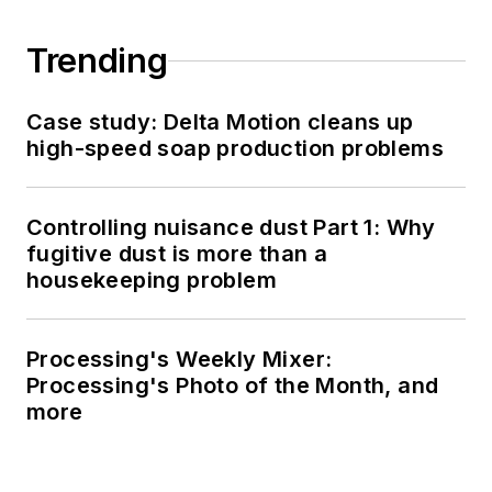
Trending
Case study: Delta Motion cleans up
high-speed soap production problems
Controlling nuisance dust Part 1: Why
fugitive dust is more than a
housekeeping problem
Processing's Weekly Mixer:
Processing's Photo of the Month, and
more