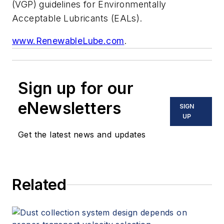
(VGP) guidelines for Environmentally
Acceptable Lubricants (EALs).
www.RenewableLube.com
.
Sign up for our
eNewsletters
SIGN
UP
Get the latest news and updates
Related