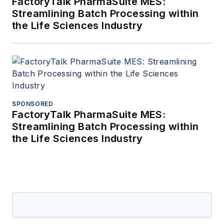
FactoryTalk PharmaSuite MES:
Streamlining Batch Processing within
the Life Sciences Industry
SPONSORED
FactoryTalk PharmaSuite MES:
Streamlining Batch Processing within
the Life Sciences Industry