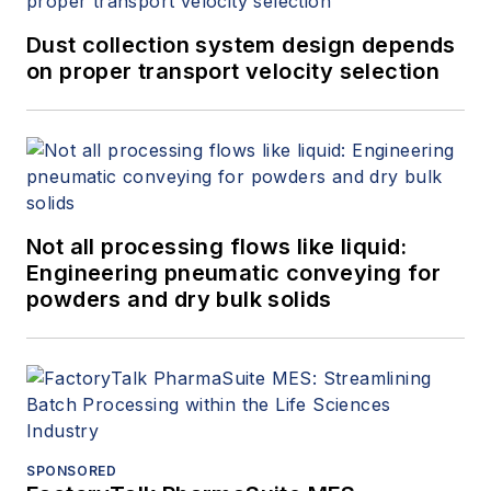
Dust collection system design depends
on proper transport velocity selection
Not all processing flows like liquid:
Engineering pneumatic conveying for
powders and dry bulk solids
SPONSORED