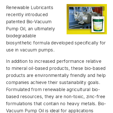
Renewable Lubricants
recently introduced
patented Bio-Vacuum
Pump Oil, an ultimately
biodegradable
biosynthetic formula developed specifically for
use in vacuum pumps.
In addition to increased performance relative
to mineral oil-based products, these bio-based
products are environmentally friendly and help
companies achieve their sustainability goals.
Formulated from renewable agricultural bio-
based resources, they are non-toxic, zinc-free
formulations that contain no heavy metals. Bio-
Vacuum Pump Oil is ideal for applications