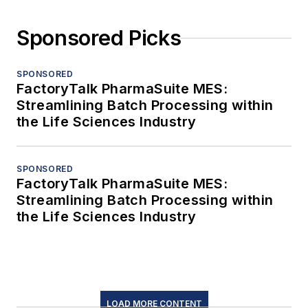
Sponsored Picks
SPONSORED
FactoryTalk PharmaSuite MES:
Streamlining Batch Processing within
the Life Sciences Industry
SPONSORED
FactoryTalk PharmaSuite MES:
Streamlining Batch Processing within
the Life Sciences Industry
LOAD MORE CONTENT