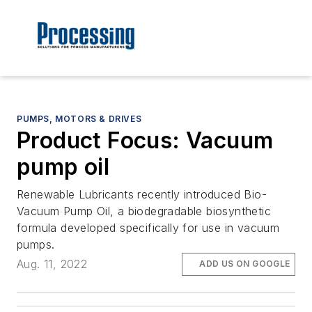
PUMPS, MOTORS & DRIVES
Product Focus: Vacuum
pump oil
Renewable Lubricants recently introduced Bio-
Vacuum Pump Oil, a biodegradable biosynthetic
formula developed specifically for use in vacuum
pumps.
Aug. 11, 2022
ADD US ON GOOGLE