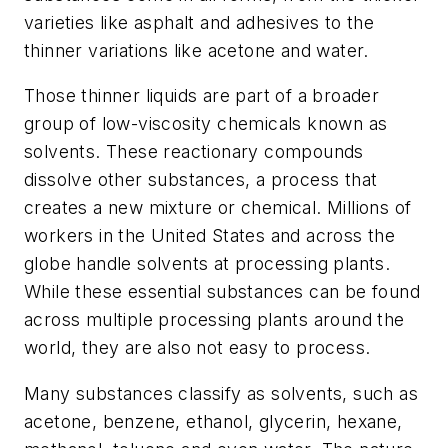
varieties like asphalt and adhesives to the
thinner variations like acetone and water.
Those thinner liquids are part of a broader
group of low-viscosity chemicals known as
solvents. These reactionary compounds
dissolve other substances, a process that
creates a new mixture or chemical. Millions of
workers in the United States and across the
globe handle solvents at processing plants.
While these essential substances can be found
across multiple processing plants around the
world, they are also not easy to process.
Many substances classify as solvents, such as
acetone, benzene, ethanol, glycerin, hexane,