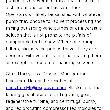
pumps have several features that make them
a standout choice for this same task.
Operators will likely be satisfied with whatever
pump they choose for solvent processing and
mixing but sliding vane pumps offer a versatile
solution that is not prone to the pitfalls of
comparable technology. Where one pump
falters, sliding vane pumps thrive. They are
designed with versatility in mind, making them
an exceptional option for handling solvents.
Chris Hordyk is a Product Manager for
Blackmer. He can be reached at
chris.hordyk@psgdover.com
. Blackmer is the
leading global brand of sliding vane, gear,
regenerative turbine, and centrifugal pump,
and reciprocating compressor technologies for