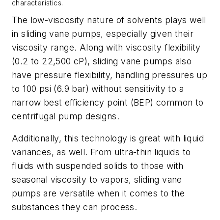
characteristics.
The low-viscosity nature of solvents plays well
in sliding vane pumps, especially given their
viscosity range. Along with viscosity flexibility
(0.2 to 22,500 cP), sliding vane pumps also
have pressure flexibility, handling pressures up
to 100 psi (6.9 bar) without sensitivity to a
narrow best efficiency point (BEP) common to
centrifugal pump designs.
Additionally, this technology is great with liquid
variances, as well. From ultra-thin liquids to
fluids with suspended solids to those with
seasonal viscosity to vapors, sliding vane
pumps are versatile when it comes to the
substances they can process.