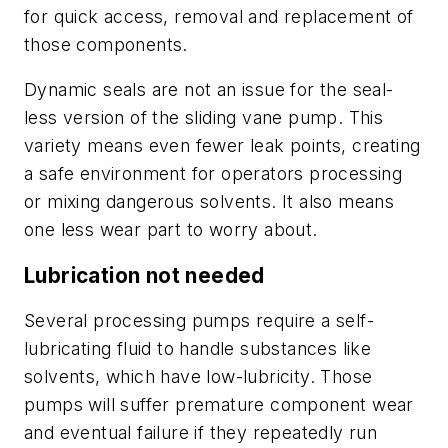
for quick access, removal and replacement of
those components.
Dynamic seals are not an issue for the seal-
less version of the sliding vane pump. This
variety means even fewer leak points, creating
a safe environment for operators processing
or mixing dangerous solvents. It also means
one less wear part to worry about.
Lubrication not needed
Several processing pumps require a self-
lubricating fluid to handle substances like
solvents, which have low-lubricity. Those
pumps will suffer premature component wear
and eventual failure if they repeatedly run