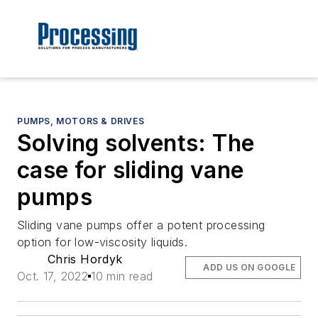
PUMPS, MOTORS & DRIVES
Solving solvents: The
case for sliding vane
pumps
Sliding vane pumps offer a potent processing
option for low-viscosity liquids.
Chris Hordyk
ADD US ON GOOGLE
Oct. 17, 2022
10 min read