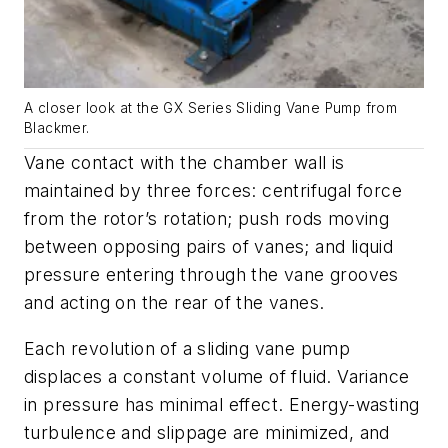
A closer look at the GX Series Sliding Vane Pump from
Blackmer.
Vane contact with the chamber wall is
maintained by three forces: centrifugal force
from the rotor’s rotation; push rods moving
between opposing pairs of vanes; and liquid
pressure entering through the vane grooves
and acting on the rear of the vanes.
Each revolution of a sliding vane pump
displaces a constant volume of fluid. Variance
in pressure has minimal effect. Energy-wasting
turbulence and slippage are minimized, and