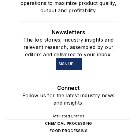
operations to maximize product quality,
output and profitability.
Newsletters
The top stories, industry insights and
relevant research, assembled by our
editors and delivered to your inbox.
SIGN UP
Connect
Follow us for the latest industry news
and insights.
Affiliated Brands
CHEMICAL PROCESSING
FOOD PROCESSING