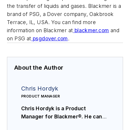
the transfer of liquids and gases. Blackmer is a
brand of PSG, a Dover company, Oakbrook
Terrace, IL, USA. You can find more
information on Blackmer at
blackmer.com
and
on PSG at
psgdover.com
.
About the Author
Chris Hordyk
PRODUCT MANAGER
Chris Hordyk is a Product
Manager for Blackmer®. He can
be reached