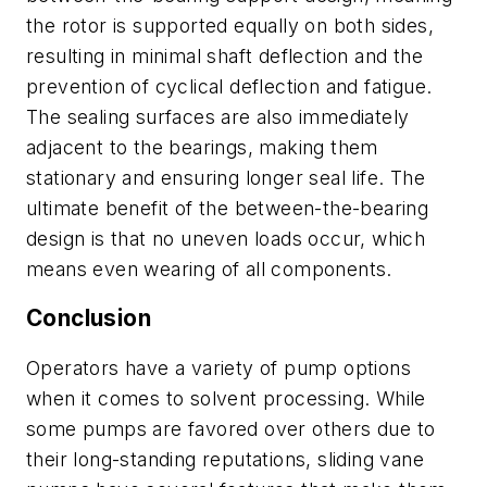
the rotor is supported equally on both sides,
resulting in minimal shaft deflection and the
prevention of cyclical deflection and fatigue.
The sealing surfaces are also immediately
adjacent to the bearings, making them
stationary and ensuring longer seal life. The
ultimate benefit of the between-the-bearing
design is that no uneven loads occur, which
means even wearing of all components.
Conclusion
Operators have a variety of pump options
when it comes to solvent processing. While
some pumps are favored over others due to
their long-standing reputations, sliding vane