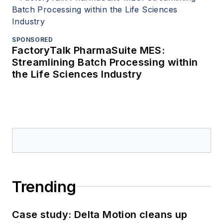
SPONSORED
FactoryTalk PharmaSuite MES:
Streamlining Batch Processing within
the Life Sciences Industry
Trending
Case study: Delta Motion cleans up