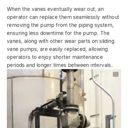
When the vanes eventually wear out, an
operator can replace them seamlessly without
removing the pump from the piping system,
ensuring less downtime for the pump. The
vanes, along with other wear parts on sliding
vane pumps, are easily replaced, allowing
operators to enjoy shorter maintenance
periods and longer times between intervals.