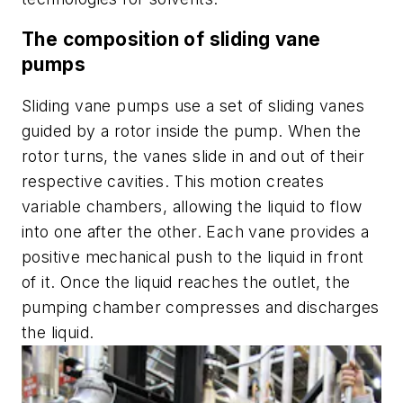
The composition of sliding vane
pumps
Sliding vane pumps use a set of sliding vanes
guided by a rotor inside the pump. When the
rotor turns, the vanes slide in and out of their
respective cavities. This motion creates
variable chambers, allowing the liquid to flow
into one after the other. Each vane provides a
positive mechanical push to the liquid in front
of it. Once the liquid reaches the outlet, the
pumping chamber compresses and discharges
the liquid.