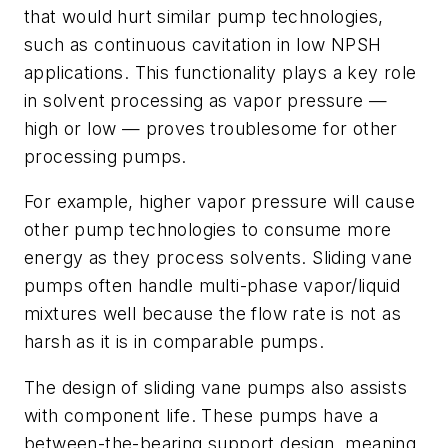
that would hurt similar pump technologies,
such as continuous cavitation in low NPSH
applications. This functionality plays a key role
in solvent processing as vapor pressure —
high or low — proves troublesome for other
processing pumps.
For example, higher vapor pressure will cause
other pump technologies to consume more
energy as they process solvents. Sliding vane
pumps often handle multi-phase vapor/liquid
mixtures well because the flow rate is not as
harsh as it is in comparable pumps.
The design of sliding vane pumps also assists
with component life. These pumps have a
between-the-bearing support design, meaning