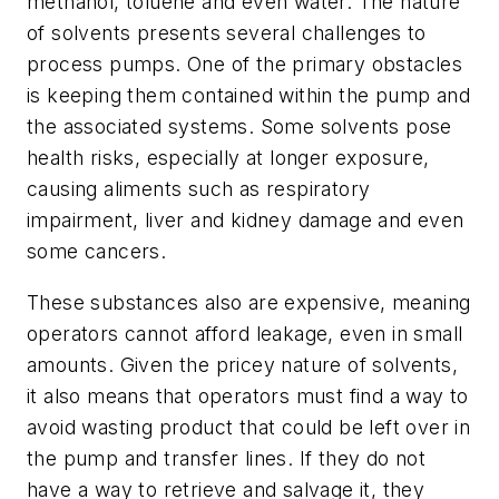
methanol, toluene and even water. The nature
of solvents presents several challenges to
process pumps. One of the primary obstacles
is keeping them contained within the pump and
the associated systems. Some solvents pose
health risks, especially at longer exposure,
causing aliments such as respiratory
impairment, liver and kidney damage and even
some cancers.
These substances also are expensive, meaning
operators cannot afford leakage, even in small
amounts. Given the pricey nature of solvents,
it also means that operators must find a way to
avoid wasting product that could be left over in
the pump and transfer lines. If they do not
have a way to retrieve and salvage it, they