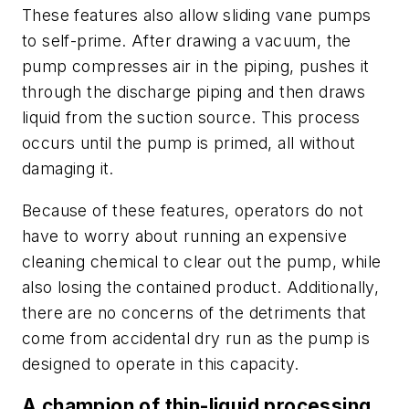
These features also allow sliding vane pumps
to self-prime. After drawing a vacuum, the
pump compresses air in the piping, pushes it
through the discharge piping and then draws
liquid from the suction source. This process
occurs until the pump is primed, all without
damaging it.
Because of these features, operators do not
have to worry about running an expensive
cleaning chemical to clear out the pump, while
also losing the contained product. Additionally,
there are no concerns of the detriments that
come from accidental dry run as the pump is
designed to operate in this capacity.
A champion of thin-liquid processing