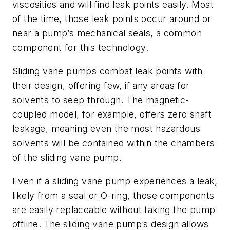
viscosities and will find leak points easily. Most
of the time, those leak points occur around or
near a pump’s mechanical seals, a common
component for this technology.
Sliding vane pumps combat leak points with
their design, offering few, if any areas for
solvents to seep through. The magnetic-
coupled model, for example, offers zero shaft
leakage, meaning even the most hazardous
solvents will be contained within the chambers
of the sliding vane pump.
Even if a sliding vane pump experiences a leak,
likely from a seal or O-ring, those components
are easily replaceable without taking the pump
offline. The sliding vane pump’s design allows