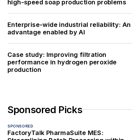
high-speed soap production problems
Enterprise-wide industrial reliability: An
advantage enabled by AI
Case study: Improving filtration
performance in hydrogen peroxide
production
Sponsored Picks
SPONSORED
FactoryTalk PharmaSuite MES: