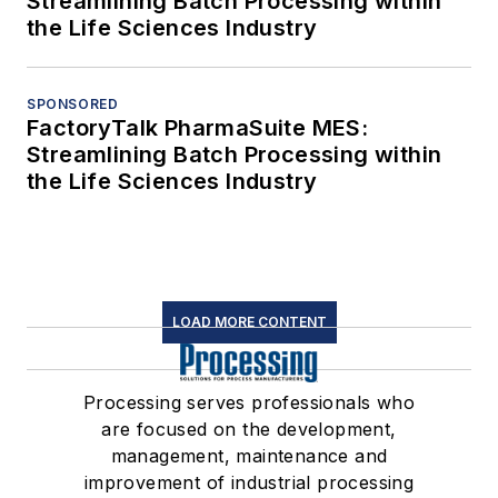
Streamlining Batch Processing within
the Life Sciences Industry
SPONSORED
FactoryTalk PharmaSuite MES:
Streamlining Batch Processing within
the Life Sciences Industry
LOAD MORE CONTENT
Processing serves professionals who
are focused on the development,
management, maintenance and
improvement of industrial processing