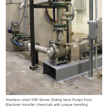
Stainless-steel SNP Series Sliding Vane Pumps from
Blackmer transfer chemicals with unique handling