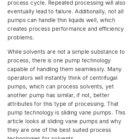
process cycle. Repeated processing will also
eventually lead to failure. Additionally, not all
pumps can handle thin liquids well, which
creates process performance and efficiency
problems.
While solvents are not a simple substance to
process, there is one pump technology
capable of handling them seamlessly. Many
operators will instantly think of centrifugal
pumps, which can process solvents, yet
another pump has similar, if not, better
attributes for this type of processing. That
pump technology is sliding vane pumps. This
article looks at sliding vane pumps and why
they are one of the best suited process
technologies for solvents.