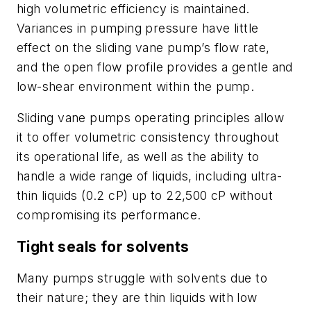
high volumetric efficiency is maintained.
Variances in pumping pressure have little
effect on the sliding vane pump’s flow rate,
and the open flow profile provides a gentle and
low-shear environment within the pump.
Sliding vane pumps operating principles allow
it to offer volumetric consistency throughout
its operational life, as well as the ability to
handle a wide range of liquids, including ultra-
thin liquids (0.2 cP) up to 22,500 cP without
compromising its performance.
Tight seals for solvents
Many pumps struggle with solvents due to
their nature; they are thin liquids with low