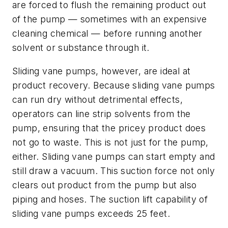
are forced to flush the remaining product out
of the pump — sometimes with an expensive
cleaning chemical — before running another
solvent or substance through it.
Sliding vane pumps, however, are ideal at
product recovery. Because sliding vane pumps
can run dry without detrimental effects,
operators can line strip solvents from the
pump, ensuring that the pricey product does
not go to waste. This is not just for the pump,
either. Sliding vane pumps can start empty and
still draw a vacuum. This suction force not only
clears out product from the pump but also
piping and hoses. The suction lift capability of
sliding vane pumps exceeds 25 feet.