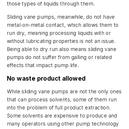
those types of liquids through them.
Sliding vane pumps, meanwhile, do not have
metal-on-metal contact, which allows them to
run dry, meaning processing liquids with or
without lubricating properties is not an issue.
Being able to dry run also means sliding vane
pumps do not suffer from galling or related
effects that impact pump life.
No waste product allowed
While sliding vane pumps are not the only ones
that can process solvents, some of them run
into the problem of full product extraction.
Some solvents are expensive to produce and
many operators using other pump technology