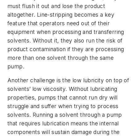
must flush it out and lose the product
altogether. Line-stripping becomes a key
feature that operators need out of their
equipment when processing and transferring
solvents. Without it, they also run the risk of
product contamination if they are processing
more than one solvent through the same
pump.
Another challenge is the low lubricity on top of
solvents’ low viscosity. Without lubricating
properties, pumps that cannot run dry will
struggle and suffer when trying to process
solvents. Running a solvent through a pump
that requires lubrication means the internal
components will sustain damage during the