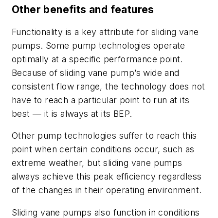
Other benefits and features
Functionality is a key attribute for sliding vane
pumps. Some pump technologies operate
optimally at a specific performance point.
Because of sliding vane pump’s wide and
consistent flow range, the technology does not
have to reach a particular point to run at its
best — it is always at its BEP.
Other pump technologies suffer to reach this
point when certain conditions occur, such as
extreme weather, but sliding vane pumps
always achieve this peak efficiency regardless
of the changes in their operating environment.
Sliding vane pumps also function in conditions