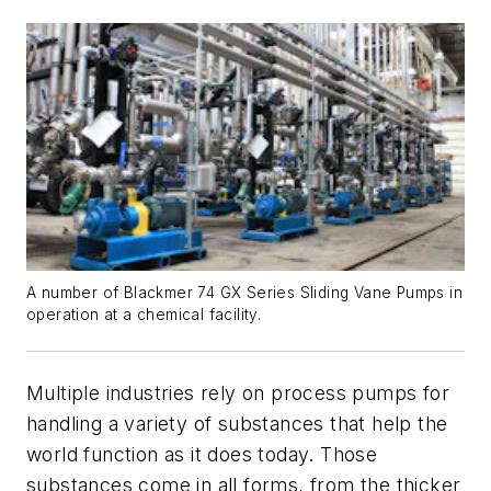
A number of Blackmer 74 GX Series Sliding Vane Pumps in
operation at a chemical facility.
Multiple industries rely on process pumps for
handling a variety of substances that help the
world function as it does today. Those
substances come in all forms, from the thicker