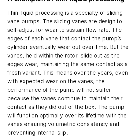
Thin-liquid processing is a specialty of sliding
vane pumps. The sliding vanes are design to
self-adjust for wear to sustain flow rate. The
edges of each vane that contact the pump’s
cylinder eventually wear out over time. But the
vanes, held within the rotor, slide out as the
edges wear, maintaining the same contact as a
fresh variant. This means over the years, even
with expected wear on the vanes, the
performance of the pump will not suffer
because the vanes continue to maintain their
contact as they did out of the box. The pump
will function optimally over its lifetime with the
vanes ensuring volumetric consistency and
preventing internal slip.