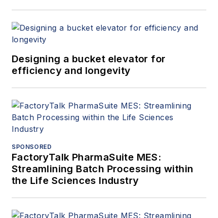
Neptune™, Quantex™,
Quattroflow™, RedScrew™ and
Wilden®. You can find more
information on Blackmer
Designing a bucket elevator for
at
blackmer.com
and on PSG
efficiency and longevity
at
psgdover.com
.
SPONSORED
FactoryTalk PharmaSuite MES:
Streamlining Batch Processing within
the Life Sciences Industry