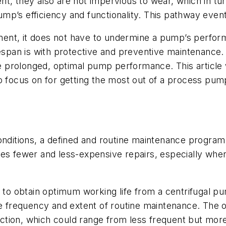
nt, they also are not impervious to wear, which in t
p’s efficiency and functionality. This pathway eventua
uipment, it does not have to undermine a pump’s perf
fespan is with protective and preventive maintenance. 
prolonged, optimal pump performance. This article w
 focus on for getting the most out of a process pump.
.
onditions, a defined and routine maintenance program w
res fewer and less-expensive repairs, especially wh
ed to obtain optimum working life from a centrifugal
he frequency and extent of routine maintenance. The o
function, which could range from less frequent but mor