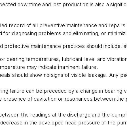
xpected downtime and lost production is also a signifi
ailed record of all preventive maintenance and repairs
d for diagnosing problems and eliminating, or minimi
d protective maintenance practices should include, a
r bearing temperatures, lubricant level and vibration
temperature may indicate imminent failure.
als should show no signs of visible leakage. Any pac
ng failure can be preceded by a change in bearing v
 presence of cavitation or resonances between the pu
etween the readings at the discharge and the pump’s 
decrease in the developed head pressure of the pump