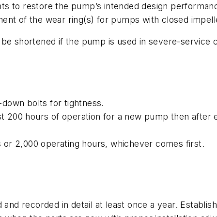
ts to restore the pump’s intended design performan
ent of the wear ring(s) for pumps with closed impelle
be shortened if the pump is used in severe-service c
down bolts for tightness.
rst 200 hours of operation for a new pump then after
or 2,000 operating hours, whichever comes first.
nd recorded in detail at least once a year. Establ