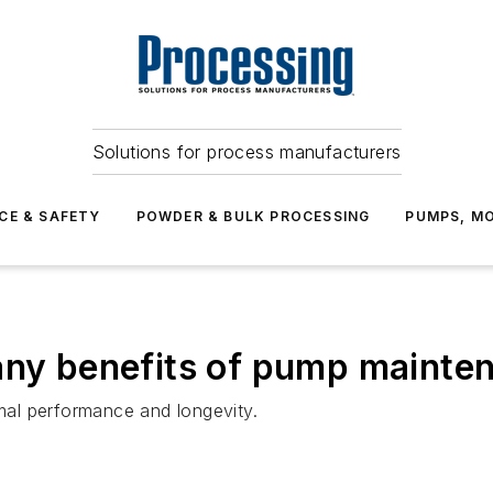
Solutions for process manufacturers
CE & SAFETY
POWDER & BULK PROCESSING
PUMPS, MO
any benefits of pump mainte
al performance and longevity.