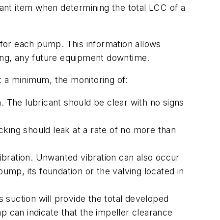
cant item when determining the total LCC of a
 for each pump. This information allows
zing, any future equipment downtime.
t a minimum, the monitoring of:
. The lubricant should be clear with no signs
king should leak at a rate of no more than
ibration. Unwanted vibration can also occur
mp, its foundation or the valving located in
suction will provide the total developed
 can indicate that the impeller clearance