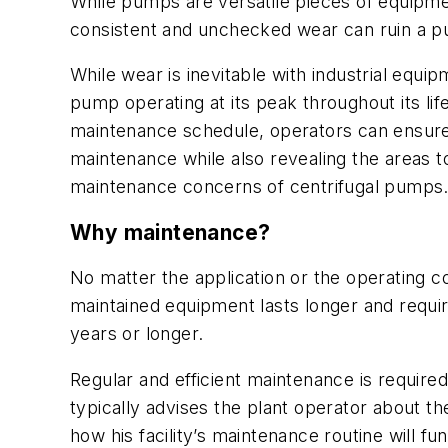
While pumps are versatile pieces of equipme
consistent and unchecked wear can ruin a pum
While wear is inevitable with industrial eq
pump operating at its peak throughout its li
maintenance schedule, operators can ensure 
maintenance while also revealing the areas to
maintenance concerns of centrifugal pumps
Why maintenance?
No matter the application or the operating c
maintained equipment lasts longer and requi
years or longer.
Regular and efficient maintenance is requir
typically advises the plant operator about t
how his facility’s maintenance routine will 