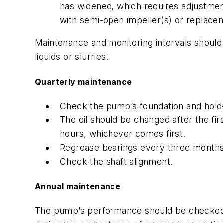
has widened, which requires adjustmen
with semi-open impeller(s) or replacem
Maintenance and monitoring intervals should 
liquids or slurries.
Quarterly maintenance
Check the pump’s foundation and hold-
The oil should be changed after the fi
hours, whichever comes first.
Regrease bearings every three months 
Check the shaft alignment.
Annual maintenance
The pump’s performance should be checked a