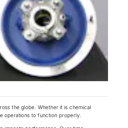
ross the globe. Whether it is chemical
se operations to function properly.