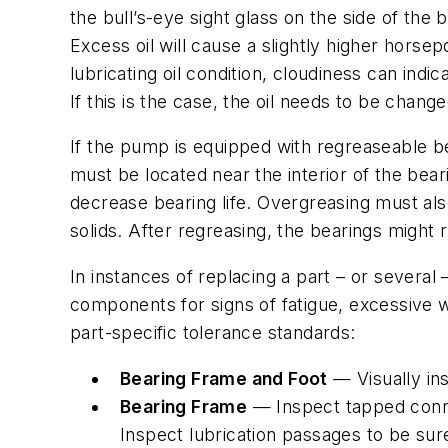
the bull’s-eye sight glass on the side of the
Excess oil will cause a slightly higher hors
lubricating oil condition, cloudiness can ind
If this is the case, the oil needs to be chang
If the pump is equipped with regreaseable be
must be located near the interior of the bear
decrease bearing life. Overgreasing must als
solids. After regreasing, the bearings might 
In instances of replacing a part – or severa
components for signs of fatigue, excessive w
part-specific tolerance standards:
Bearing Frame and Foot
— Visually ins
Bearing Frame
— Inspect tapped connec
Inspect lubrication passages to be sur