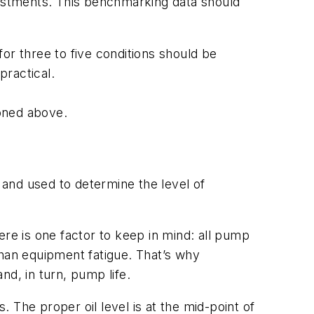
justments. This benchmarking data should
r three to five conditions should be
practical.
ioned above.
nd used to determine the level of
ere is one factor to keep in mind: all pump
 than equipment fatigue. That’s why
nd, in turn, pump life.
. The proper oil level is at the mid-point of