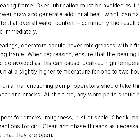
 bearing frame. Over-lubrication must be avoided as it
epower draw and generate additional heat, which can c
icate that overall water content – commonly the result
ed immediately.
arings, operators should never mix greases with diffe
ing frame. When regreasing, ensure that the bearing fi
o be avoided as this can cause localized high temper
run at a slightly higher temperature for one to two ho
l – on a malfunctioning pump, operators should take t
ear and cracks. At this time, any worn parts should b
pect for cracks, roughness, rust or scale. Check mac
tions for dirt. Clean and chase threads as necessary
e that they are open.