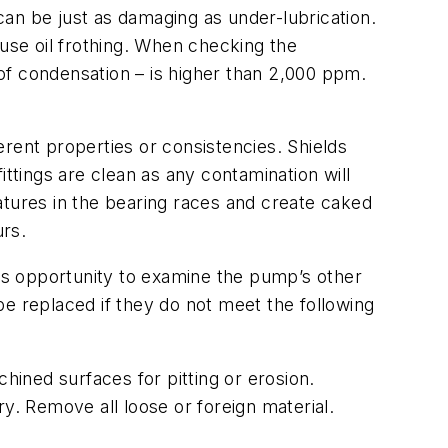
 can be just as damaging as under-lubrication.
ause oil frothing. When checking the
 of condensation – is higher than 2,000 ppm.
rent properties or consistencies. Shields
ttings are clean as any contamination will
atures in the bearing races and create caked
urs.
his opportunity to examine the pump’s other
e replaced if they do not meet the following
hined surfaces for pitting or erosion.
. Remove all loose or foreign material.