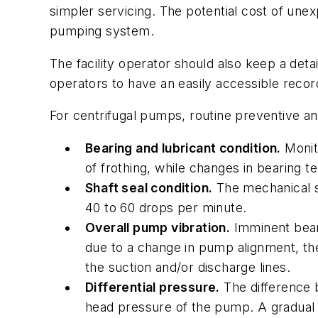
simpler servicing. The potential cost of une
pumping system.
The facility operator should also keep a det
operators to have an easily accessible recor
For centrifugal pumps, routine preventive an
Bearing and lubricant condition.
Monito
of frothing, while changes in bearing 
Shaft seal condition.
The mechanical se
40 to 60 drops per minute.
Overall pump vibration.
Imminent beari
due to a change in pump alignment, the
the suction and/or discharge lines.
Differential pressure.
The difference b
head pressure of the pump. A gradual 