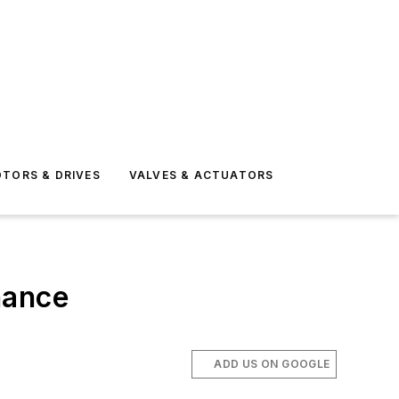
TORS & DRIVES
VALVES & ACTUATORS
nance
ADD US ON GOOGLE