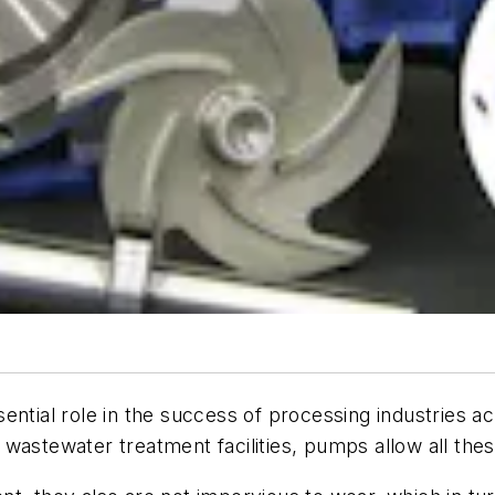
ential role in the success of processing industries ac
or wastewater treatment facilities, pumps allow all the