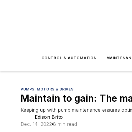
CONTROL & AUTOMATION
MAINTENAN
PUMPS, MOTORS & DRIVES
Maintain to gain: The m
Keeping up with pump maintenance ensures optim
Edison Brito
Dec. 14, 2022
8 min read