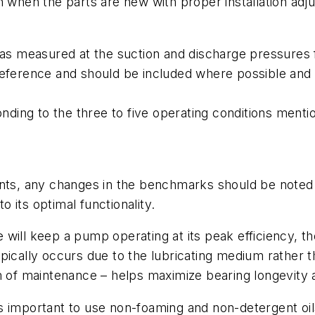
on when the parts are new with proper installation ad
 measured at the suction and discharge pressures fo
reference and should be included where possible and 
ding to the three to five operating conditions ment
s, any changes in the benchmarks should be noted a
 its optimal functionality.
will keep a pump operating at its peak efficiency, th
e typically occurs due to the lubricating medium rather
m of maintenance – helps maximize bearing longevity a
t’s important to use non-foaming and non-detergent oils