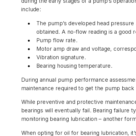
during the early stages of a pump’s operati
include:
The pump’s developed head pressure as
obtained. A no-flow reading is a good 
Pump flow rate.
Motor amp draw and voltage, correspon
Vibration signature.
Bearing housing temperature.
During annual pump performance assessment
maintenance required to get the pump back to
While preventive and protective maintenance 
bearings will eventually fail. Bearing failur
monitoring bearing lubrication – another for
When opting for oil for bearing lubrication, i