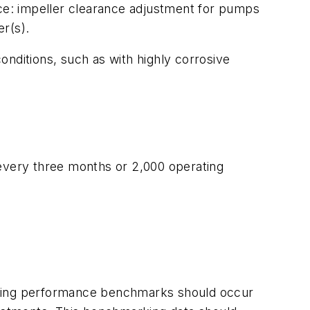
ce: impeller clearance adjustment for pumps
r(s).
onditions, such as with highly corrosive
 every three months or 2,000 operating
ishing performance benchmarks should occur