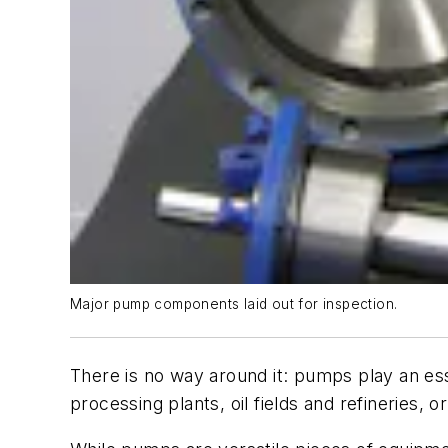
Major pump components laid out for inspection.
There is no way around it: pumps play an ess
processing plants, oil fields and refineries, 