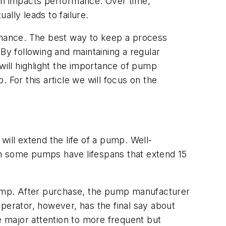
urn impacts performance. Over time,
lly leads to failure.
ormance. The best way to keep a process
By following and maintaining a regular
ill highlight the importance of pump
 For this article we will focus on the
ill extend the life of a pump. Well-
en some pumps have lifespans that extend 15
 pump. After purchase, the pump manufacturer
perator, however, has the final say about
e major attention to more frequent but