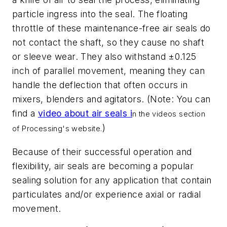
particle ingress into the seal. The floating
throttle of these maintenance-free air seals do
not contact the shaft, so they cause no shaft
or sleeve wear. They also withstand ±0.125
inch of parallel movement, meaning they can
handle the deflection that often occurs in
mixers, blenders and agitators. (Note: You can
find a
video about air seals i
n the videos section
)
of Processing's website.
Because of their successful operation and
flexibility, air seals are becoming a popular
sealing solution for any application that contain
particulates and/or experience axial or radial
movement.