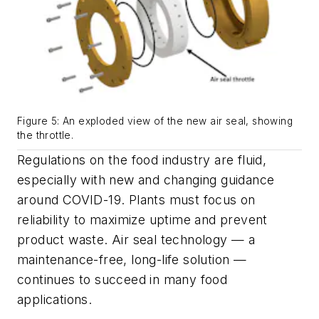
Figure 5: An exploded view of the new air seal, showing
the throttle.
Regulations on the food industry are fluid,
especially with new and changing guidance
around COVID-19. Plants must focus on
reliability to maximize uptime and prevent
product waste. Air seal technology — a
maintenance-free, long-life solution —
continues to succeed in many food
applications.