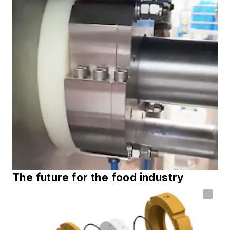
The future for the food industry