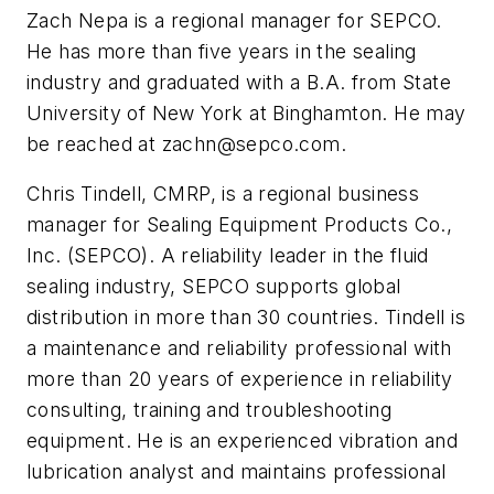
Zach Nepa is a regional manager for SEPCO.
He has more than five years in the sealing
industry and graduated with a B.A. from State
University of New York at Binghamton. He may
be reached at
zachn@sepco.com
.
Chris Tindell, CMRP, is a regional business
manager for Sealing Equipment Products Co.,
Inc. (SEPCO). A reliability leader in the fluid
sealing industry, SEPCO supports global
distribution in more than 30 countries. Tindell is
a maintenance and reliability professional with
more than 20 years of experience in reliability
consulting, training and troubleshooting
equipment. He is an experienced vibration and
lubrication analyst and maintains professional