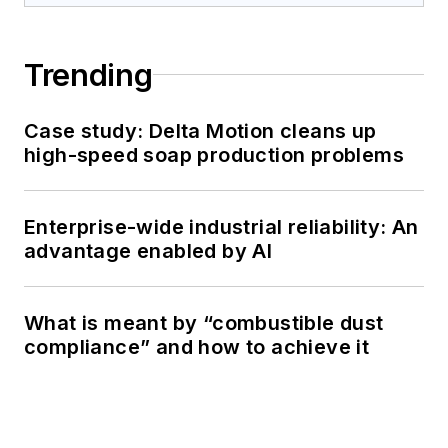
Trending
Case study: Delta Motion cleans up
high-speed soap production problems
Enterprise-wide industrial reliability: An
advantage enabled by AI
What is meant by “combustible dust
compliance” and how to achieve it