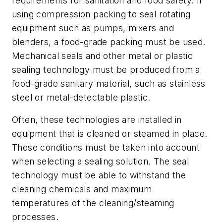
requirements for sanitation and food safety. If
using compression packing to seal rotating
equipment such as pumps, mixers and
blenders, a food-grade packing must be used.
Mechanical seals and other metal or plastic
sealing technology must be produced from a
food-grade sanitary material, such as stainless
steel or metal-detectable plastic.
Often, these technologies are installed in
equipment that is cleaned or steamed in place.
These conditions must be taken into account
when selecting a sealing solution. The seal
technology must be able to withstand the
cleaning chemicals and maximum
temperatures of the cleaning/steaming
processes.