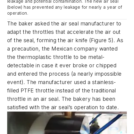
leakage and potential contamination. The new air seal
(below) has prevented any leakage for nearly a year of
operation.
The baker asked the air seal manufacturer to
adapt the throttles that accelerate the air out
of the seal, forming the air knife (Figure 5). As
a precaution, the Mexican company wanted
the thermoplastic throttle to be metal-
detectable in case it ever broke or chipped
and entered the process (a nearly impossible
event). The manufacturer used a stainless-
filled PTFE throttle instead of the traditional
throttle in an air seal. The bakery has been
satisfied with the air seal’s operation to date.