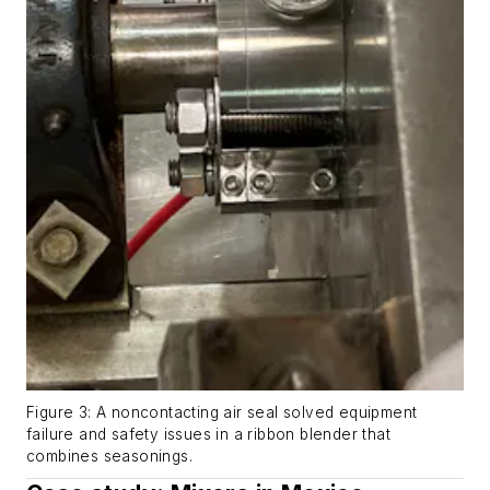
Figure 3: A noncontacting air seal solved equipment
failure and safety issues in a ribbon blender that
combines seasonings.