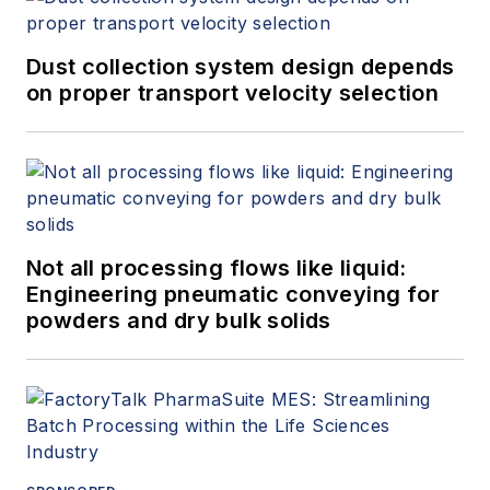
Dust collection system design depends
on proper transport velocity selection
Not all processing flows like liquid:
Engineering pneumatic conveying for
powders and dry bulk solids