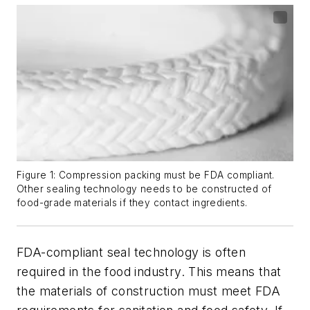
Figure 1: Compression packing must be FDA compliant.
Other sealing technology needs to be constructed of
food-grade materials if they contact ingredients.
FDA-compliant seal technology is often
required in the food industry. This means that
the materials of construction must meet FDA