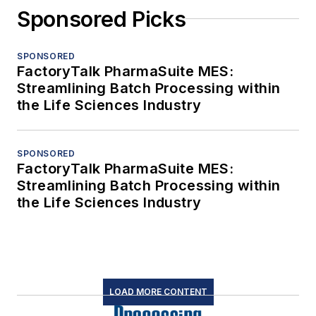
Sponsored Picks
SPONSORED
FactoryTalk PharmaSuite MES:
Streamlining Batch Processing within
the Life Sciences Industry
SPONSORED
FactoryTalk PharmaSuite MES:
Streamlining Batch Processing within
the Life Sciences Industry
LOAD MORE CONTENT