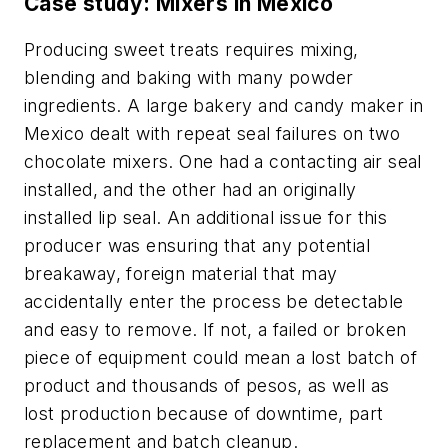
Case study: Mixers in Mexico
Producing sweet treats requires mixing,
blending and baking with many powder
ingredients. A large bakery and candy maker in
Mexico dealt with repeat seal failures on two
chocolate mixers. One had a contacting air seal
installed, and the other had an originally
installed lip seal. An additional issue for this
producer was ensuring that any potential
breakaway, foreign material that may
accidentally enter the process be detectable
and easy to remove. If not, a failed or broken
piece of equipment could mean a lost batch of
product and thousands of pesos, as well as
lost production because of downtime, part
replacement and batch cleanup.