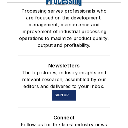
Processing serves professionals who
are focused on the development,
management, maintenance and
improvement of industrial processing
operations to maximize product quality,
output and profitability.
Newsletters
The top stories, industry insights and
relevant research, assembled by our
editors and delivered to your inbox.
SIGN UP
Connect
Follow us for the latest industry news