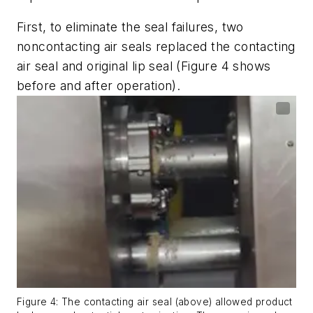
First, to eliminate the seal failures, two
noncontacting air seals replaced the contacting
air seal and original lip seal (Figure 4 shows
before and after operation).
Figure 4: The contacting air seal (above) allowed product