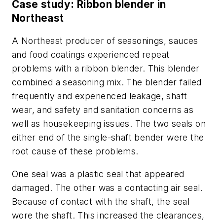
Case study: Ribbon blender in
Northeast
A Northeast producer of seasonings, sauces
and food coatings experienced repeat
problems with a ribbon blender. This blender
combined a seasoning mix. The blender failed
frequently and experienced leakage, shaft
wear, and safety and sanitation concerns as
well as housekeeping issues. The two seals on
either end of the single-shaft bender were the
root cause of these problems.
One seal was a plastic seal that appeared
damaged. The other was a contacting air seal.
Because of contact with the shaft, the seal
wore the shaft. This increased the clearances,