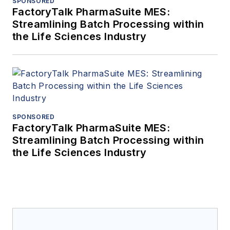
SPONSORED
FactoryTalk PharmaSuite MES:
Streamlining Batch Processing within
the Life Sciences Industry
SPONSORED
FactoryTalk PharmaSuite MES:
Streamlining Batch Processing within
the Life Sciences Industry