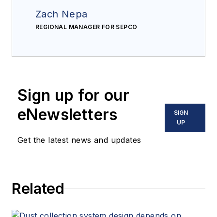
Zach Nepa
REGIONAL MANAGER FOR SEPCO
Sign up for our
eNewsletters
SIGN
UP
Get the latest news and updates
Related