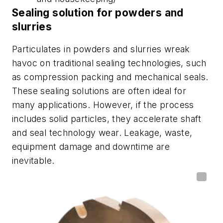
Sealing solution for powders and
slurries
Particulates in powders and slurries wreak
havoc on traditional sealing technologies, such
as compression packing and mechanical seals.
These sealing solutions are often ideal for
many applications. However, if the process
includes solid particles, they accelerate shaft
and seal technology wear. Leakage, waste,
equipment damage and downtime are
inevitable.