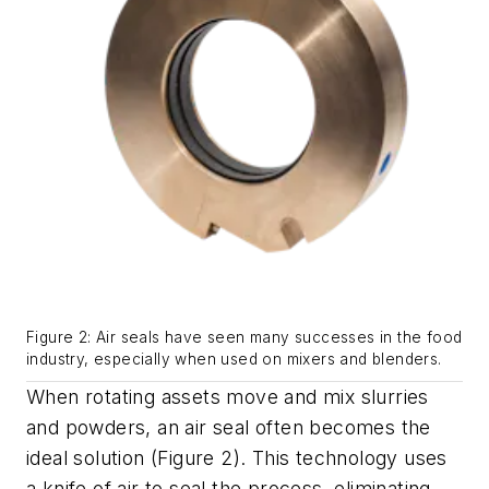
Figure 2: Air seals have seen many successes in the food
industry, especially when used on mixers and blenders.
When rotating assets move and mix slurries
and powders, an air seal often becomes the
ideal solution (Figure 2). This technology uses
a knife of air to seal the process, eliminating