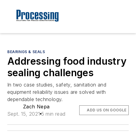
BEARINGS & SEALS
Addressing food industry
sealing challenges
In two case studies, safety, sanitation and
equipment reliability issues are solved with
dependable technology.
Zach Nepa
ADD US ON GOOGLE
Sept. 15, 2021
5 min read