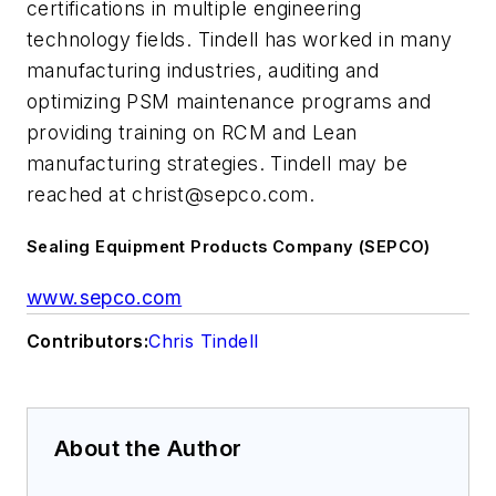
certifications in multiple engineering
technology fields. Tindell has worked in many
manufacturing industries, auditing and
optimizing PSM maintenance programs and
providing training on RCM and Lean
manufacturing strategies. Tindell may be
reached at
christ@sepco.com
.
Sealing Equipment Products Company (SEPCO)
www.sepco.com
Contributors:
Chris Tindell
About the Author