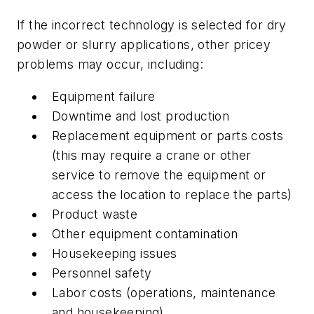
If the incorrect technology is selected for dry
powder or slurry applications, other pricey
problems may occur, including:
Equipment failure
Downtime and lost production
Replacement equipment or parts costs
(this may require a crane or other
service to remove the equipment or
access the location to replace the parts)
Product waste
Other equipment contamination
Housekeeping issues
Personnel safety
Labor costs (operations, maintenance
and housekeeping)