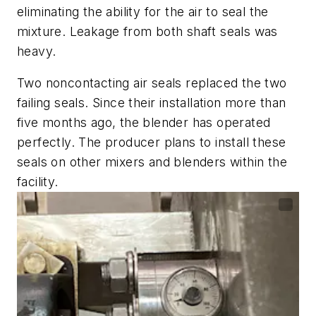
eliminating the ability for the air to seal the
mixture. Leakage from both shaft seals was
heavy.
Two noncontacting air seals replaced the two
failing seals. Since their installation more than
five months ago, the blender has operated
perfectly. The producer plans to install these
seals on other mixers and blenders within the
facility.