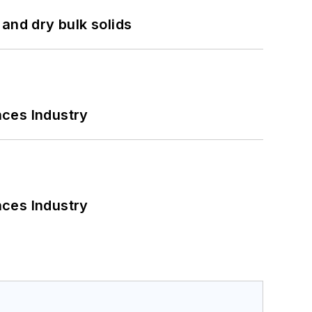
and dry bulk solids
nces Industry
nces Industry