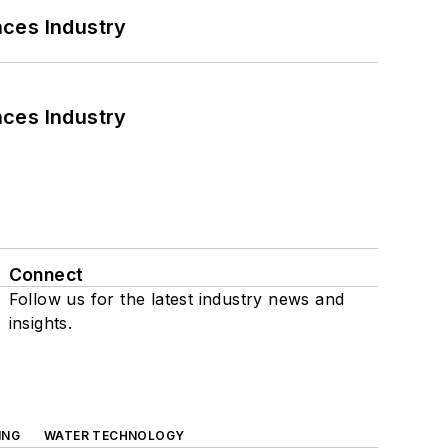
nces Industry
nces Industry
Connect
Follow us for the latest industry news and
insights.
ING
WATER TECHNOLOGY