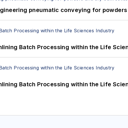
 Engineering pneumatic conveying for powders 
ining Batch Processing within the Life Scie
ining Batch Processing within the Life Scie