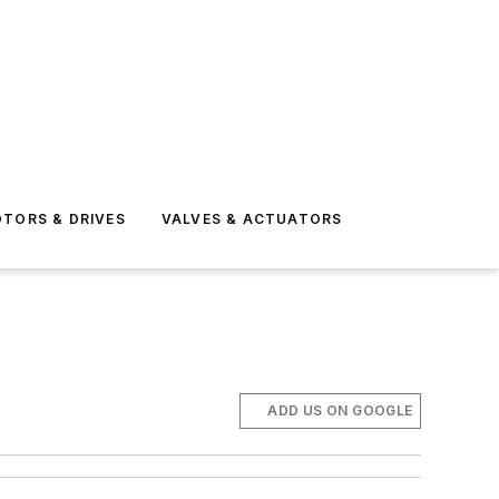
TORS & DRIVES
VALVES & ACTUATORS
ADD US ON GOOGLE