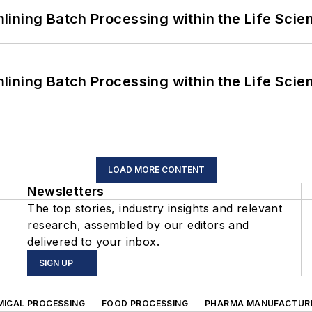
ining Batch Processing within the Life Scie
ining Batch Processing within the Life Scie
LOAD MORE CONTENT
Newsletters
The top stories, industry insights and relevant
research, assembled by our editors and
delivered to your inbox.
SIGN UP
MICAL PROCESSING
FOOD PROCESSING
PHARMA MANUFACTUR