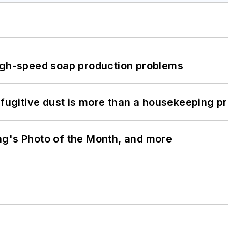
high-speed soap production problems
 fugitive dust is more than a housekeeping p
ng's Photo of the Month, and more