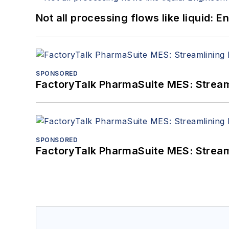
Not all processing flows like liquid:
SPONSORED
FactoryTalk PharmaSuite MES: Streaml
SPONSORED
FactoryTalk PharmaSuite MES: Streaml