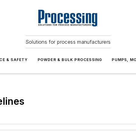
Solutions for process manufacturers
CE & SAFETY
POWDER & BULK PROCESSING
PUMPS, MO
elines