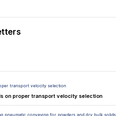
etters
 on proper transport velocity selection