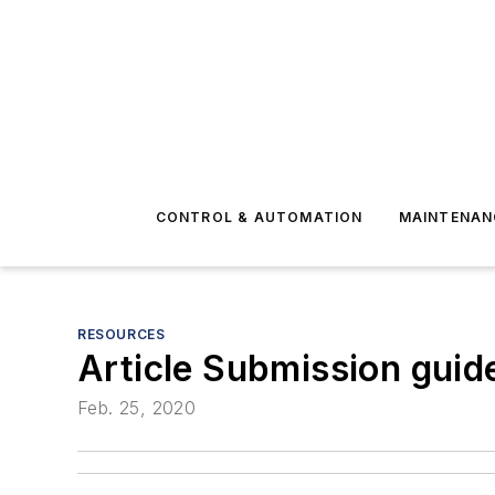
CONTROL & AUTOMATION
MAINTENAN
RESOURCES
Article Submission guid
Feb. 25, 2020