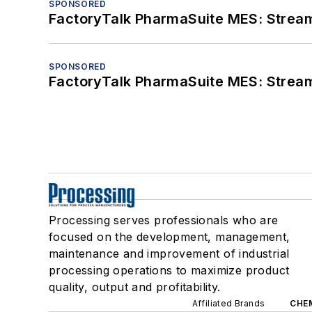
SPONSORED
FactoryTalk PharmaSuite MES: Streaml
SPONSORED
FactoryTalk PharmaSuite MES: Streaml
Processing serves professionals who are
focused on the development, management,
maintenance and improvement of industrial
processing operations to maximize product
quality, output and profitability.
Affiliated Brands
CHE