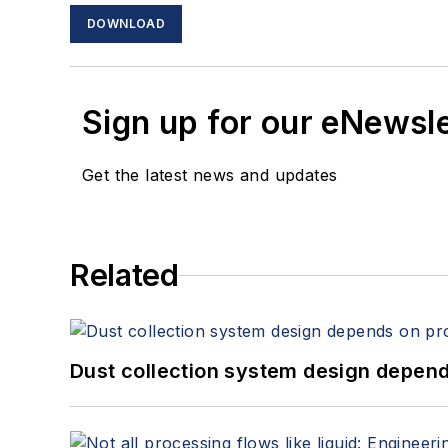
DOWNLOAD
Sign up for our eNewsl
Get the latest news and updates
Related
Dust collection system design depends