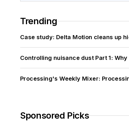
Trending
Case study: Delta Motion cleans up 
Controlling nuisance dust Part 1: Why
Processing's Weekly Mixer: Processi
Sponsored Picks