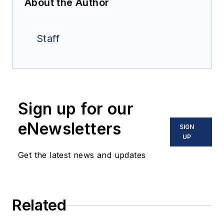
About the Author
Staff
Sign up for our
eNewsletters
SIGN
UP
Get the latest news and updates
Related