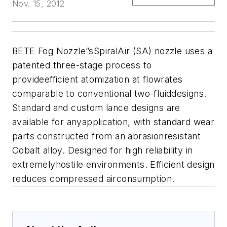
Nov. 15, 2012
BETE Fog Nozzle
”sSpiralAir (SA) nozzle uses a
patented three-stage process to
provideefficient atomization at flowrates
comparable to conventional two-fluiddesigns.
Standard and custom lance designs are
available for anyapplication, with standard wear
parts constructed from an abrasionresistant
Cobalt alloy. Designed for high reliability in
extremelyhostile environments. Efficient design
reduces compressed airconsumption.