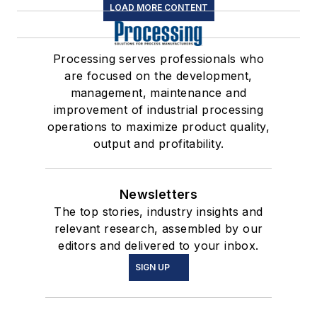
LOAD MORE CONTENT
Processing serves professionals who
are focused on the development,
management, maintenance and
improvement of industrial processing
operations to maximize product quality,
output and profitability.
Newsletters
The top stories, industry insights and
relevant research, assembled by our
editors and delivered to your inbox.
SIGN UP