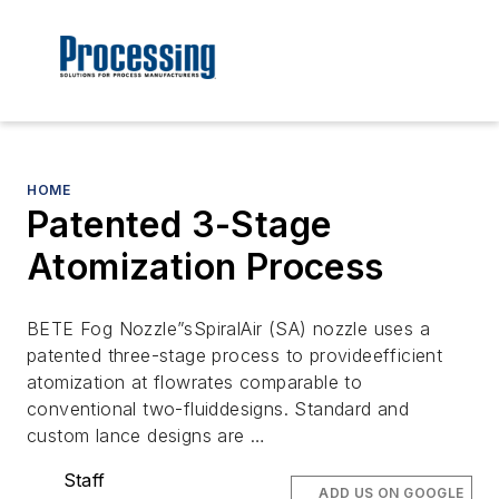
HOME
Patented 3-Stage
Atomization Process
BETE Fog Nozzle”sSpiralAir (SA) nozzle uses a
patented three-stage process to provideefficient
atomization at flowrates comparable to
conventional two-fluiddesigns. Standard and
custom lance designs are …
Staff
ADD US ON GOOGLE