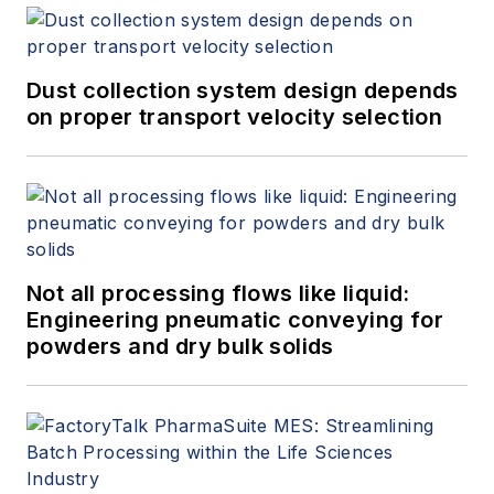
Dust collection system design depends
on proper transport velocity selection
Not all processing flows like liquid:
Engineering pneumatic conveying for
powders and dry bulk solids