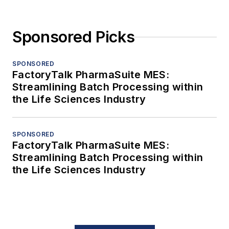
Sponsored Picks
SPONSORED
FactoryTalk PharmaSuite MES:
Streamlining Batch Processing within
the Life Sciences Industry
SPONSORED
FactoryTalk PharmaSuite MES:
Streamlining Batch Processing within
the Life Sciences Industry