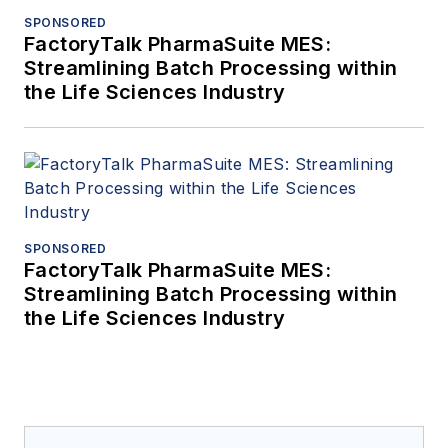
SPONSORED
FactoryTalk PharmaSuite MES:
Streamlining Batch Processing within
the Life Sciences Industry
SPONSORED
FactoryTalk PharmaSuite MES:
Streamlining Batch Processing within
the Life Sciences Industry