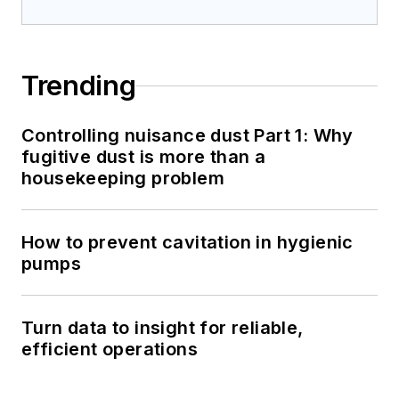
Trending
Controlling nuisance dust Part 1: Why
fugitive dust is more than a
housekeeping problem
How to prevent cavitation in hygienic
pumps
Turn data to insight for reliable,
efficient operations