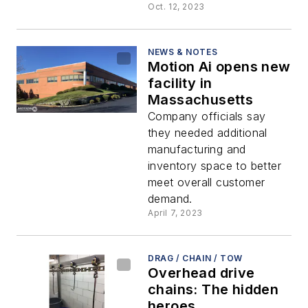
Oct. 12, 2023
NEWS & NOTES
Motion Ai opens new
facility in
Massachusetts
Company officials say
they needed additional
manufacturing and
inventory space to better
meet overall customer
demand.
April 7, 2023
DRAG / CHAIN / TOW
Overhead drive
chains: The hidden
heroes