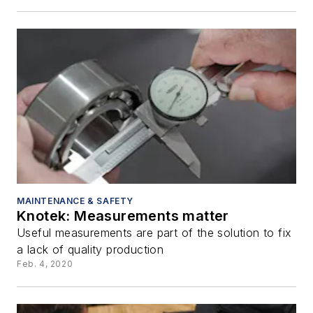
MAINTENANCE & SAFETY
Knotek: Measurements matter
Useful measurements are part of the solution to fix
a lack of quality production
Feb. 4, 2020