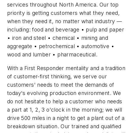
services throughout North America. Our top
priority is getting customers what they need,
when they need it, no matter what industry —
including: food and beverage • pulp and paper
• iron and steel • chemical • mining and
aggregate • petrochemical • automotive •
wood and lumber • pharmaceutical.
With a First Responder mentality and a tradition
of customer-first thinking, we serve our
customers' needs to meet the demands of
today's evolving production environment. We
do not hesitate to help a customer who needs
a part at 1, 2, 3 o'clock in the morning; we will
drive 500 miles in a night to get a plant out of a
breakdown situation. Our trained and qualified