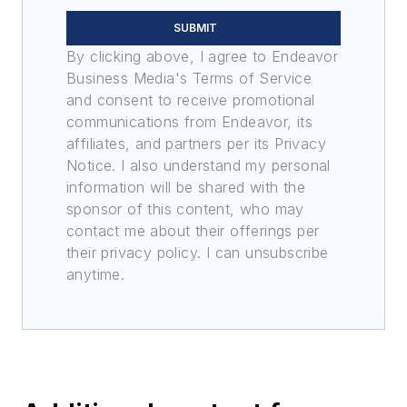
SUBMIT
By clicking above, I agree to Endeavor
Business Media's Terms of Service
and consent to receive promotional
communications from Endeavor, its
affiliates, and partners per its Privacy
Notice. I also understand my personal
information will be shared with the
sponsor of this content, who may
contact me about their offerings per
their privacy policy. I can unsubscribe
anytime.