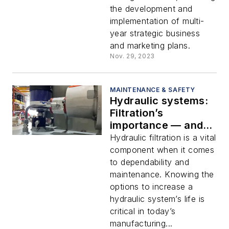
the development and
implementation of multi-
year strategic business
and marketing plans.
Nov. 29, 2023
MAINTENANCE & SAFETY
Hydraulic systems:
Filtration’s
importance — and
how to use it
Hydraulic filtration is a vital
successfully
component when it comes
to dependability and
maintenance. Knowing the
options to increase a
hydraulic system’s life is
critical in today’s
manufacturing...