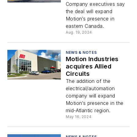
Supply Inc.
Company executives say
the deal will expand
Motion’s presence in
eastern Canada.
Aug. 19, 2024
NEWS & NOTES
Motion Industries
acquires Allied
Circuits
The addition of the
electrical/automation
company will expand
Motion’s presence in the
mid-Atlantic region.
May 16, 2024
NEWS & NOTES