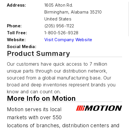
Address:
1605 Alton Rd.
Birmingham
,
Alabama 35210
United States
Phone:
(205) 956-1122
Toll Free:
1-800-526-9328
Website:
Visit Company Website
Social Media:
Product Summary
Our customers have quick access to 7 million
unique parts through our distribution network,
sourced from a global manufacturing base. Our
broad and deep inventories represent brands you
know and can count on.
More Info on Motion
Motion serves its local
markets with over 550
locations of branches, distribution centers and