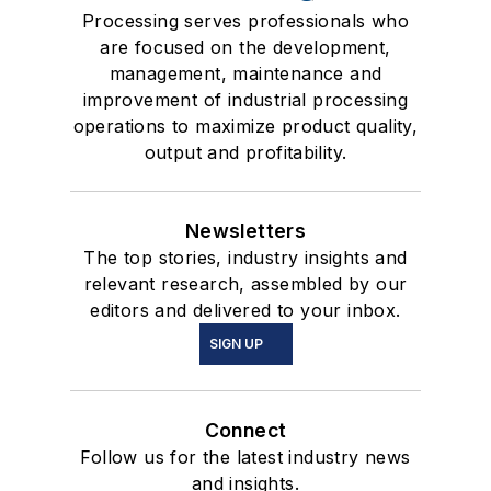
Processing serves professionals who
are focused on the development,
management, maintenance and
improvement of industrial processing
operations to maximize product quality,
output and profitability.
Newsletters
The top stories, industry insights and
relevant research, assembled by our
editors and delivered to your inbox.
SIGN UP
Connect
Follow us for the latest industry news
and insights.