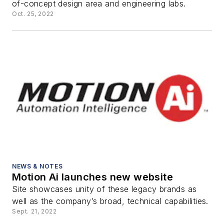
of-concept design area and engineering labs.
Oct. 25, 2022
NEWS & NOTES
Motion Ai launches new website
Site showcases unity of these legacy brands as
well as the company’s broad, technical capabilities.
Sept. 21, 2022