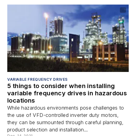
VARIABLE FREQUENCY DRIVES
5 things to consider when installing
variable frequency drives in hazardous
locations
While hazardous environments pose challenges to
the use of VFD-controlled inverter duty motors,
they can be surmounted through careful planning,
product selection and installation...
Dec. 14, 2021