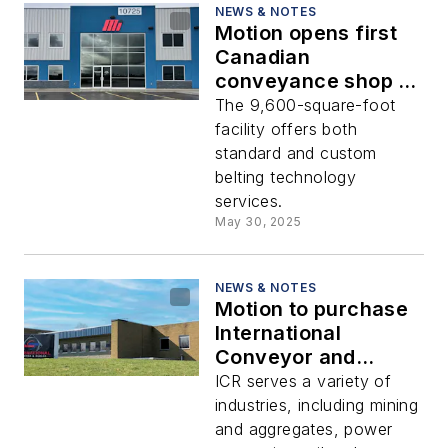
NEWS & NOTES
Motion opens first
Canadian
conveyance shop in
Calgary
The 9,600-square-foot
facility offers both
standard and custom
belting technology
services.
May 30, 2025
NEWS & NOTES
Motion to purchase
International
Conveyor and
Rubber
ICR serves a variety of
industries, including mining
and aggregates, power