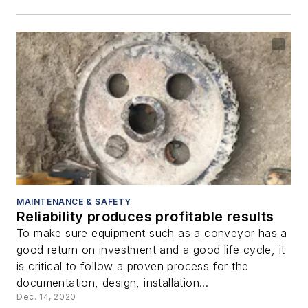
MAINTENANCE & SAFETY
Reliability produces profitable results
To make sure equipment such as a conveyor has a
good return on investment and a good life cycle, it
is critical to follow a proven process for the
documentation, design, installation...
Dec. 14, 2020