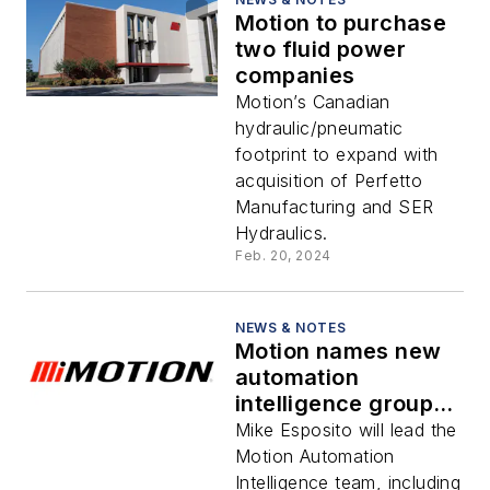
Motion to purchase
two fluid power
companies
Motion’s Canadian
hydraulic/pneumatic
footprint to expand with
acquisition of Perfetto
Manufacturing and SER
Hydraulics.
Feb. 20, 2024
NEWS & NOTES
Motion names new
automation
intelligence group
vice president
Mike Esposito will lead the
Motion Automation
Intelligence team, including