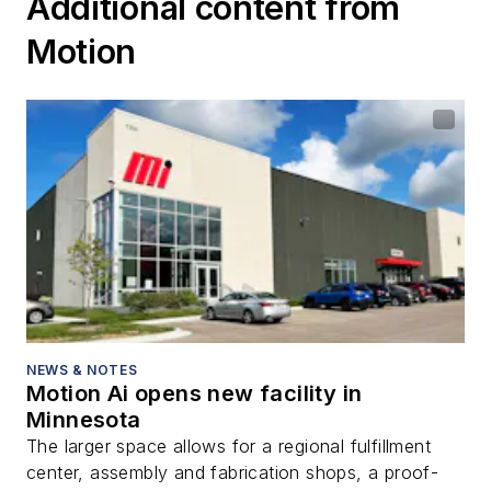
Additional content from
Motion
NEWS & NOTES
Motion Ai opens new facility in
Minnesota
The larger space allows for a regional fulfillment
center, assembly and fabrication shops, a proof-