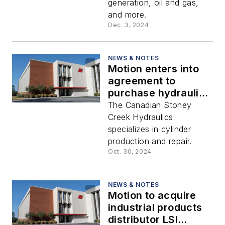
generation, oil and gas,
and more.
Dec. 3, 2024
NEWS & NOTES
Motion enters into
agreement to
purchase hydraulics
manufacturer
The Canadian Stoney
Creek Hydraulics
specializes in cylinder
production and repair.
Oct. 30, 2024
NEWS & NOTES
Motion to acquire
industrial products
distributor LSI