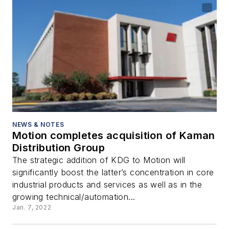
NEWS & NOTES
Motion completes acquisition of Kaman
Distribution Group
The strategic addition of KDG to Motion will
significantly boost the latter’s concentration in core
industrial products and services as well as in the
growing technical/automation...
Jan. 7, 2022