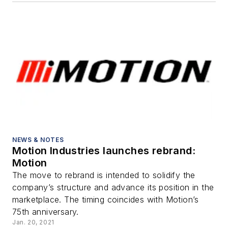
NEWS & NOTES
Motion Industries launches rebrand:
Motion
The move to rebrand is intended to solidify the
company’s structure and advance its position in the
marketplace. The timing coincides with Motion’s
75th anniversary.
Jan. 20, 2021