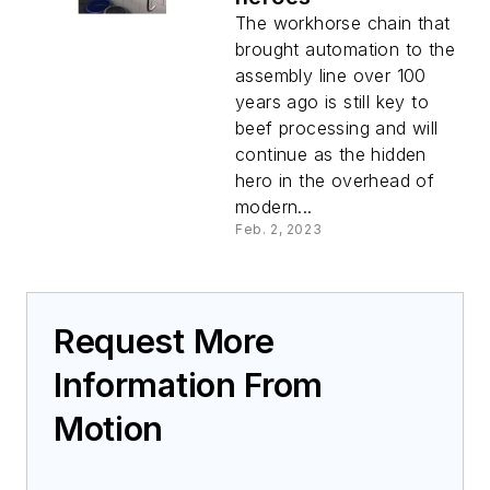
The workhorse chain that
brought automation to the
assembly line over 100
years ago is still key to
beef processing and will
continue as the hidden
hero in the overhead of
modern...
Feb. 2, 2023
Request More
Information From
Motion