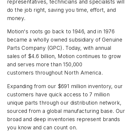
representatives, technicians and specialists will
do the job right, saving you time, effort, and
money.
Motion's roots go back to 1946, and in 1976
became a wholly owned subsidiary of Genuine
Parts Company (GPC). Today, with annual
sales of $4.6 billion, Motion continues to grow
and serves more than 150,000
customers throughout North America.
Expanding from our $691 million inventory, our
customers have quick access to 7 million
unique parts through our distribution network,
sourced from a global manufacturing base. Our
broad and deep inventories represent brands
you know and can count on.