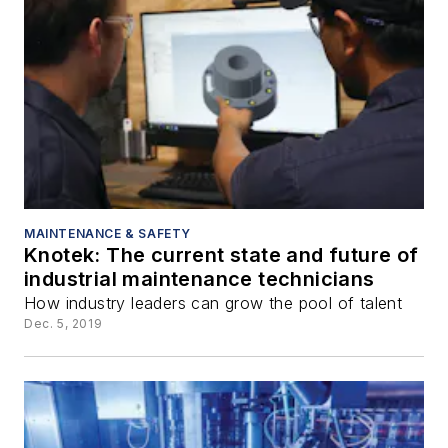
MAINTENANCE & SAFETY
Knotek: The current state and future of
industrial maintenance technicians
How industry leaders can grow the pool of talent
Dec. 5, 2019