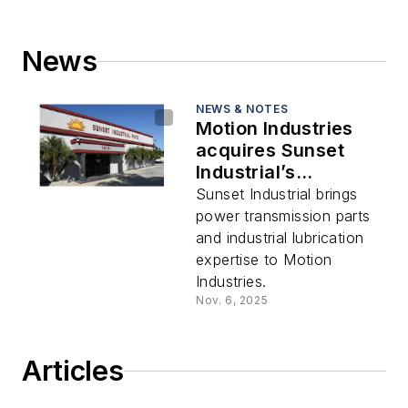
News
NEWS & NOTES
Motion Industries
acquires Sunset
Industrial’s
operating assets in
Sunset Industrial brings
California
power transmission parts
and industrial lubrication
expertise to Motion
Industries.
Nov. 6, 2025
Articles