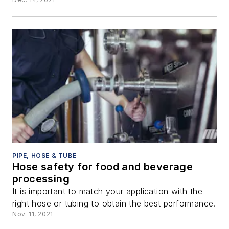
PIPE, HOSE & TUBE
Hose safety for food and beverage
processing
It is important to match your application with the
right hose or tubing to obtain the best performance.
Nov. 11, 2021