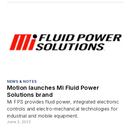
NEWS & NOTES
Motion launches Mi Fluid Power
Solutions brand
Mi FPS provides fluid power, integrated electronic
controls and electro-mechanical technologies for
industrial and mobile equipment.
June 2, 2022