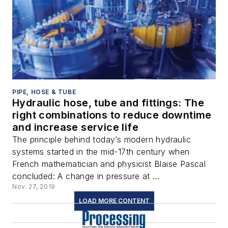
PIPE, HOSE & TUBE
Hydraulic hose, tube and fittings: The
right combinations to reduce downtime
and increase service life
The principle behind today’s modern hydraulic
systems started in the mid-17th century when
French mathematician and physicist Blaise Pascal
concluded: A change in pressure at ...
Nov. 27, 2019
LOAD MORE CONTENT