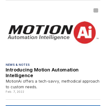
NEWS & NOTES
Introducing Motion Automation
Intelligence
MotionAi offers a tech-savvy, methodical approach
to custom needs.
Feb. 7, 2022