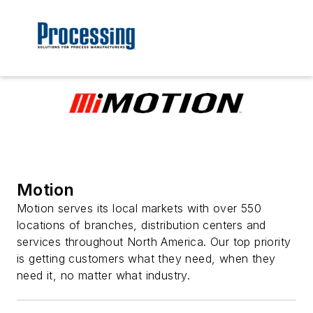
Motion
Motion serves its local markets with over 550
locations of branches, distribution centers and
services throughout North America. Our top priority
is getting customers what they need, when they
need it, no matter what industry.