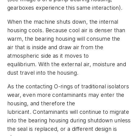
gearboxes experience this same interaction
).
When the machine shuts down, the internal
housing cools
. B
ecause cool air is denser than
warm, the bearing housing will consume the
air
that
is inside and draw air from the
atmospheric side as it moves to
equilibrium.
With the external air, m
oisture and
dust
travel into the housing.
As the contacting O-rings of traditional isolators
wear, even more contaminants
may
enter the
housing
,
and therefore the
lubricant.
Contaminants
will continue to migrate
into the bearing housing
during shutdown
unless
the seal is replaced
,
or a different design is