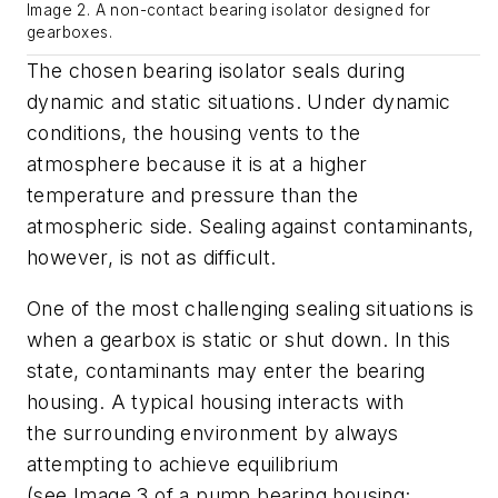
Image 2. A non-contact bearing isolator designed for
gearboxes.
The chosen bearing isolator seals during
dynamic and static situation
s
.
Under dynamic
conditions, the housing vents to the
atmosphere because it is at a higher
temperature and pressure than the
atmospheric side.
Sealing against contaminants
,
however,
is not as difficult.
One of the most challenging sealing situations is
w
hen
a gearbox
is static or shut
down
. In this
state,
contaminants
may
enter the bearing
housing. A typical housing interacts with
the
surrounding environment by always
attempting to achieve equilibrium
(see
Image
3
of a pump bearing housing
;