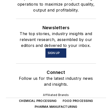
operations to maximize product quality,
output and profitability.
Newsletters
The top stories, industry insights and
relevant research, assembled by our
editors and delivered to your inbox.
SIGN UP
Connect
Follow us for the latest industry news
and insights.
Affiliated Brands
CHEMICAL PROCESSING
FOOD PROCESSING
PHARMA MANUFACTURING