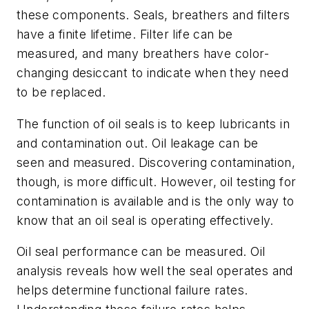
these components. Seals, breathers and filters
have a finite lifetime.
Filter life can be
measured
,
and many breathers have color-
changing desiccant to indicate when they need
to be replaced.
The function of oil seals is to keep lubricants in
and contamination out. Oil leakage
can be
seen
and measure
d
.
Discovering
contamination
,
though,
is more difficult. However, oil testing for
contamination is available and is the only way to
know that an oil seal is operating effectively.
Oil seal performance can be measured. Oil
analysis reveals how
well t
he seal operates and
helps determine functional failure rates.