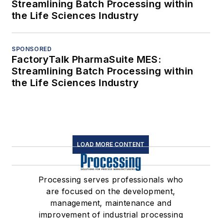
Streamlining Batch Processing within
the Life Sciences Industry
SPONSORED
FactoryTalk PharmaSuite MES:
Streamlining Batch Processing within
the Life Sciences Industry
LOAD MORE CONTENT
Processing serves professionals who
are focused on the development,
management, maintenance and
improvement of industrial processing