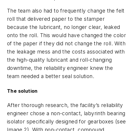
The team
also had
to
frequently
change the felt
roll that delivered paper to the stamper
because the lubricant
, no longer clear,
leaked
onto
the roll
. This
would have changed the color
of the paper
if they did not change the roll
.
With
the leakage mess and the costs associated with
the high-quality lubricant and roll
-
changing
downtime, the reliability engineer knew the
team needed a better seal solution.
The solution
After thorough research, the facility’s reliability
engineer chose a non
-
contact, labyrinth bearing
isolator specifically designed for gearboxes
(see
Image
2
)
.
With non
-
contact, compound