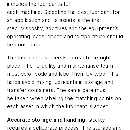
includes the lubricants for
each
machine
.
Selecting the
best
lubricant
for
an
application and
its
asset
s
is the first
step.
Viscosity
,
additives
and
t
he equipment’s
operating loads, speed and temperature
should
be considered.
The
lubricant
also needs to reach
the right
place.
The
reliability and maintenance
team
must color code and label them
by type. This
helps
avoid
mixing lubricants in storage and
transfer containers. The same
care
must
be
taken
when labeling the matching points
on
each asset
in which
the lubricant is added.
Accurate
storage
and
handling
:
Quality
requires a deliberate process
.
The
storage and