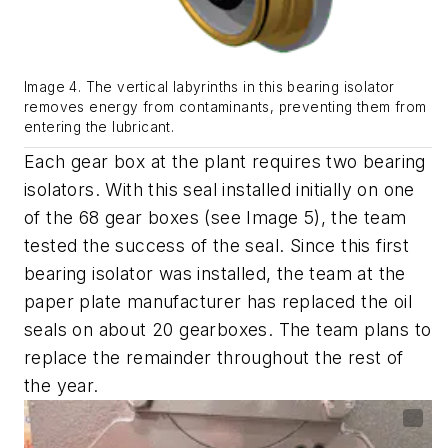
Image 4. The vertical labyrinths in this bearing isolator
removes energy from contaminants, preventing them from
entering the lubricant.
Each gear box at the plant requires two bearing
isolators.
With this seal installed initially on one
of the 68 gear boxes
(see Image
5
)
,
the team
tested the success of the seal. Since this first
bearing isolator was installed, the team at the
paper plate manufacturer
has replaced the oil
seals
on
about 20 gearboxes. The
team
plans to
replace the remainder
throughout
the rest of
the year.