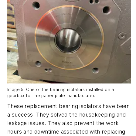
Image 5. One of the bearing isolators installed on a
gearbox for the paper plate manufacturer.
These replacement bearing isolators have been
a success. They solved the housekeeping and
leakage issues. They also prevent the work
hours and downtime associated with replacing