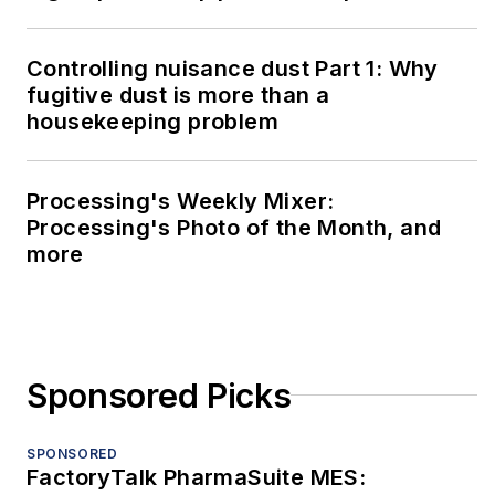
Controlling nuisance dust Part 1: Why
fugitive dust is more than a
housekeeping problem
Processing's Weekly Mixer:
Processing's Photo of the Month, and
more
Sponsored Picks
SPONSORED
FactoryTalk PharmaSuite MES: