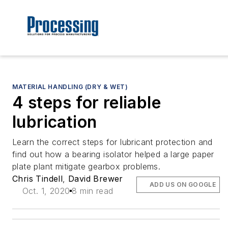
MATERIAL HANDLING (DRY & WET)
4 steps for reliable
lubrication
Learn the correct steps for lubricant protection and
find out how a bearing isolator helped a large paper
plate plant mitigate gearbox problems.
Chris Tindell
,
David Brewer
ADD US ON GOOGLE
Oct. 1, 2020
8 min read