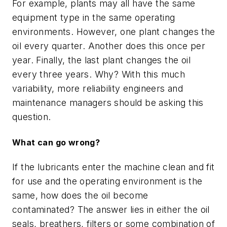
For exampl
e, plants
may all have the same
equipment type in the same operating
environments. However,
one plant
changes the
oil every quarter.
Another does this
once per
year. Finally,
the last plant
changes the oil
every
three
years. Why? With this much
variability, more reliability engineers and
maintenance managers should be asking this
question.
What can go wrong?
If the
lubricants enter
the machine clean and fit
for use and the operating environment is the
same, how does the oil become
contaminated
?
The answer lies in either the oil
seals, breathers, filters or some combination of