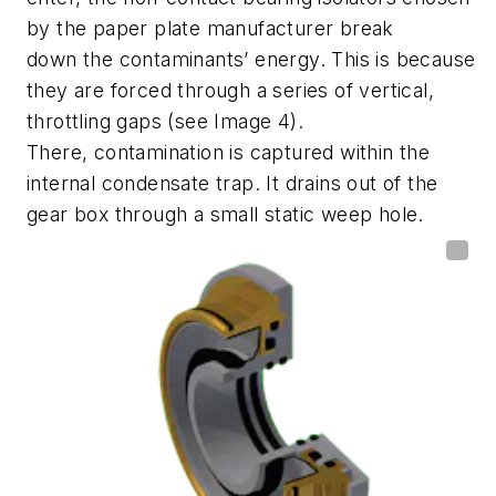
by the paper plate manufacturer
break
down
the contaminants’
energy. This is because
they are forced through a series of vertical,
throttling gaps (see
Image
4
).
There,
contamination
is captured within the
internal condensate trap. It drains out
of the
gear box
through a small static weep hole.