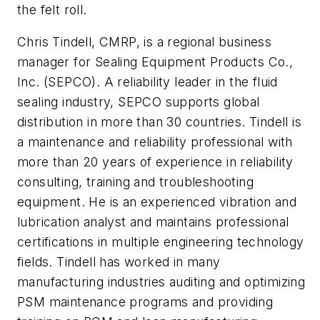
the felt roll.
Chris Tindell, CMRP, is a regional business
manager for Sealing Equipment Products Co.,
Inc. (SEPCO). A reliability leader in the fluid
sealing industry, SEPCO supports global
distribution in more than 30 countries. Tindell is
a maintenance and reliability professional with
more than 20 years of experience in reliability
consulting, training and troubleshooting
equipment. He is an experienced vibration and
lubrication analyst and maintains professional
certifications in multiple engineering technology
fields. Tindell has worked in many
manufacturing industries auditing and optimizing
PSM maintenance programs and providing