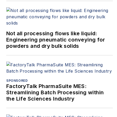
Not all processing flows like liquid:
Engineering pneumatic conveying for
powders and dry bulk solids
SPONSORED
FactoryTalk PharmaSuite MES:
Streamlining Batch Processing within
the Life Sciences Industry