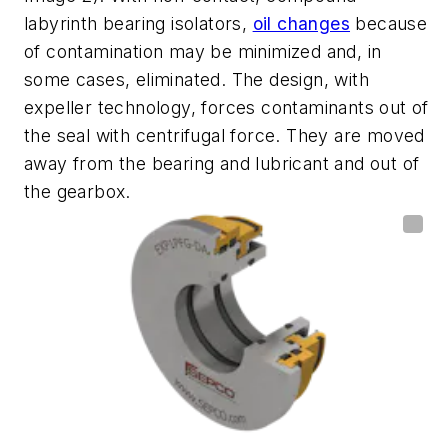
labyrinth bearing isolators,
oil changes
because
of contamination may be
minimized and, in
some cases, eliminated
. The design, with
expeller technology, forces contaminants out of
the seal with centrifugal force. They are moved
away from the bearing and lubricant and out of
the
gearbox
.