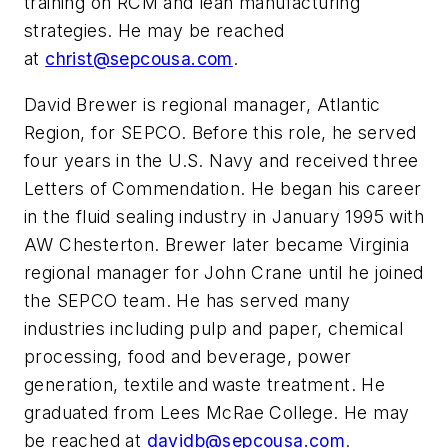
training on RCM and
l
ean manufacturing
strategies. He may be reached
at
christ@sepcousa.com
.
David Brewer is regional manager, Atlantic
Region, for SEPCO. Before this role, he served
four years in the U.S. Navy and received three
Letters of Commendation. He began his career
in the fluid sealing industry in January 1995 with
AW Chesterton. Brewer later became Virginia
regional manager for John Crane until he joined
the SEPCO team. He has served many
industries including pulp and paper, chemical
processing, food and beverage, power
generation, textile and waste treatment. He
graduated from Lees McRae College. He may
be reached at
davidb@sepcousa.com
.