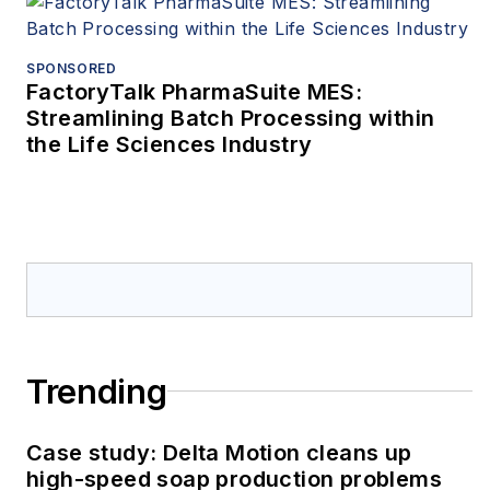
SPONSORED
FactoryTalk PharmaSuite MES:
Streamlining Batch Processing within
the Life Sciences Industry
Trending
Case study: Delta Motion cleans up
high-speed soap production problems