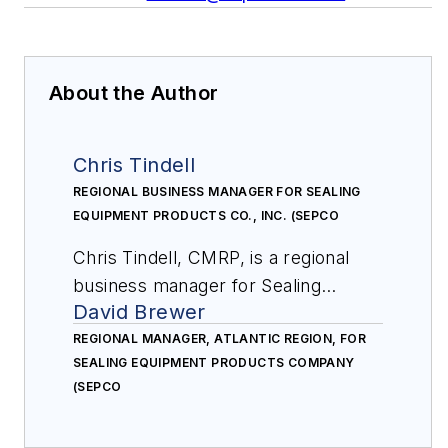
About the Author
Chris Tindell
REGIONAL BUSINESS MANAGER FOR SEALING
EQUIPMENT PRODUCTS CO., INC. (SEPCO
Chris Tindell, CMRP, is a regional
business manager for Sealing
David Brewer
Equipment Products Co., Inc.
(SEPCO). A reliability leader in the
REGIONAL MANAGER, ATLANTIC REGION, FOR
SEALING EQUIPMENT PRODUCTS COMPANY
fluid sealing industry, SEPCO
(SEPCO
supports global distribution in more
than 30 countries. Tindell is a