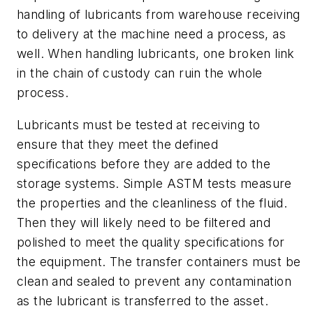
handling of lubricants from warehouse receiving
to delivery at the machine
need a process
,
as
well
. When handling lubricants, one broken link
in the chain of custody can
ruin the whole
process
.
Lubricants must be tested at receiving to
ensure that they meet the defined
specifications before they are
added
to
the
storage systems. Simple ASTM tests measure
the properties and the cleanliness of the fluid.
Then they will likely need to be filtered and
polished to meet the quality specifications for
the equipment. The transfer containers must be
clean and sealed to prevent any contamination
as the lubricant is transferred to the asset.