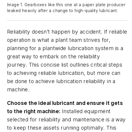
Image 1. Gearboxes like this one at a paper plate producer
leaked heavily after a change to high-quality lubricant.
Reliability doesn’t happen by accident. If reliable
operation is what a plant team strives for,
planning for a plantwide lubrication system is a
great way to embark on the reliability
journey.
This concise list outlines critical steps
to achieving reliable lubrication, but more can
be done to achieve lubrication reliability in a
machine.
Choose the
i
deal
l
ubricant
and
ensure it gets
to the right machine
:
Installed
equipment
selected for reliability and m
aintenance is a way
to keep these assets running optimally. This