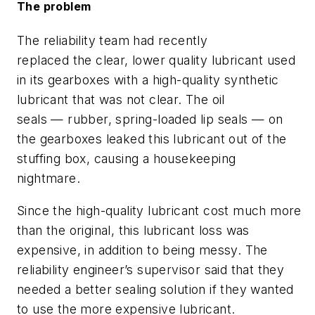
The problem
The reliability team had recently
replaced
the
clear
, lower quality
lubricant
used
in its gearboxes
with a high-quality synthetic
lubricant
that was not clear
. The oil
seals
—
rubber,
spring-loaded
lip seals
—
on
the gearboxes
leaked
this lubricant out of the
stuffing box
, causing a housekeeping
nightmare
.
Since the high-quality lubricant cost much more
than the original, this lubricant loss
was
expensive
, in addition to being messy
.
The
reliability engineer’s supervisor said that they
needed a better sealing solution
if they wanted
to use the more
expensive lubricant.