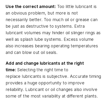
Use the correct
a
mount
:
Too little lubricant is
an obvious problem
,
but more is not
necessarily better. Too much oil or grease can
be just as destructive to systems. Extra
lubricant volumes may hinder oil slinger rings as
well as splash lube systems. Excess volume
also increases bearing operating temperatures
and can blow out oil seals.
Add and change lubricants at the right
time
:
Selecting t
he right time to
replace
lubricants
is
subjective.
Accurate
timing
provides
a huge
opportunity to improve
reliability.
Lubricant or oil changes
also
involve
some of the
most variability
at different plants
.