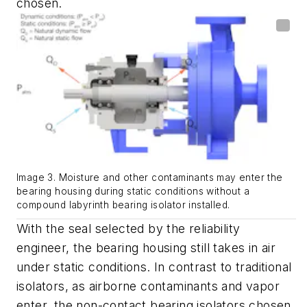
chosen.
Image 3. Moisture and other contaminants may enter the
bearing housing during static conditions without a
compound labyrinth bearing isolator installed.
With the seal
selected by the reliability
engineer
, the bearing housing still takes in air
under static conditions
.
In contrast to traditional
isolators, as airborne contaminants and vapor
enter,
the
non
-
contact
bearing isolators chosen