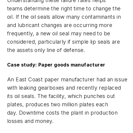
Understanding these failure rates
helps
teams
determine the right time to change the
oil.
If the oil seals
allow
many contaminants in
and lubricant changes are occurring more
frequently, a new oil seal may need to be
considered
, particularly if simple lip seals are
the assets only line of defense.
Case study: Paper goods manufacturer
An East Coast paper manufacturer
had
an issue
with leaking gearboxes
and recently replaced
its oil seals
. The facility, which
punches
out
plates
, produces
two
million plates each
day.
Downtime cost
s
the plant in production
losses and money.