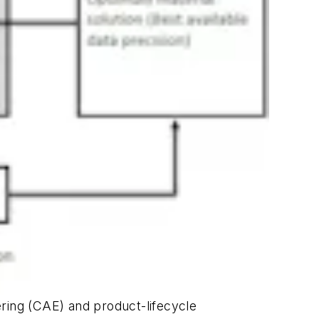
ing (CAE) and product-lifecycle