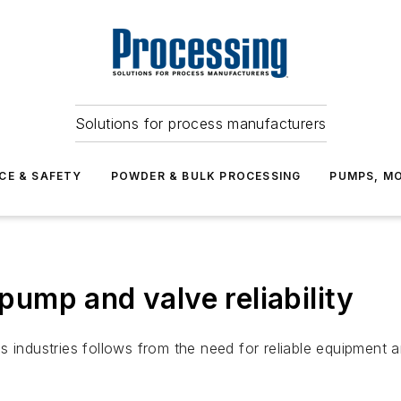
Solutions for process manufacturers
CE & SAFETY
POWDER & BULK PROCESSING
PUMPS, MO
 pump and valve reliability
 industries follows from the need for reliable equipment a