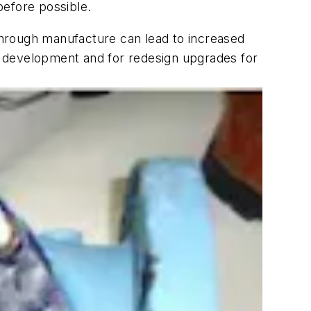
before possible.
 through manufacture can lead to increased
ct development and for redesign upgrades for