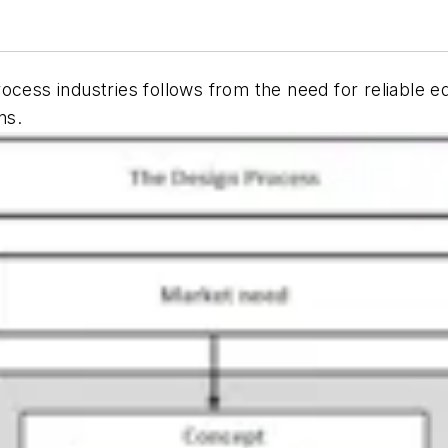
rocess industries follows from the need for reliable
ns.