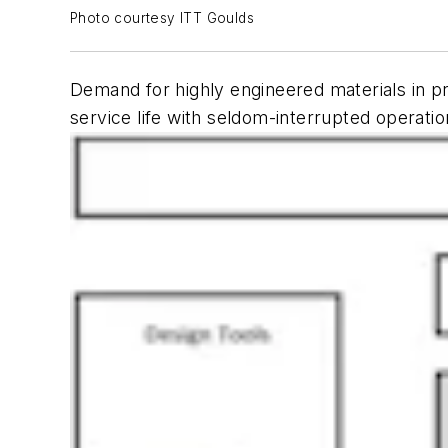
Photo courtesy ITT Goulds
Demand for highly engineered materials in p
service life with seldom-interrupted operatio