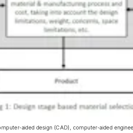
mputer-aided design (CAD), computer-aided engineer