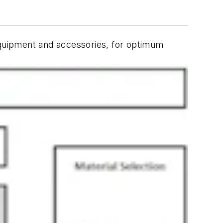
 equipment and accessories, for optimum