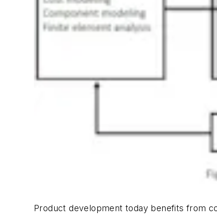
Product development today benefits from co