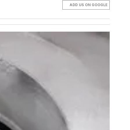
ADD US ON GOOGLE