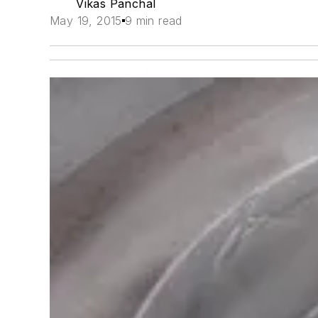
Vikas Panchal
May 19, 2015
9 min read