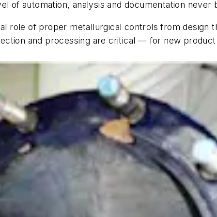
vel of automation, analysis and documentation never 
ial role of proper metallurgical controls from design
selection and processing are critical — for new produ