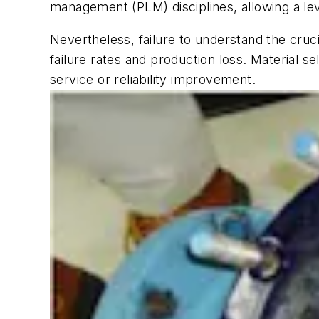
management (PLM) disciplines, allowing a le
Nevertheless, failure to understand the cruc
failure rates and production loss. Material 
service or reliability improvement.