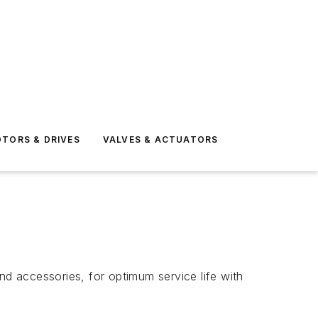
TORS & DRIVES
VALVES & ACTUATORS
nd accessories, for optimum service life with