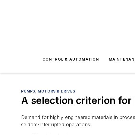
CONTROL & AUTOMATION
MAINTENAN
PUMPS, MOTORS & DRIVES
A selection criterion for
Demand for highly engineered materials in process
seldom-interrupted operations.