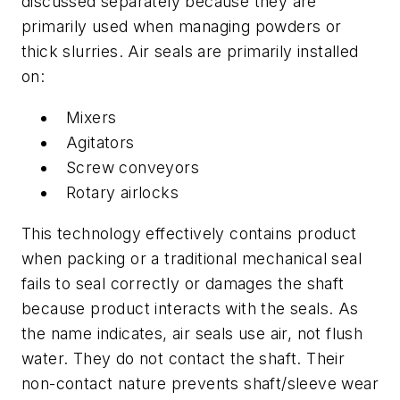
discussed separately because they are
primarily used when managing powders or
thick slurries. Air seals are primarily installed
on:
Mixers
Agitators
Screw conveyors
Rotary airlocks
This technology effectively contains product
when packing or a traditional mechanical seal
fails to seal correctly or damages the shaft
because product interacts with the seals. As
the name indicates, air seals use air, not flush
water. They do not contact the shaft. Their
non-contact nature prevents shaft/sleeve wear