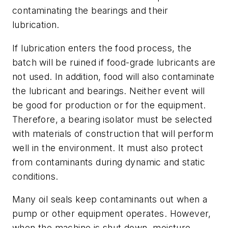
contaminating the bearings and their
lubrication.
If lubrication enters the food process, the
batch will be ruined if food-grade lubricants are
not used. In addition, food will also contaminate
the lubricant and bearings. Neither event will
be good for production or for the equipment.
Therefore, a bearing isolator must be selected
with materials of construction that will perform
well in the environment. It must also protect
from contaminants during dynamic and static
conditions.
Many oil seals keep contaminants out when a
pump or other equipment operates. However,
when the machine is shut down, moisture