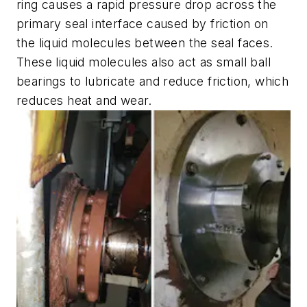
ring causes a rapid pressure drop across the
primary seal interface caused by friction on
the liquid molecules between the seal faces.
These liquid molecules also act as small ball
bearings to lubricate and reduce friction, which
reduces heat and wear.