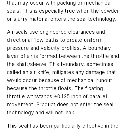
that may occur with packing or mechanical
seals. This is especially true when the powder
or slurry material enters the seal technology.
Air seals use engineered clearances and
directional flow paths to create uniform
pressure and velocity profiles. A boundary
layer of air is formed between the throttle and
the shaft/sleeve. This boundary, sometimes
called an air knife, mitigates any damage that
would occur because of mechanical runout
because the throttle floats. The floating
throttle withstands ±0.125 inch of parallel
movement. Product does not enter the seal
technology and will not leak.
This seal has been particularly effective in the