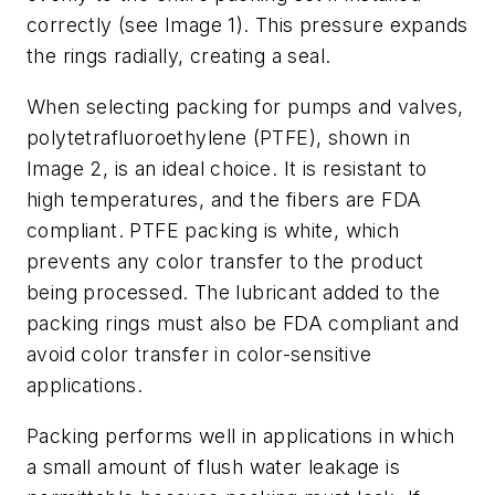
correctly (see Image 1). This pressure expands
the rings radially, creating a seal.
When selecting packing for pumps and valves,
polytetrafluoroethylene (PTFE), shown in
Image 2, is an ideal choice. It is resistant to
high temperatures, and the fibers are FDA
compliant. PTFE packing is white, which
prevents any color transfer to the product
being processed. The lubricant added to the
packing rings must also be FDA compliant and
avoid color transfer in color-sensitive
applications.
Packing performs well in applications in which
a small amount of flush water leakage is