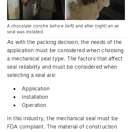
A chocolate conche before (left) and after (right) an air
seal was installed.
As with the packing decision, the needs of the
application must be considered when choosing
a mechanical seal type. The factors that affect
seal reliability and must be considered when
selecting a seal are:
Application
Installation
Operation
In this industry, the mechanical seal must be
FDA compliant. The material of construction