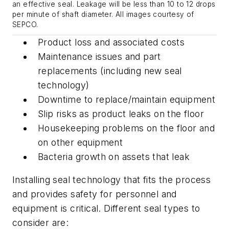
an effective seal. Leakage will be less than 10 to 12 drops
per minute of shaft diameter. All images courtesy of
SEPCO.
Product loss and associated costs
Maintenance issues and part
replacements (including new seal
technology)
Downtime to replace/maintain equipment
Slip risks as product leaks on the floor
Housekeeping problems on the floor and
on other equipment
Bacteria growth on assets that leak
Installing seal technology that fits the process
and provides safety for personnel and
equipment is critical. Different seal types to
consider are: