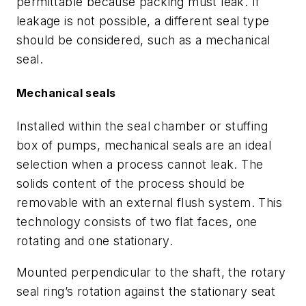
permittable because packing must leak. If
leakage is not possible, a different seal type
should be considered, such as a mechanical
seal.
Mechanical seals
Installed within the seal chamber or stuffing
box of pumps, mechanical seals are an ideal
selection when a process cannot leak. The
solids content of the process should be
removable with an external flush system. This
technology consists of two flat faces, one
rotating and one stationary.
Mounted perpendicular to the shaft, the rotary
seal ring’s rotation against the stationary seat