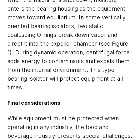
enters the bearing housing as the equipment
moves toward equilibrium. In some vertically
oriented bearing isolators, two static
coalescing O-rings break down vapor and
direct it into the expeller chamber (see Figure
1). During dynamic operation, centrifugal force
adds energy to contaminants and expels them
from the internal environment. This type
bearing isolator will protect equipment at all
times.
Final considerations
While equipment must be protected when
operating in any industry, the food and
beverage industry presents special challenges.