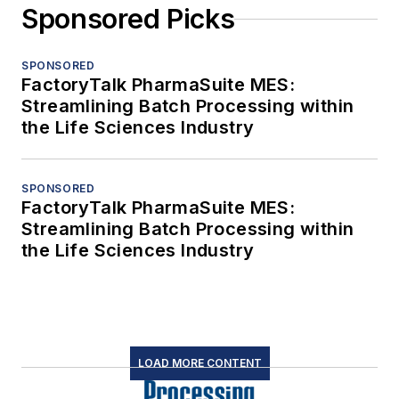
Sponsored Picks
SPONSORED
FactoryTalk PharmaSuite MES:
Streamlining Batch Processing within
the Life Sciences Industry
SPONSORED
FactoryTalk PharmaSuite MES:
Streamlining Batch Processing within
the Life Sciences Industry
LOAD MORE CONTENT