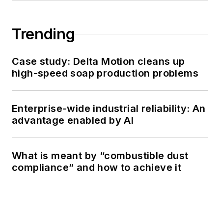
Trending
Case study: Delta Motion cleans up
high-speed soap production problems
Enterprise-wide industrial reliability: An
advantage enabled by AI
What is meant by “combustible dust
compliance” and how to achieve it