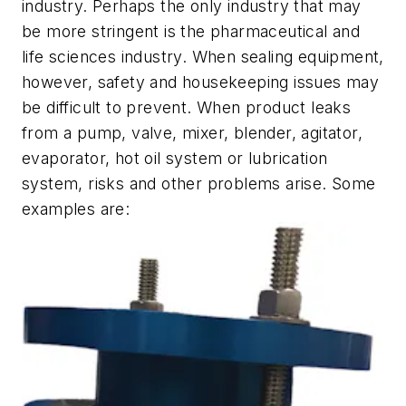
industry. Perhaps the only industry that may
be more stringent is the pharmaceutical and
life sciences industry. When sealing equipment,
however, safety and housekeeping issues may
be difficult to prevent. When product leaks
from a pump, valve, mixer, blender, agitator,
evaporator, hot oil system or lubrication
system, risks and other problems arise. Some
examples are: