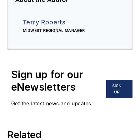
Terry Roberts
MIDWEST REGIONAL MANAGER
Sign up for our
eNewsletters
SIGN
UP
Get the latest news and updates
Related