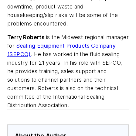
downtime, product waste and
housekeeping/slip risks will be some of the
problems encountered.
Terry Roberts
is the Midwest regional manager
for
Sealing Equipment Products Company
(SEPCO)
. He has worked in the fluid sealing
industry for 21 years. In his role with SEPCO,
he provides training, sales support and
solutions to channel partners and their
customers. Roberts is also on the technical
committee of the International Sealing
Distribution Association.
About the Author