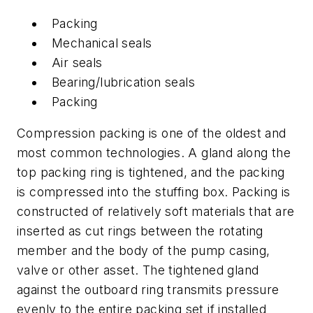
Packing
Mechanical seals
Air seals
Bearing/lubrication seals
Packing
Compression packing is one of the oldest and
most common technologies. A gland along the
top packing ring is tightened, and the packing
is compressed into the stuffing box. Packing is
constructed of relatively soft materials that are
inserted as cut rings between the rotating
member and the body of the pump casing,
valve or other asset. The tightened gland
against the outboard ring transmits pressure
evenly to the entire packing set if installed