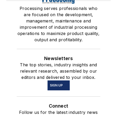
Processing serves professionals who
are focused on the development,
management, maintenance and
improvement of industrial processing
operations to maximize product quality,
output and profitability.
Newsletters
The top stories, industry insights and
relevant research, assembled by our
editors and delivered to your inbox.
SIGN UP
Connect
Follow us for the latest industry news