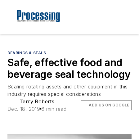
BEARINGS & SEALS
Safe, effective food and
beverage seal technology
Sealing rotating assets and other equipment in this
industry requires special considerations
Terry Roberts
ADD US ON GOOGLE
Dec. 18, 2019
6 min read