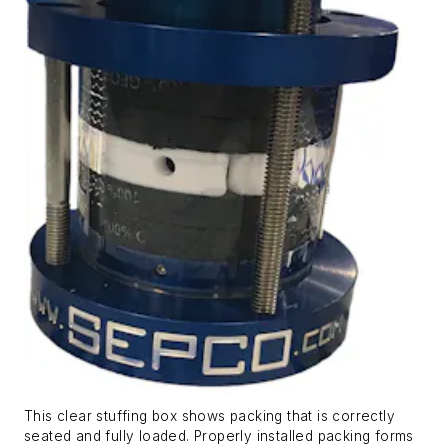
This clear stuffing box shows packing that is correctly
seated and fully loaded. Properly installed packing forms