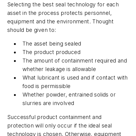
Selecting the best seal technology for each
asset in the process protects personnel,
equipment and the environment. Thought
should be given to:
The asset being sealed
The product produced
The amount of containment required and
whether leakage is allowable
What lubricant is used and if contact with
food is permissible
Whether powder, entrained solids or
slurries are involved
Successful product containment and
protection will only occur if the ideal seal
technology is chosen. Otherwise, equipment