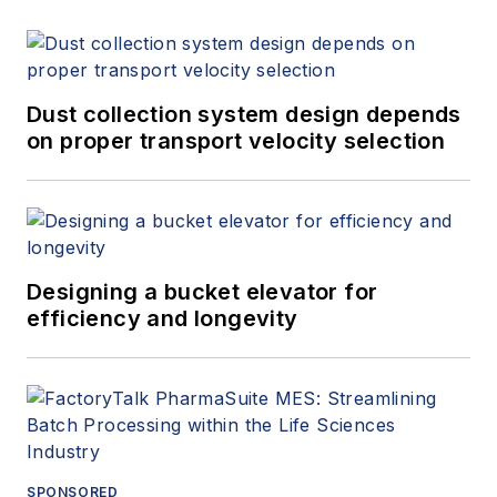
Dust collection system design depends
on proper transport velocity selection
Designing a bucket elevator for
efficiency and longevity
SPONSORED