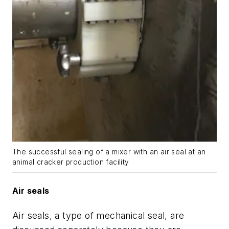
The successful sealing of a mixer with an air seal at an
animal cracker production facility
Air seals
Air seals, a type of mechanical seal, are