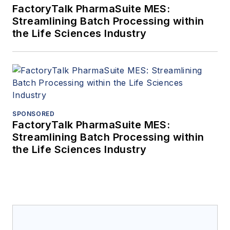
FactoryTalk PharmaSuite MES:
Streamlining Batch Processing within
the Life Sciences Industry
SPONSORED
FactoryTalk PharmaSuite MES:
Streamlining Batch Processing within
the Life Sciences Industry