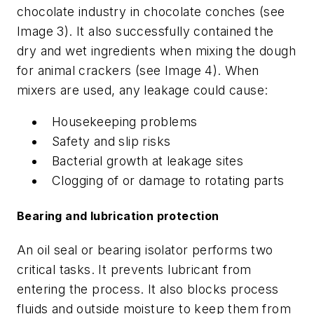
chocolate industry in chocolate conches (see
Image 3). It also successfully contained the
dry and wet ingredients when mixing the dough
for animal crackers (see Image 4). When
mixers are used, any leakage could cause:
Housekeeping problems
Safety and slip risks
Bacterial growth at leakage sites
Clogging of or damage to rotating parts
Bearing and lubrication protection
An oil seal or bearing isolator performs two
critical tasks. It prevents lubricant from
entering the process. It also blocks process
fluids and outside moisture to keep them from