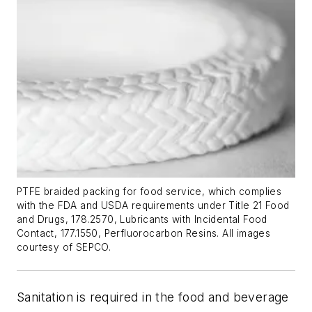
PTFE braided packing for food service, which complies
with the FDA and USDA requirements under Title 21 Food
and Drugs, 178.2570, Lubricants with Incidental Food
Contact, 177.1550, Perfluorocarbon Resins. All images
courtesy of SEPCO.
Sanitation is required in the food and beverage