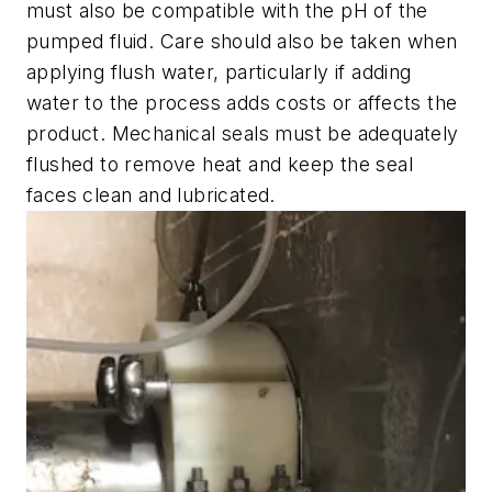
must also be compatible with the pH of the
pumped fluid. Care should also be taken when
applying flush water, particularly if adding
water to the process adds costs or affects the
product. Mechanical seals must be adequately
flushed to remove heat and keep the seal
faces clean and lubricated.