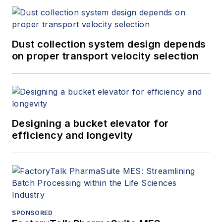
Dust collection system design depends
on proper transport velocity selection
Designing a bucket elevator for
efficiency and longevity
SPONSORED