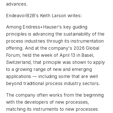
advances.
EndeavorB2B's Keith Larson writes:
Among Endress+Hauser's key guiding
principles is advancing the sustainability of the
process industries through its instrumentation
offering. And at the company's 2026 Global
Forum, held the week of April 13 in Basel,
Switzerland, that principle was shown to apply
to a growing range of new and emerging
applications­ — ­including some that are well
beyond traditional process industry sectors.
The company often works from the beginning
with the developers of new processes,
matching its instruments to new processes