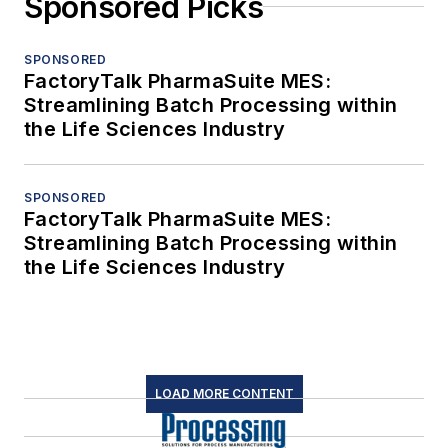
Sponsored Picks
SPONSORED
FactoryTalk PharmaSuite MES:
Streamlining Batch Processing within
the Life Sciences Industry
SPONSORED
FactoryTalk PharmaSuite MES:
Streamlining Batch Processing within
the Life Sciences Industry
LOAD MORE CONTENT