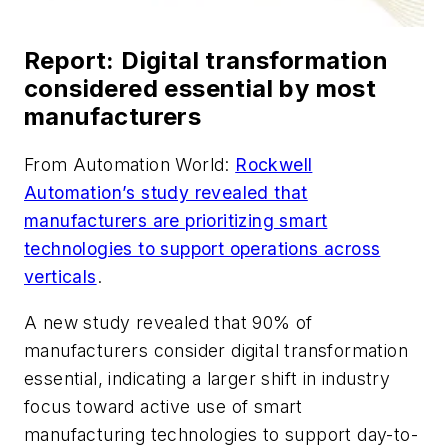
Report: Digital transformation
considered essential by most
manufacturers
From Automation World:
Rockwell
Automation’s study revealed that
manufacturers are prioritizing smart
technologies to support operations across
verticals
.
A new study revealed that 90% of
manufacturers consider digital transformation
essential, indicating a larger shift in industry
focus toward active use of smart
manufacturing technologies to support day-to-