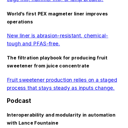
World’s first PEX magmeter liner improves
operations
New liner is abrasion-resistant, chemical-
tough and PFAS-free.
The filtration playbook for producing fruit
sweetener from juice concentrate
Fruit sweetener production relies on a staged
process that stays steady as inputs change.
Podcast
Interoperability and modularity in automation
with Lance Fountaine