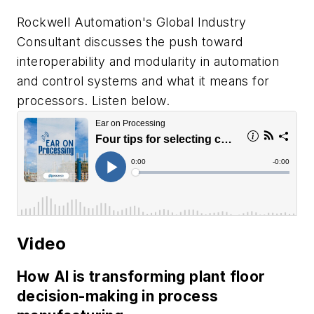
Rockwell Automation's Global Industry
Consultant discusses the push toward
interoperability and modularity in automation
and control systems and what it means for
processors. Listen below.
Video
How AI is transforming plant floor
decision-making in process