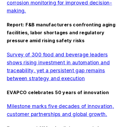
corrosion monitoring for improved decision-
making.
Report: F&B manufacturers confronting aging
facilities, labor shortages and regulatory
pressure amid rising safety risks
Survey of 300 food and beverage leaders
shows rising investment in automation and
traceability, yet a persistent gap remains
between strategy and execution
EVAPCO celebrates 50 years of innovation
Milestone marks five decades of innovation,
customer partnerships and global growth.