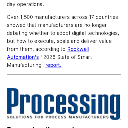
day operations.
Over 1,500 manufacturers across 17 countries
showed that manufacturers are no longer
debating whether to adopt digital technologies,
but how to execute, scale and deliver value
from them, according to
Rockwell
Automation's
"2026 State of Smart
Manufacturing"
report.