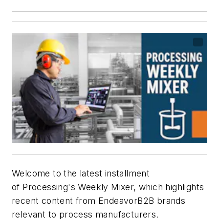
Welcome to the latest installment
of
Processing's
Weekly Mixer, which highlights
recent content from EndeavorB2B brands
relevant to process manufacturers.