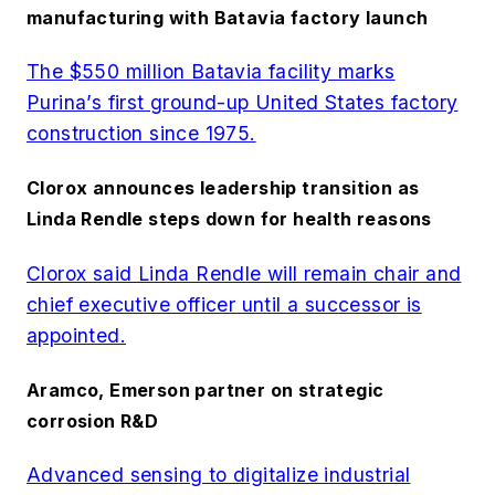
manufacturing with Batavia factory launch
The $550 million Batavia facility marks
Purina’s first ground-up United States factory
construction since 1975.
Clorox announces leadership transition as
Linda Rendle steps down for health reasons
Clorox said Linda Rendle will remain chair and
chief executive officer until a successor is
appointed.
Aramco, Emerson partner on strategic
corrosion R&D
Advanced sensing to digitalize industrial