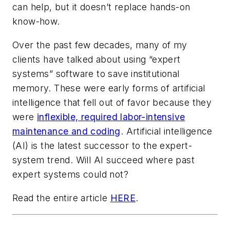
can help, but it doesn’t replace hands-on
know-how.
Over the past few decades, many of my
clients have talked about using “expert
systems” software to save institutional
memory. These were early forms of artificial
intelligence that fell out of favor because they
were
inflexible, required labor-intensive
maintenance and coding
. Artificial intelligence
(AI) is the latest successor to the expert-
system trend. Will AI succeed where past
expert systems could not?
Read the entire article
HERE
.