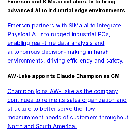
Emerson and SiMa.ai collaborate to bring
advanced AI to industrial edge environments
Emerson partners with SiMa.ai to integrate
Physical AI into rugged industrial PCs,
enabling real-time data analysis and
autonomous decision-making in harsh
environments, driving efficiency and safety.
AW-Lake appoints Claude Champion as GM
Champion joins AW-Lake as the company
continues to refine its sales organization and
structure to better serve the flow
measurement needs of customers throughout
North and South America.