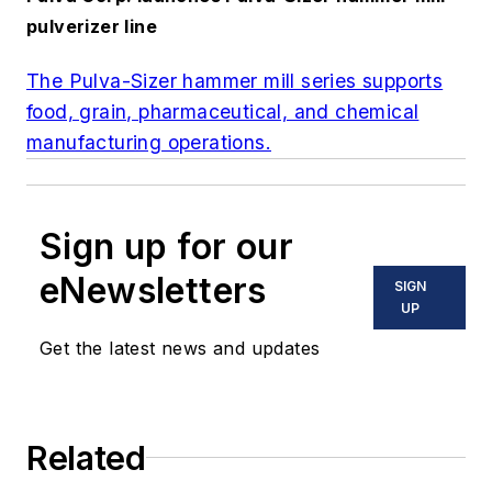
pulverizer line
The Pulva-Sizer hammer mill series supports
food, grain, pharmaceutical, and chemical
manufacturing operations.
Sign up for our
eNewsletters
SIGN
UP
Get the latest news and updates
Related