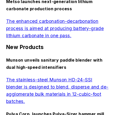
Metso launches next-generation lithium
carbonate production process
The enhanced carbonation-decarbonation
process is aimed at producing battery-grade
lithium carbonate in one pass.
New Products
Munson unveils sanitary paddle blender with
dual high-speed intensifiers
The stainless-steel Munson HD-24-SSI
blender is designed to blend, disperse and de-
agglomerate bulk materials in 12-cubic-foot
batches.
Pulva Corp. launches Pulva-Sizer hammer mill