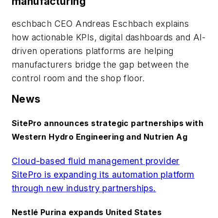
manufacturing
eschbach CEO Andreas Eschbach explains
how actionable KPIs, digital dashboards and AI-
driven operations platforms are helping
manufacturers bridge the gap between the
control room and the shop floor.
News
SitePro announces strategic partnerships with
Western Hydro Engineering and Nutrien Ag
Cloud-based fluid management provider
SitePro is expanding its automation platform
through new industry partnerships.
Nestlé Purina expands United States