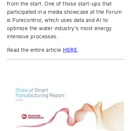
from the start. One of those start-ups that
participated in a media showcase at the Forum
is Purecontrol, which uses data and AI to
optimize the water industry's most energy
intensive processes.
Read the entire article
HERE
.