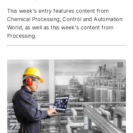
This week's entry features content from
Chemical Processing
,
Control
and
Automation
World,
as well as this week's content from
Processing
.