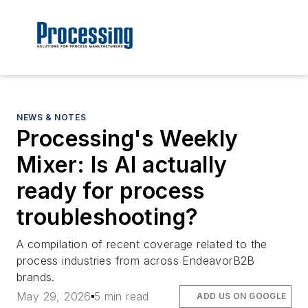
NEWS & NOTES
Processing's Weekly
Mixer: Is AI actually
ready for process
troubleshooting?
A compilation of recent coverage related to the
process industries from across EndeavorB2B
brands.
May 29, 2026
5 min read
ADD US ON GOOGLE