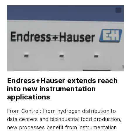
Endress+Hauser extends reach
into new instrumentation
applications
From
Control
: From hydrogen distribution to
data centers and bioindustrial food production,
new processes benefit from instrumentation