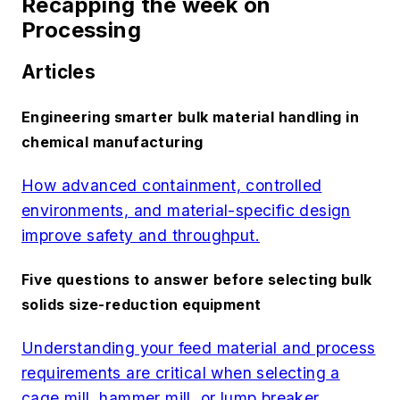
Recapping the week on
Processing
Articles
Engineering smarter bulk material handling in
chemical manufacturing
How advanced containment, controlled
environments, and material-specific design
improve safety and throughput.
Five questions to answer before selecting bulk
solids size-reduction equipment
Understanding your feed material and process
requirements are critical when selecting a
cage mill, hammer mill, or lump breaker.