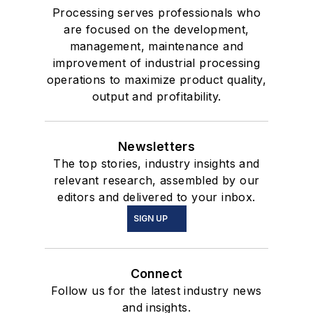
Processing serves professionals who
are focused on the development,
management, maintenance and
improvement of industrial processing
operations to maximize product quality,
output and profitability.
Newsletters
The top stories, industry insights and
relevant research, assembled by our
editors and delivered to your inbox.
SIGN UP
Connect
Follow us for the latest industry news
and insights.