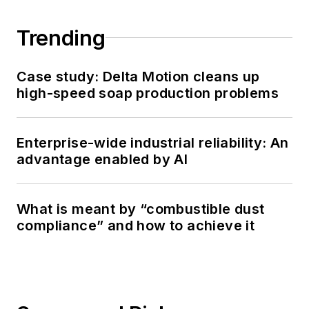
Trending
Case study: Delta Motion cleans up
high-speed soap production problems
Enterprise-wide industrial reliability: An
advantage enabled by AI
What is meant by “combustible dust
compliance” and how to achieve it