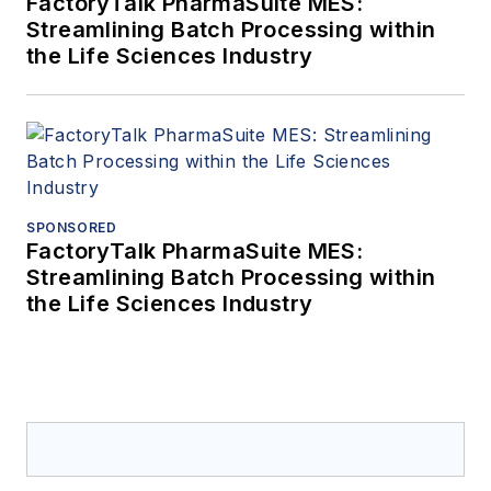
FactoryTalk PharmaSuite MES:
Streamlining Batch Processing within
the Life Sciences Industry
SPONSORED
FactoryTalk PharmaSuite MES:
Streamlining Batch Processing within
the Life Sciences Industry