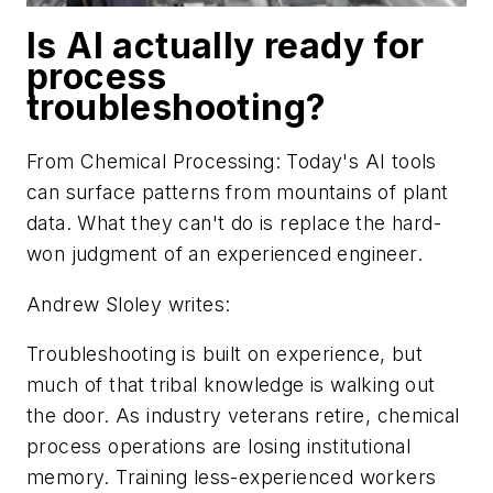
Is AI actually ready for
process
troubleshooting?
From
Chemical Processing
: Today's AI tools
can surface patterns from mountains of plant
data. What they can't do is replace the hard-
won judgment of an experienced engineer.
Andrew Sloley writes:
Troubleshooting is built on experience, but
much of that tribal knowledge is walking out
the door. As industry veterans retire, chemical
process operations are losing institutional
memory. Training less-experienced workers