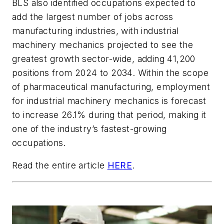
BLS also identified occupations expected to
add the largest number of jobs across
manufacturing industries, with industrial
machinery mechanics projected to see the
greatest growth sector-wide, adding 41,200
positions from 2024 to 2034. Within the scope
of pharmaceutical manufacturing, employment
for industrial machinery mechanics is forecast
to increase 26.1% during that period, making it
one of the industry’s fastest-growing
occupations.
Read the entire article
HERE
.