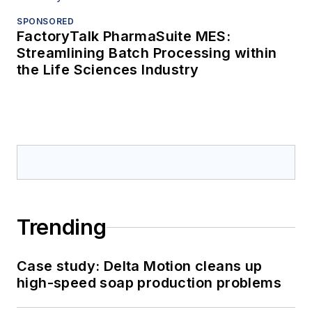
SPONSORED
FactoryTalk PharmaSuite MES:
Streamlining Batch Processing within
the Life Sciences Industry
Trending
Case study: Delta Motion cleans up
high-speed soap production problems