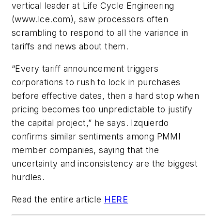
vertical leader at Life Cycle Engineering
(www.lce.com), saw processors often
scrambling to respond to all the variance in
tariffs and news about them.
“Every tariff announcement triggers
corporations to rush to lock in purchases
before effective dates, then a hard stop when
pricing becomes too unpredictable to justify
the capital project,” he says. Izquierdo
confirms similar sentiments among PMMI
member companies, saying that the
uncertainty and inconsistency are the biggest
hurdles.
Read the entire article
HERE