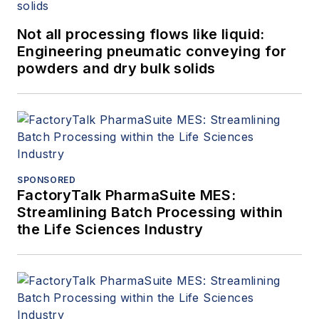
Not all processing flows like liquid:
Engineering pneumatic conveying for
powders and dry bulk solids
SPONSORED
FactoryTalk PharmaSuite MES:
Streamlining Batch Processing within
the Life Sciences Industry