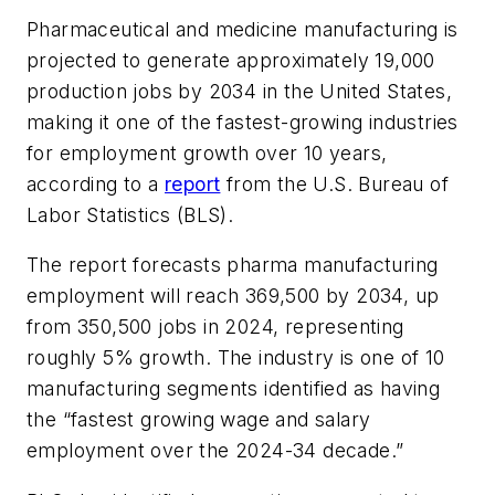
Pharmaceutical and medicine manufacturing is
projected to generate approximately 19,000
production jobs by 2034 in the United States,
making it one of the fastest-growing industries
for employment growth over 10 years,
according to a
report
from the U.S. Bureau of
Labor Statistics (BLS).
The report forecasts pharma manufacturing
employment will reach 369,500 by 2034, up
from 350,500 jobs in 2024, representing
roughly 5% growth. The industry is one of 10
manufacturing segments identified as having
the “fastest growing wage and salary
employment over the 2024-34 decade.”