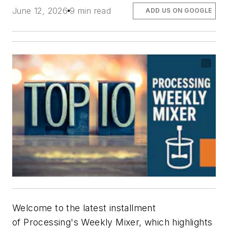
June 12, 2026
9 min read
ADD US ON GOOGLE
Welcome to the latest installment
of
Processing's
Weekly Mixer, which highlights