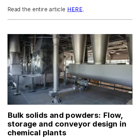
Read the entire article
HERE
.
Bulk solids and powders: Flow,
storage and conveyor design in
chemical plants