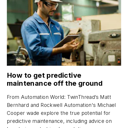
How to get predictive
maintenance off the ground
From
Automation World
: TwinThread’s Matt
Bernhard and Rockwell Automation's Michael
Cooper wade explore the true potential for
predictive maintenance, including advice on