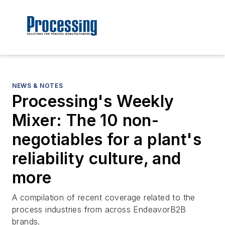
NEWS & NOTES
Processing's Weekly
Mixer: The 10 non-
negotiables for a plant's
reliability culture, and
more
A compilation of recent coverage related to the
process industries from across EndeavorB2B
brands.