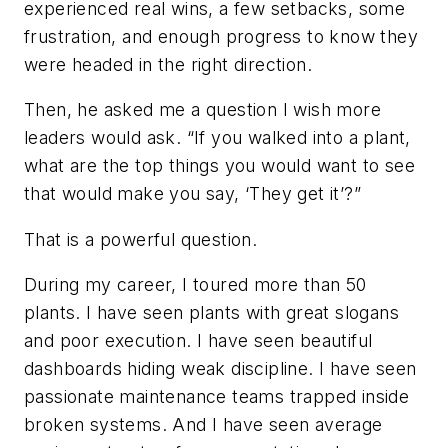
experienced real wins, a few setbacks, some
frustration, and enough progress to know they
were headed in the right direction.
Then, he asked me a question I wish more
leaders would ask. “If you walked into a plant,
what are the top things you would want to see
that would make you say, ‘They get it’?”
That is a powerful question.
During my career, I toured more than 50
plants. I have seen plants with great slogans
and poor execution. I have seen beautiful
dashboards hiding weak discipline. I have seen
passionate maintenance teams trapped inside
broken systems. And I have seen average