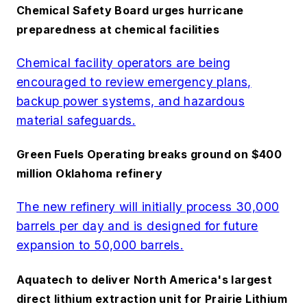
Chemical Safety Board urges hurricane
preparedness at chemical facilities
Chemical facility operators are being
encouraged to review emergency plans,
backup power systems, and hazardous
material safeguards.
Green Fuels Operating breaks ground on $400
million Oklahoma refinery
The new refinery will initially process 30,000
barrels per day and is designed for future
expansion to 50,000 barrels.
Aquatech to deliver North America's largest
direct lithium extraction unit for Prairie Lithium