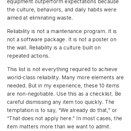
equipment outperform expectations because
the culture, behaviors, and daily habits were
aimed at eliminating waste.
Reliability is not a maintenance program. It is
not a software package. It is not a poster on
the wall. Reliability is a culture built on
repeated actions.
This list is not everything required to achieve
world-class reliability. Many more elements are
needed. But in my experience, these 10 items
are non-negotiable. Use this as a checklist. Be
careful dismissing any item too quickly. The
temptation is to say, “We already do that,” or
“That does not apply here.” In most cases, the
item matters more than we want to admit.