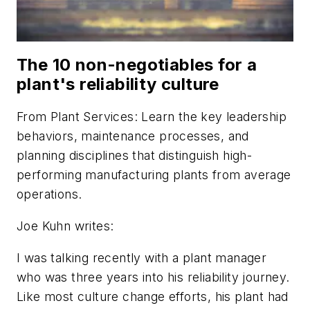
The 10 non-negotiables for a
plant's reliability culture
From
Plant Services
: Learn the key leadership
behaviors, maintenance processes, and
planning disciplines that distinguish high-
performing manufacturing plants from average
operations.
Joe Kuhn writes:
I was talking recently with a plant manager
who was three years into his reliability journey.
Like most culture change efforts, his plant had