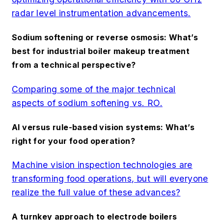
radar level instrumentation advancements.
Sodium softening or reverse osmosis: What’s
best for industrial boiler makeup treatment
from a technical perspective?
Comparing some of the major technical
aspects of sodium softening vs. RO.
AI versus rule-based vision systems: What’s
right for your food operation?
Machine vision inspection technologies are
transforming food operations, but will everyone
realize the full value of these advances?
A turnkey approach to electrode boilers