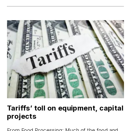
Tariffs’ toll on equipment, capital
projects
From
Food Processing
: Much of the food and