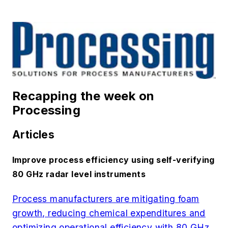
Recapping the week on
Processing
Articles
Improve process efficiency using self-verifying
80 GHz radar level instruments
Process manufacturers are mitigating foam
growth, reducing chemical expenditures and
optimizing operational efficiency with 80 GHz