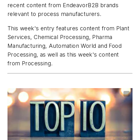
recent content from EndeavorB2B brands
relevant to process manufacturers.
This week's entry features content from
Plant
Services
,
Chemical Processing
,
Pharma
Manufacturing
,
Automation World
and
Food
Processing
, as well as this week's content
from
Processing
.