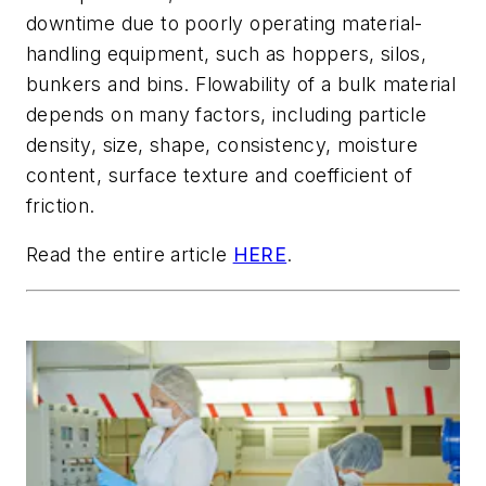
downtime due to poorly operating material-
handling equipment, such as hoppers, silos,
bunkers and bins. Flowability of a bulk material
depends on many factors, including particle
density, size, shape, consistency, moisture
content, surface texture and coefficient of
friction.
Read the entire article
HERE
.