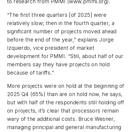
to research from PMMI (www.pmmi.org).
“The first three quarters [of 2025] were
relatively slow; then in the fourth quarter, a
significant number of projects moved ahead
before the end of the year,” explains Jorge
Izquierdo, vice president of market
development for PMMI. “Still, about half of our
members say they have projects on hold
because of tariffs.”
More projects were on hold at the beginning of
2025 Q4 (65%) than are on hold now, he says,
but with half of the respondents still holding off
on projects, it’s clear that processors remain
wary of the additional costs. Bruce Wesner,
managing principal and general manufacturing