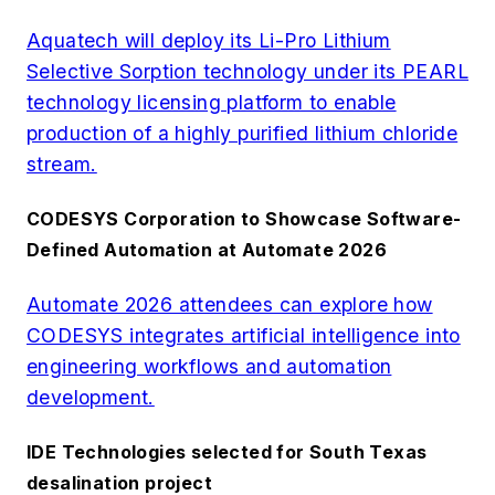
Aquatech will deploy its Li-Pro Lithium
Selective Sorption technology under its PEARL
technology licensing platform to enable
production of a highly purified lithium chloride
stream.
CODESYS Corporation to Showcase Software-
Defined Automation at Automate 2026
Automate 2026 attendees can explore how
CODESYS integrates artificial intelligence into
engineering workflows and automation
development.
IDE Technologies selected for South Texas
desalination project