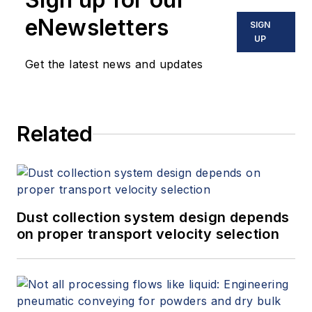
eNewsletters
SIGN
UP
Get the latest news and updates
Related
Dust collection system design depends
on proper transport velocity selection