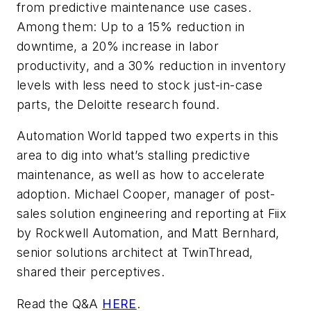
from predictive maintenance use cases.
Among them: Up to a 15% reduction in
downtime, a 20% increase in labor
productivity, and a 30% reduction in inventory
levels with less need to stock just-in-case
parts, the Deloitte research found.
Automation World tapped two experts in this
area to dig into what’s stalling predictive
maintenance, as well as how to accelerate
adoption. Michael Cooper, manager of post-
sales solution engineering and reporting at Fiix
by Rockwell Automation, and Matt Bernhard,
senior solutions architect at TwinThread,
shared their perceptives.
Read the Q&A
HERE
.