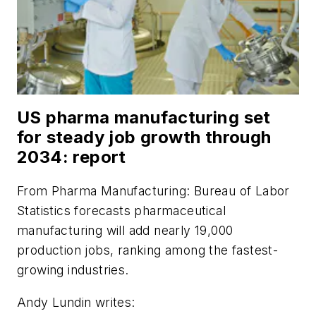
US pharma manufacturing set
for steady job growth through
2034: report
From
Pharma Manufacturing
: Bureau of Labor
Statistics forecasts pharmaceutical
manufacturing will add nearly 19,000
production jobs, ranking among the fastest-
growing industries.
Andy Lundin writes: