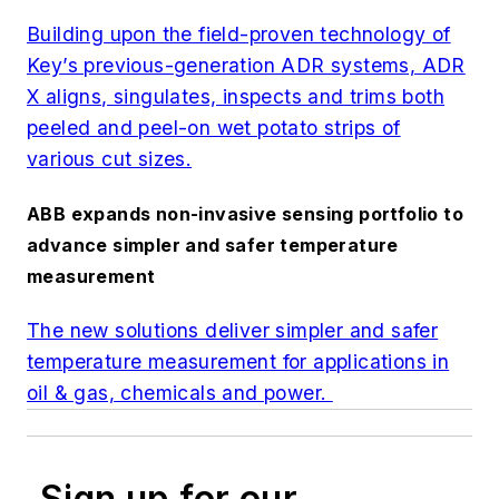
Building upon the field-proven technology of
Key’s previous-generation ADR systems, ADR
X aligns, singulates, inspects and trims both
peeled and peel-on wet potato strips of
various cut sizes.
ABB expands non-invasive sensing portfolio to
advance simpler and safer temperature
measurement
The new solutions deliver simpler and safer
temperature measurement for applications in
oil & gas, chemicals and power.
Sign up for our