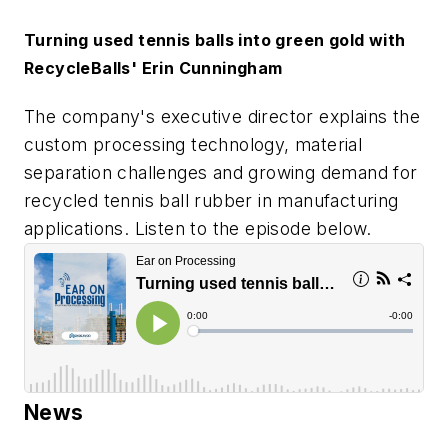
Turning used tennis balls into green gold with
RecycleBalls' Erin Cunningham
The company's executive director explains the
custom processing technology, material
separation challenges and growing demand for
recycled tennis ball rubber in manufacturing
applications. Listen to the episode below.
News