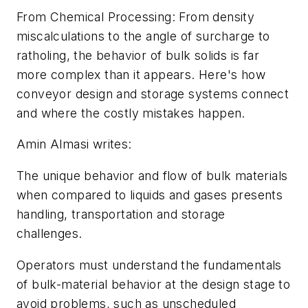
From
Chemical Processing
: From density
miscalculations to the angle of surcharge to
ratholing, the behavior of bulk solids is far
more complex than it appears. Here's how
conveyor design and storage systems connect
and where the costly mistakes happen.
Amin Almasi writes:
The unique behavior and flow of bulk materials
when compared to liquids and gases presents
handling, transportation and storage
challenges.
Operators must understand the fundamentals
of bulk-material behavior at the design stage to
avoid problems, such as unscheduled