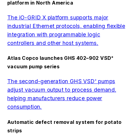
platform in North America
The iO-GRID X platform supports major
industrial Ethernet protocols, enabling flexible
integration with programmable logic
controllers and other host systems.
Atlas Copco launches GHS 402–902 VSD⁺
vacuum pump series
The second-generation GHS VSD⁺ pumps
adjust vacuum output to process demand,
helping manufacturers reduce power
consumption.
Automatic defect removal system for potato
strips