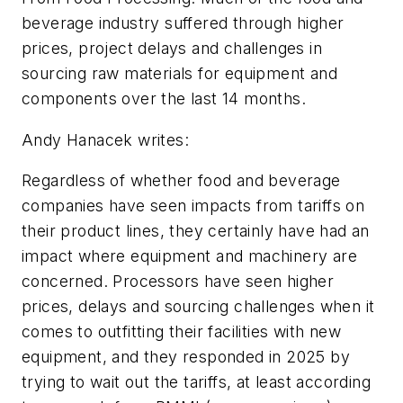
beverage industry suffered through higher
prices, project delays and challenges in
sourcing raw materials for equipment and
components over the last 14 months.
Andy Hanacek writes:
Regardless of whether food and beverage
companies have seen impacts from tariffs on
their product lines, they certainly have had an
impact where equipment and machinery are
concerned. Processors have seen higher
prices, delays and sourcing challenges when it
comes to outfitting their facilities with new
equipment, and they responded in 2025 by
trying to wait out the tariffs, at least according