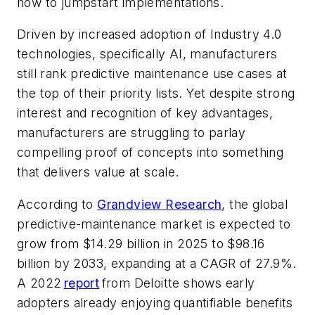
how to jumpstart implementations.
Driven by increased adoption of Industry 4.0
technologies, specifically AI, manufacturers
still rank predictive maintenance use cases at
the top of their priority lists. Yet despite strong
interest and recognition of key advantages,
manufacturers are struggling to parlay
compelling proof of concepts into something
that delivers value at scale.
According to
Grandview Research
, the global
predictive-maintenance market is expected to
grow from $14.29 billion in 2025 to $98.16
billion by 2033, expanding at a CAGR of 27.9%.
A 2022
report
from Deloitte shows early
adopters already enjoying quantifiable benefits