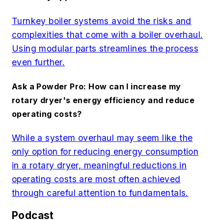
Turnkey boiler systems avoid the risks and
complexities that come with a boiler overhaul.
Using modular parts streamlines the process
even further.
Ask a Powder Pro: How can I increase my
rotary dryer's energy efficiency and reduce
operating costs?
While a system overhaul may seem like the
only option for reducing energy consumption
in a rotary dryer, meaningful reductions in
operating costs are most often achieved
through careful attention to fundamentals.
Podcast