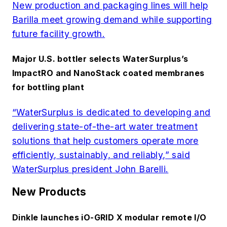
New production and packaging lines will help
Barilla meet growing demand while supporting
future facility growth.
Major U.S. bottler selects WaterSurplus’s
ImpactRO and NanoStack coated membranes
for bottling plant
“WaterSurplus is dedicated to developing and
delivering state-of-the-art water treatment
solutions that help customers operate more
efficiently, sustainably, and reliably,” said
WaterSurplus president John Barelli.
New Products
Dinkle launches iO-GRID X modular remote I/O