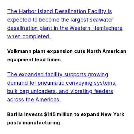
The Harbor Island Desalination Facility is
expected to become the largest seawater
desalination plant in the Western Hemisphere
when completed.
Volkmann plant expansion cuts North American
equipment lead times
The expanded facility supports growing
demand for pneumatic conveying systems,
bulk bag unloaders, and vibrating feeders
across the Americas.
Barilla invests $145 million to expand New York
pasta manufacturing