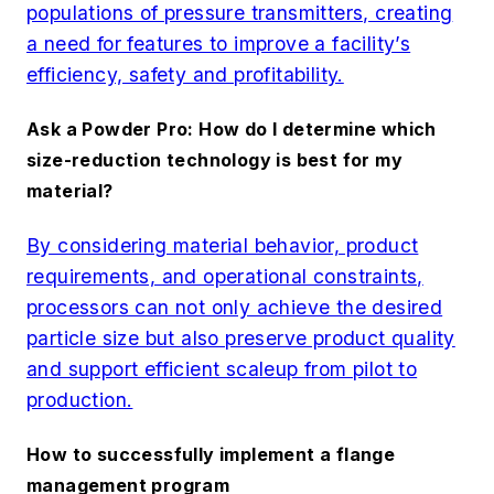
populations of pressure transmitters, creating
a need for features to improve a facility’s
efficiency, safety and profitability.
Ask a Powder Pro: How do I determine which
size-reduction technology is best for my
material?
By considering material behavior, product
requirements, and operational constraints,
processors can not only achieve the desired
particle size but also preserve product quality
and support efficient scaleup from pilot to
production.
How to successfully implement a flange
management program