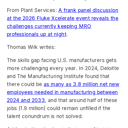
From
Plant Services
:
A frank panel discussion
at the 2026 Fluke Xcelerate event reveals the
challenges currently keeping MRO
professionals up at night
.
Thomas Wilk writes:
The skills gap facing U.S. manufacturers gets
more challenging every year. In 2024, Deloitte
and The Manufacturing Institute found that
there could be
as many as 3.8 million net new
employees needed in manufacturing between
2024 and 2033
, and that around half of these
jobs (1.9 million) could remain unfilled if the
talent conundrum is not solved.