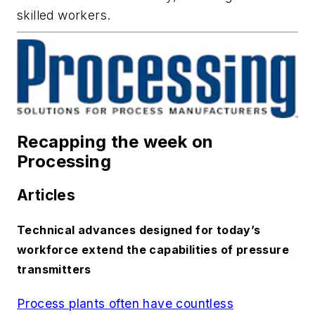
skilled workers.
Recapping the week on
Processing
Articles
Technical advances designed for today’s
workforce extend the capabilities of pressure
transmitters
Process plants often have countless