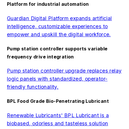
Platform for industrial automation
Guardian Digital Platform expands artificial
intelligence, customizable experiences to
empower and upskill the digital workforce.
Pump station controller supports variable
frequency drive integration
Pump station controller upgrade replaces relay
logic panels with standardized, operator-
friendly functionality.
BPL Food Grade Bio-Penetrating Lubricant
Renewable Lubricants' BPL Lubricant is a
biobased, odorless and tasteless solution