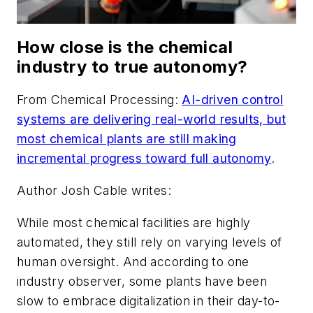
How close is the chemical
industry to true autonomy?
From
Chemical Processing
:
AI-driven control
systems are delivering real-world results, but
most chemical plants are still making
incremental progress toward full autonomy
.
Author Josh Cable writes:
While most chemical facilities are highly
automated, they still rely on varying levels of
human oversight. And according to one
industry observer, some plants have been
slow to embrace digitalization in their day-to-