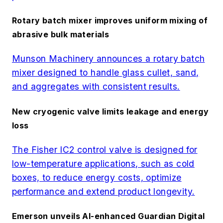
Rotary batch mixer improves uniform mixing of
abrasive bulk materials
Munson Machinery announces a rotary batch
mixer designed to handle glass cullet, sand,
and aggregates with consistent results.
New cryogenic valve limits leakage and energy
loss
The Fisher IC2 control valve is designed for
low-temperature applications, such as cold
boxes, to reduce energy costs, optimize
performance and extend product longevity.
Emerson unveils AI-enhanced Guardian Digital