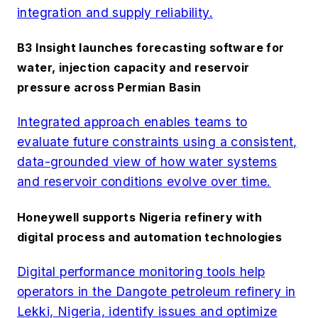
integration and supply reliability.
B3 Insight launches forecasting software for
water, injection capacity and reservoir
pressure across Permian Basin
Integrated approach enables teams to
evaluate future constraints using a consistent,
data-grounded view of how water systems
and reservoir conditions evolve over time.
Honeywell supports Nigeria refinery with
digital process and automation technologies
Digital performance monitoring tools help
operators in the Dangote petroleum refinery in
Lekki, Nigeria, identify issues and optimize