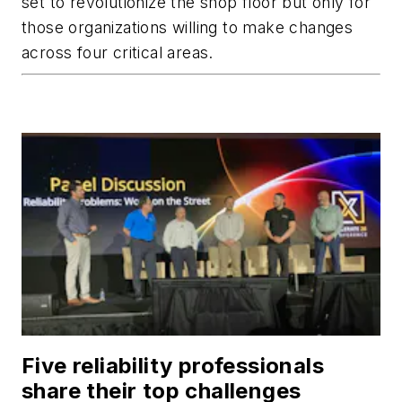
set to revolutionize the shop floor but only for
those organizations willing to make changes
across four critical areas.
Five reliability professionals
share their top challenges