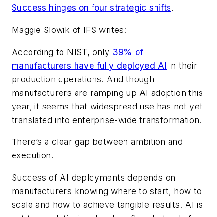
Success hinges on four strategic shifts
.
Maggie Slowik of IFS writes:
According to NIST, only
39% of
manufacturers have fully deployed AI
in their
production operations. And though
manufacturers are ramping up AI adoption this
year, it seems that widespread use has not yet
translated into enterprise-wide transformation.
There’s a clear gap between ambition and
execution.
Success of AI deployments depends on
manufacturers knowing where to start, how to
scale and how to achieve tangible results. AI is