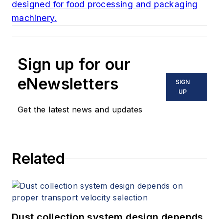
designed for food processing and packaging
machinery.
Sign up for our
eNewsletters
SIGN
UP
Get the latest news and updates
Related
Dust collection system design depends