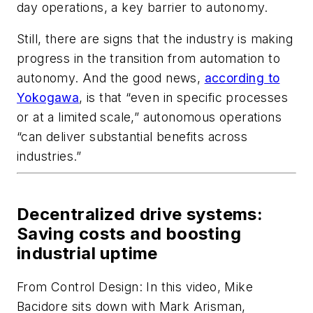
day operations, a key barrier to autonomy.
Still, there are signs that the industry is making
progress in the transition from automation to
autonomy. And the good news,
according to
Yokogawa
, is that “even in specific processes
or at a limited scale,” autonomous operations
“can deliver substantial benefits across
industries.”
Decentralized drive systems:
Saving costs and boosting
industrial uptime
From
Control Design
: In this video, Mike
Bacidore sits down with Mark Arisman,