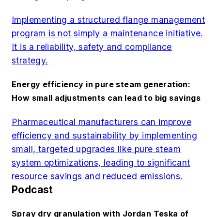
Implementing a structured flange management
program is not simply a maintenance initiative.
It is a reliability, safety and compliance
strategy.
Energy efficiency in pure steam generation:
How small adjustments can lead to big savings
Pharmaceutical manufacturers can improve
efficiency and sustainability by implementing
small, targeted upgrades like pure steam
system optimizations, leading to significant
resource savings and reduced emissions.
Podcast
Spray dry granulation with Jordan Teska of