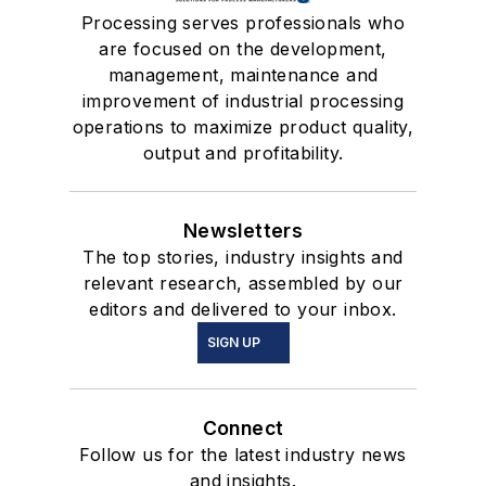
Processing serves professionals who
are focused on the development,
management, maintenance and
improvement of industrial processing
operations to maximize product quality,
output and profitability.
Newsletters
The top stories, industry insights and
relevant research, assembled by our
editors and delivered to your inbox.
SIGN UP
Connect
Follow us for the latest industry news
and insights.