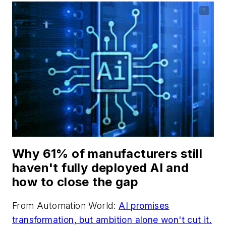
Why 61% of manufacturers still
haven't fully deployed AI and
how to close the gap
From
Automation World
:
AI promises
transformation, but ambition alone won't cut it.