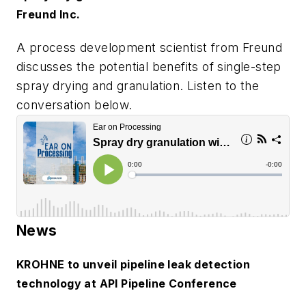
Freund Inc.
A process development scientist from Freund
discusses the potential benefits of single-step
spray drying and granulation. Listen to the
conversation below.
News
KROHNE to unveil pipeline leak detection
technology at API Pipeline Conference