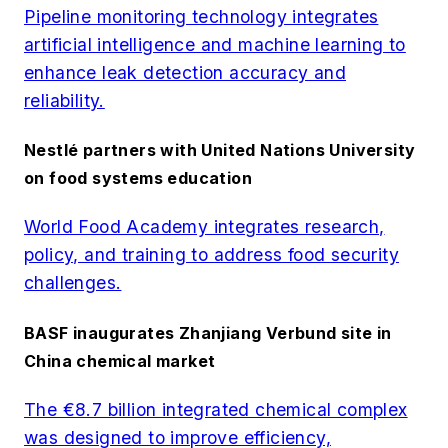
Pipeline monitoring technology integrates
artificial intelligence and machine learning to
enhance leak detection accuracy and
reliability.
Nestlé partners with United Nations University
on food systems education
World Food Academy integrates research,
policy, and training to address food security
challenges.
BASF inaugurates Zhanjiang Verbund site in
China chemical market
The €8.7 billion integrated chemical complex
was designed to improve efficiency,