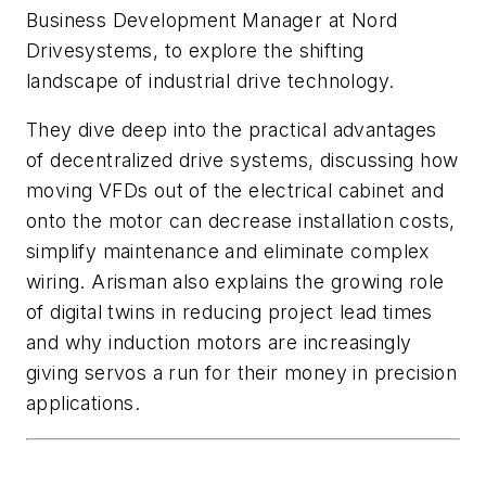
Business Development Manager at Nord
Drivesystems, to explore the shifting
landscape of industrial drive technology.
They dive deep into the practical advantages
of decentralized drive systems, discussing how
moving VFDs out of the electrical cabinet and
onto the motor can decrease installation costs,
simplify maintenance and eliminate complex
wiring. Arisman also explains the growing role
of digital twins in reducing project lead times
and why induction motors are increasingly
giving servos a run for their money in precision
applications.