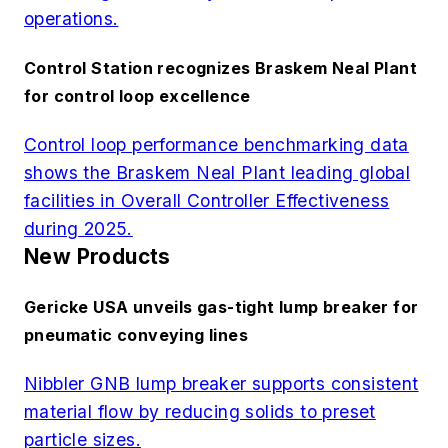
operations.
Control Station recognizes Braskem Neal Plant
for control loop excellence
Control loop performance benchmarking data
shows the Braskem Neal Plant leading global
facilities in Overall Controller Effectiveness
during 2025.
New Products
Gericke USA unveils gas-tight lump breaker for
pneumatic conveying lines
Nibbler GNB lump breaker supports consistent
material flow by reducing solids to preset
particle sizes.