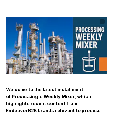
Welcome to the latest installment
of
Processing's
Weekly Mixer, which
highlights recent content from
EndeavorB2B brands relevant to process