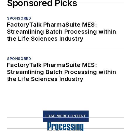
Sponsored Picks
SPONSORED
FactoryTalk PharmaSuite MES:
Streamlining Batch Processing within
the Life Sciences Industry
SPONSORED
FactoryTalk PharmaSuite MES:
Streamlining Batch Processing within
the Life Sciences Industry
LOAD MORE CONTENT