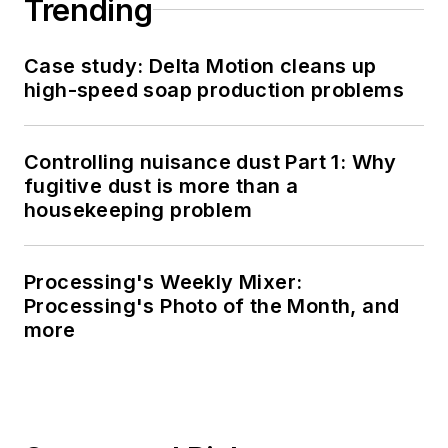
Trending
Case study: Delta Motion cleans up
high-speed soap production problems
Controlling nuisance dust Part 1: Why
fugitive dust is more than a
housekeeping problem
Processing's Weekly Mixer:
Processing's Photo of the Month, and
more