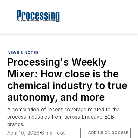
NEWS & NOTES
Processing's Weekly
Mixer: How close is the
chemical industry to true
autonomy, and more
A compilation of recent coverage related to the
process industries from across EndeavorB2B
brands.
April 10, 2026
6 min read
ADD US ON GOOGLE