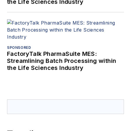
the Life Sciences Industry
SPONSORED
FactoryTalk PharmaSuite MES:
Streamlining Batch Processing within
the Life Sciences Industry