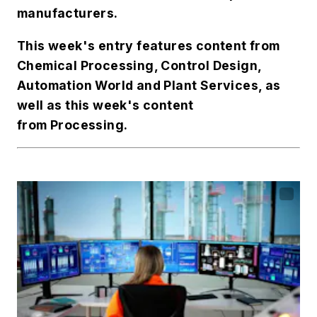
manufacturers.
This week's entry features content from
Chemical Processing
,
Control Design
,
Automation World
and
Plant Services
, as
well as this week's content
from
Processing
.