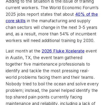
Adding to the situation is the issue of training
current workers. The World Economic Forum’s
2025 jobs report states that about
40% of the
core skills
in the manufacturing and supply
chain sectors will change in the next 3-5 years
and, as a result, more than 54% of incumbent
workers will need additional training by 2030.
Last month at the
2026 Fluke Xcelerate
event
in Austin, TX, the event team gathered
together five maintenance professionals to
identify and tackle the most pressing real-
world problems facing them and their teams.
Nobody tried to boil the ocean and solve every
problem; instead, the panel helped identify the
top shared pain points currently facing
maintenance and reliability, including a lack of