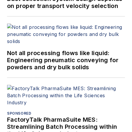
on proper transport velocity selection
Not all processing flows like liquid:
Engineering pneumatic conveying for
powders and dry bulk solids
SPONSORED
FactoryTalk PharmaSuite MES:
Streamlining Batch Processing within