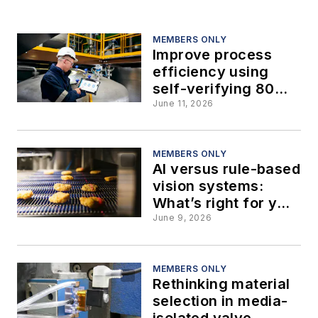
MEMBERS ONLY
Improve process
efficiency using
self-verifying 80
GHz radar level
June 11, 2026
instruments
MEMBERS ONLY
AI versus rule-based
vision systems:
What’s right for your
food operation?
June 9, 2026
MEMBERS ONLY
Rethinking material
selection in media-
isolated valve