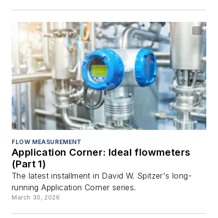
FLOW MEASUREMENT
Application Corner: Ideal flowmeters
(Part 1)
The latest installment in David W. Spitzer's long-
running Application Corner series.
March 30, 2026