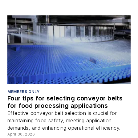
MEMBERS ONLY
Four tips for selecting conveyor belts
for food processing applications
Effective conveyor belt selection is crucial for
maintaining food safety, meeting application
demands, and enhancing operational efficiency.
April 30, 2026