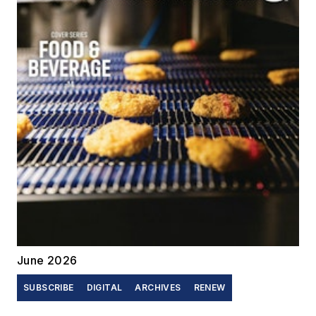
June 2026
SUBSCRIBE
DIGITAL
ARCHIVES
RENEW