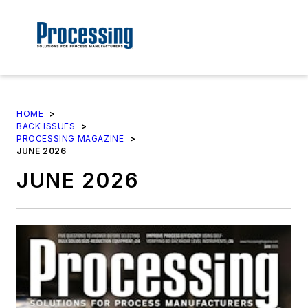
HOME
>
BACK ISSUES
>
PROCESSING MAGAZINE
>
JUNE 2026
JUNE 2026