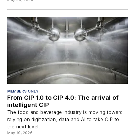
MEMBERS ONLY
From CIP 1.0 to CIP 4.0: The arrival of
intelligent CIP
The food and beverage industry is moving toward
relying on digitization, data and AI to take CIP to
the next level.
May 19, 2026