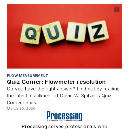
FLOW MEASUREMENT
Quiz Corner: Flowmeter resolution
Do you have the right answer? Find out by reading
the latest installment of David W. Spitzer's Quiz
Corner series.
March 30, 2026
Processing serves professionals who