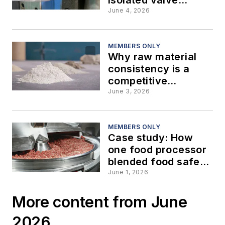
design for modern
June 4, 2026
process applications
MEMBERS ONLY
Why raw material
consistency is a
competitive
advantage in
June 3, 2026
powder and bulk
processing
MEMBERS ONLY
Case study: How
one food processor
blended food safety
with lower
June 1, 2026
maintenance costs
More content from June
2026