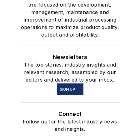
are focused on the development,
management, maintenance and
improvement of industrial processing
operations to maximize product quality,
output and profitability.
Newsletters
The top stories, industry insights and
relevant research, assembled by our
editors and delivered to your inbox.
SIGN UP
Connect
Follow us for the latest industry news
and insights.