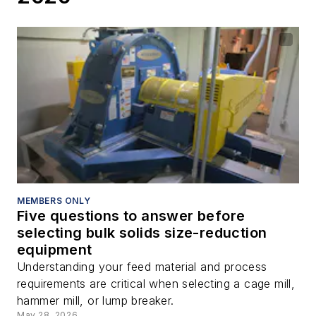
MEMBERS ONLY
Five questions to answer before
selecting bulk solids size-reduction
equipment
Understanding your feed material and process
requirements are critical when selecting a cage mill,
hammer mill, or lump breaker.
May 28, 2026