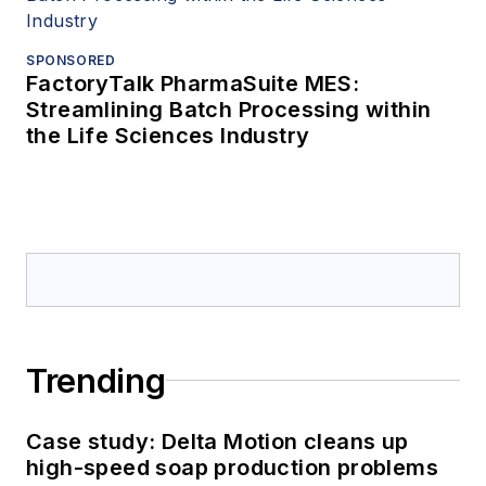
SPONSORED
FactoryTalk PharmaSuite MES:
Streamlining Batch Processing within
the Life Sciences Industry
Trending
Case study: Delta Motion cleans up
high-speed soap production problems