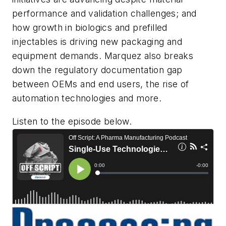
performance and validation challenges; and
how growth in biologics and prefilled
injectables is driving new packaging and
equipment demands. Marquez also breaks
down the regulatory documentation gap
between OEMs and end users, the rise of
automation technologies and more.
Listen to the episode below.