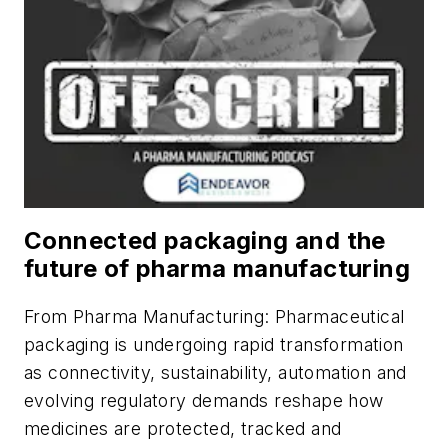
Connected packaging and the
future of pharma manufacturing
From
Pharma Manufacturing
: Pharmaceutical
packaging is undergoing rapid transformation
as connectivity, sustainability, automation and
evolving regulatory demands reshape how
medicines are protected, tracked and