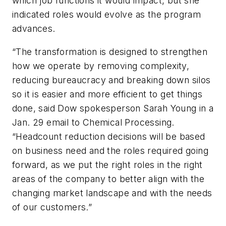
which job functions it would impact, but she
indicated roles would evolve as the program
advances.
“The transformation is designed to strengthen
how we operate by removing complexity,
reducing bureaucracy and breaking down silos
so it is easier and more efficient to get things
done, said Dow spokesperson Sarah Young in a
Jan. 29 email to Chemical Processing.
“Headcount reduction decisions will be based
on business need and the roles required going
forward, as we put the right roles in the right
areas of the company to better align with the
changing market landscape and with the needs
of our customers.”