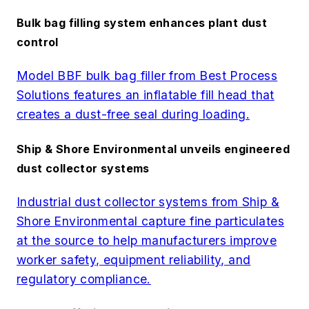
Bulk bag filling system enhances plant dust
control
Model BBF bulk bag filler from Best Process
Solutions features an inflatable fill head that
creates a dust-free seal during loading.
Ship & Shore Environmental unveils engineered
dust collector systems
Industrial dust collector systems from Ship &
Shore Environmental capture fine particulates
at the source to help manufacturers improve
worker safety, equipment reliability, and
regulatory compliance.