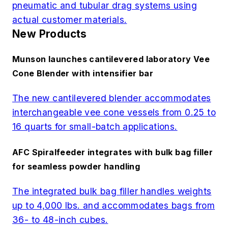
pneumatic and tubular drag systems using
actual customer materials.
New Products
Munson launches cantilevered laboratory Vee
Cone Blender with intensifier bar
The new cantilevered blender accommodates
interchangeable vee cone vessels from 0.25 to
16 quarts for small-batch applications.
AFC Spiralfeeder integrates with bulk bag filler
for seamless powder handling
The integrated bulk bag filler handles weights
up to 4,000 lbs. and accommodates bags from
36- to 48-inch cubes.