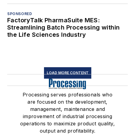
SPONSORED
FactoryTalk PharmaSuite MES:
Streamlining Batch Processing within
the Life Sciences Industry
LOAD MORE CONTENT
Processing serves professionals who
are focused on the development,
management, maintenance and
improvement of industrial processing
operations to maximize product quality,
output and profitability.