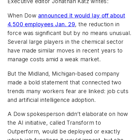
Executive editor Jonathan Katz writes:
When Dow
announced it would lay off about
4,500 employees Jan. 29
, the reduction in
force was significant but by no means unusual.
Several large players in the chemical sector
have made similar moves in recent years to
manage costs amid a weak market.
But the Midland, Michigan-based company
made a bold statement that connected two
trends many workers fear are linked: job cuts
and artificial intelligence adoption.
A Dow spokesperson didn’t elaborate on how
the AI initiative, called Transform to
Outperform, would be deployed or exactly