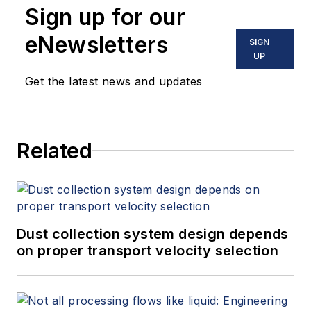
Sign up for our
eNewsletters
SIGN
UP
Get the latest news and updates
Related
Dust collection system design depends
on proper transport velocity selection