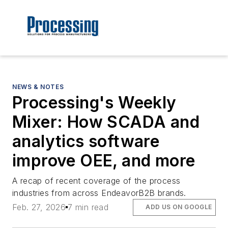
NEWS & NOTES
Processing's Weekly
Mixer: How SCADA and
analytics software
improve OEE, and more
A recap of recent coverage of the process
industries from across EndeavorB2B brands.
Feb. 27, 2026
7 min read
ADD US ON GOOGLE