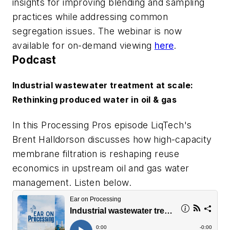
insights for improving blending and sampling
practices while addressing common
segregation issues. The webinar is now
available for on-demand viewing
here
.
Podcast
Industrial wastewater treatment at scale:
Rethinking produced water in oil & gas
In this Processing Pros episode LiqTech's
Brent Halldorson discusses how high-capacity
membrane filtration is reshaping reuse
economics in upstream oil and gas water
management. Listen below.