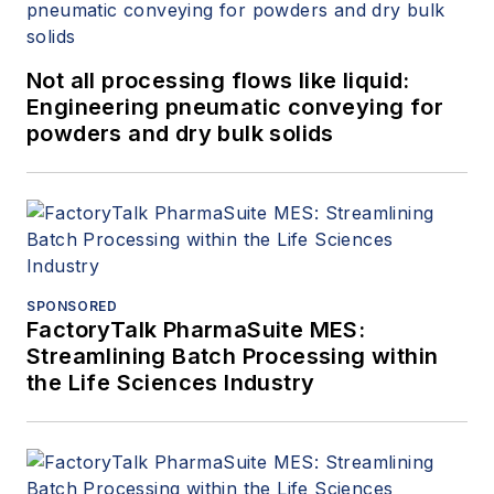
Not all processing flows like liquid:
Engineering pneumatic conveying for
powders and dry bulk solids
SPONSORED
FactoryTalk PharmaSuite MES:
Streamlining Batch Processing within
the Life Sciences Industry