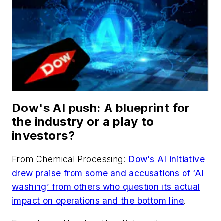
Dow's AI push: A blueprint for
the industry or a play to
investors?
From
Chemical Processing
:
Dow's AI initiative
drew praise from some and accusations of ‘AI
washing’ from others who question its actual
impact on operations and the bottom line
.