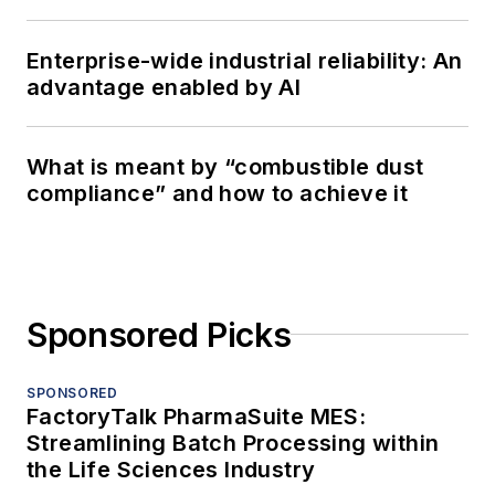
Enterprise-wide industrial reliability: An
advantage enabled by AI
What is meant by “combustible dust
compliance” and how to achieve it
Sponsored Picks
SPONSORED
FactoryTalk PharmaSuite MES:
Streamlining Batch Processing within
the Life Sciences Industry