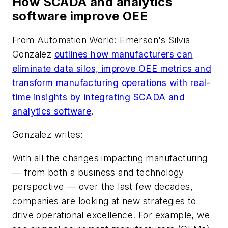
How SCADA and analytics
software improve OEE
From
Automation World
: Emerson's Silvia
Gonzalez
outlines how manufacturers can
eliminate data silos, improve OEE metrics and
transform manufacturing operations with real-
time insights by integrating SCADA and
analytics software
.
Gonzalez writes:
With all the changes impacting manufacturing
— from both a business and technology
perspective — over the last few decades,
companies are looking at new strategies to
drive operational excellence. For example, we