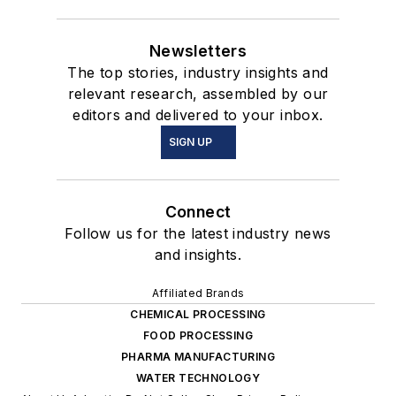
Newsletters
The top stories, industry insights and
relevant research, assembled by our
editors and delivered to your inbox.
SIGN UP
Connect
Follow us for the latest industry news
and insights.
Affiliated Brands
CHEMICAL PROCESSING
FOOD PROCESSING
PHARMA MANUFACTURING
WATER TECHNOLOGY