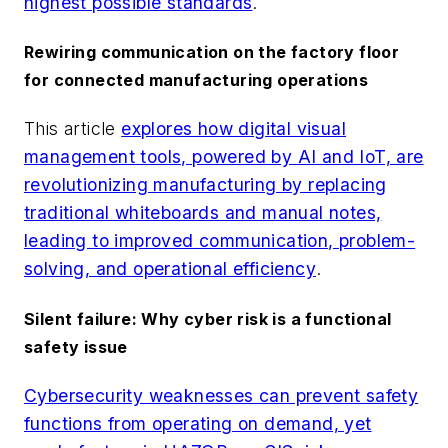
highest possible standards
.
Rewiring communication on the factory floor
for connected manufacturing operations
This article
explores how digital visual
management tools, powered by AI and IoT, are
revolutionizing manufacturing by replacing
traditional whiteboards and manual notes,
leading to improved communication, problem-
solving, and operational efficiency
.
Silent failure: Why cyber risk is a functional
safety issue
Cybersecurity weaknesses can prevent safety
functions from operating on demand, yet