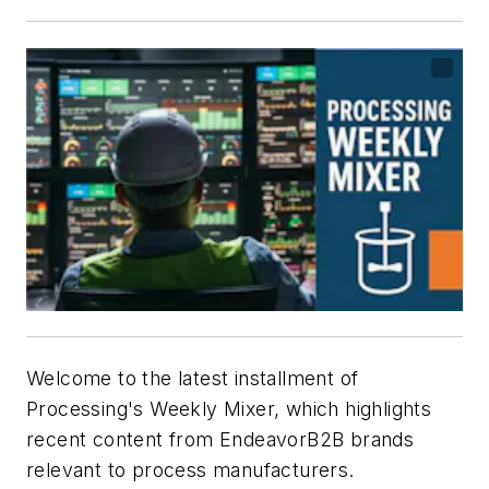
Welcome to the latest installment of
Processing's
Weekly Mixer, which highlights
recent content from EndeavorB2B brands
relevant to process manufacturers.