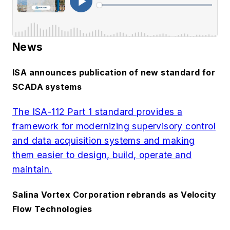
News
ISA announces publication of new standard for
SCADA systems
The ISA-112 Part 1 standard provides a
framework for modernizing supervisory control
and data acquisition systems and making
them easier to design, build, operate and
maintain.
Salina Vortex Corporation rebrands as Velocity
Flow Technologies