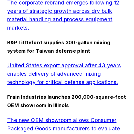
The corporate rebrand emerges following 12
years of strategic growth across dry bulk
material handling and process equipment
markets.
B&P Littleford supplies 300-gallon mixing
system for Taiwan defense plant
United States export approval after 43 years
enables delivery of advanced mixing
technology for critical defense applications.
Frain Industries launches 200,000-square-foot
OEM showroom in Illinois
The new OEM showroom allows Consumer
Packaged Goods manufacturers to evaluate