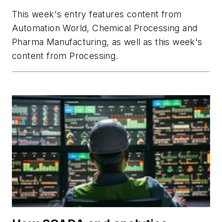
This week's entry features content from
Automation World
,
Chemical Processing
and
Pharma Manufacturing
, as well as this week's
content from
Processing
.