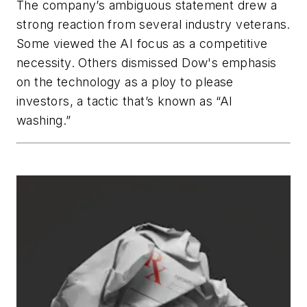
The company’s ambiguous statement drew a
strong reaction from several industry veterans.
Some viewed the AI focus as a competitive
necessity. Others dismissed Dow's emphasis
on the technology as a ploy to please
investors, a tactic that’s known as “AI
washing.”