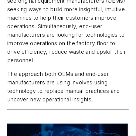
see original equipment manufacturers (OEMs)
seeking ways to build more insightful, intuitive
machines to help their customers improve
operations. Simultaneously, end-user
manufacturers are looking for technologies to
improve operations on the factory floor to
drive efficiency, reduce waste and upskill their
personnel.
The approach both OEMs and end-user
manufacturers are using involves using
technology to replace manual practices and
uncover new operational insights.