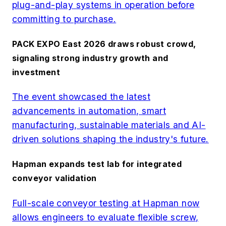
plug-and-play systems in operation before
committing to purchase.
PACK EXPO East 2026 draws robust crowd,
signaling strong industry growth and
investment
The event showcased the latest
advancements in automation, smart
manufacturing, sustainable materials and AI-
driven solutions shaping the industry's future.
Hapman expands test lab for integrated
conveyor validation
Full-scale conveyor testing at Hapman now
allows engineers to evaluate flexible screw,