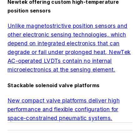
Newtek offering custom high-temperature
position sensors
Unlike magnetostrictive position sensors and
other electronic sensing technologies, which
depend on integrated electronics that can
degrade or fail under prolonged heat, NewTek
AC-operated LVDTs contain no internal
microelectronics at the sensing element.
Stackable solenoid valve platforms
New compact valve platforms deliver high
performance and flexible configuration for
space-constrained pneumatic systems.