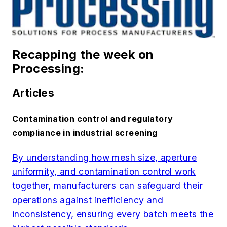
Recapping the week on
Processing:
Articles
Contamination control and regulatory
compliance in industrial screening
By understanding how mesh size, aperture
uniformity, and contamination control work
together, manufacturers can safeguard their
operations against inefficiency and
inconsistency, ensuring every batch meets the