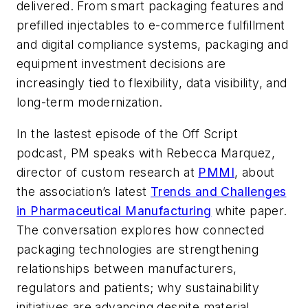
delivered. From smart packaging features and
prefilled injectables to e-commerce fulfillment
and digital compliance systems, packaging and
equipment investment decisions are
increasingly tied to flexibility, data visibility, and
long-term modernization.
In the lastest episode of the
Off Script
podcast,
PM
speaks with Rebecca Marquez,
director of custom research at
PMMI
, about
the association’s latest
Trends and Challenges
in Pharmaceutical Manufacturing
white paper.
The conversation explores how connected
packaging technologies are strengthening
relationships between manufacturers,
regulators and patients; why sustainability
initiatives are advancing despite material