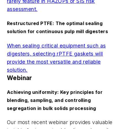
rarely feature in HAZOPs or SIS risk
assessment.
Restructured PTFE: The optimal sealing
solution for continuous pulp mill digesters
When sealing critical equipment such as
digesters, selecting rPTFE gaskets will
provide the most versatile and reliable
solution.
Webinar
Achieving uniformity: Key principles for
blending, sampling, and controlling
segregation in bulk solids processing
Our most recent webinar provides valuable