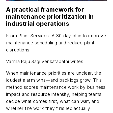
A practical framework for
maintenance prioritization in
industrial operations
From
Plant Services
: A 30-day plan to improve
maintenance scheduling and reduce plant
disruptions.
Varma Raju Sagi Venkatapathi writes:
When maintenance priorities are unclear, the
loudest alarm wins—and backlogs grow. This
method scores maintenance work by business
impact and resource intensity, helping teams
decide what comes first, what can wait, and
whether the work they finished actually