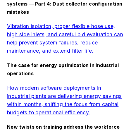
systems — Part 4: Dust collector configuration
mistakes
Vibration isolation, proper flexible hose use,
high side inlets, and careful bid evaluation can
help prevent system failures, reduce
maintenance, and extend filter life.
The case for energy optimization in industrial
operations
How modern software deployments in
industrial plants are delivering energy savings
within months, shifting the focus from capital
budgets to operational efficiency.
New twists on training address the workforce