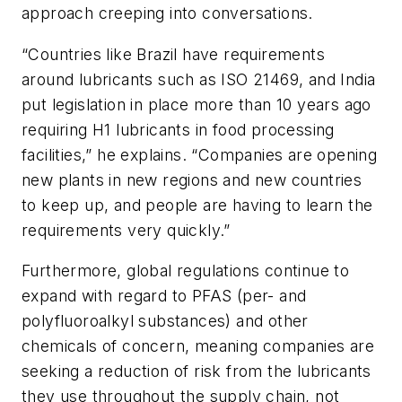
approach creeping into conversations.
“Countries like Brazil have requirements
around lubricants such as ISO 21469, and India
put legislation in place more than 10 years ago
requiring H1 lubricants in food processing
facilities,” he explains. “Companies are opening
new plants in new regions and new countries
to keep up, and people are having to learn the
requirements very quickly.”
Furthermore, global regulations continue to
expand with regard to PFAS (per- and
polyfluoroalkyl substances) and other
chemicals of concern, meaning companies are
seeking a reduction of risk from the lubricants
they use throughout the supply chain, not