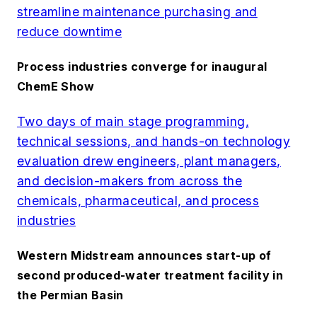
streamline maintenance purchasing and
reduce downtime
Process industries converge for inaugural
ChemE Show
Two days of main stage programming,
technical sessions, and hands-on technology
evaluation drew engineers, plant managers,
and decision-makers from across the
chemicals, pharmaceutical, and process
industries
Western Midstream announces start-up of
second produced-water treatment facility in
the Permian Basin