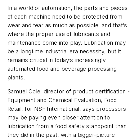
In a world of automation, the parts and pieces
of each machine need to be protected from
wear and tear as much as possible, and that’s
where the proper use of lubricants and
maintenance come into play. Lubrication may
be a longtime industrial era necessity, but it
remains critical in today’s increasingly
automated food and beverage processing
plants.
Samuel Cole, director of product certification -
Equipment and Chemical Evaluation, Food
Retail, for NSF International, says processors
may be paying even closer attention to
lubrication from a food safety standpoint than
they did in the past, with a bigger-picture