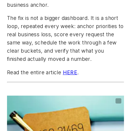
business anchor.
The fix is not a bigger dashboard. It is a short
loop, repeated every week: anchor priorities to
real business loss, score every request the
same way, schedule the work through a few
clear buckets, and verify that what you
finished actually moved a number.
Read the entire article
HERE
.