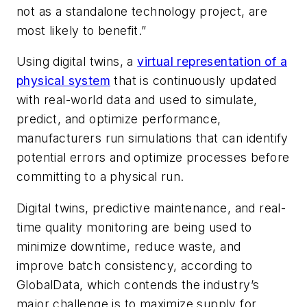
not as a standalone technology project, are
most likely to benefit.”
Using digital twins, a
virtual representation of a
physical system
that is continuously updated
with real-world data and used to simulate,
predict, and optimize performance,
manufacturers run simulations that can identify
potential errors and optimize processes before
committing to a physical run.
Digital twins, predictive maintenance, and real-
time quality monitoring are being used to
minimize downtime, reduce waste, and
improve batch consistency, according to
GlobalData, which contends the industry’s
major challenge is to maximize supply for