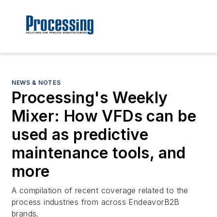
NEWS & NOTES
Processing's Weekly
Mixer: How VFDs can be
used as predictive
maintenance tools, and
more
A compilation of recent coverage related to the
process industries from across EndeavorB2B
brands.