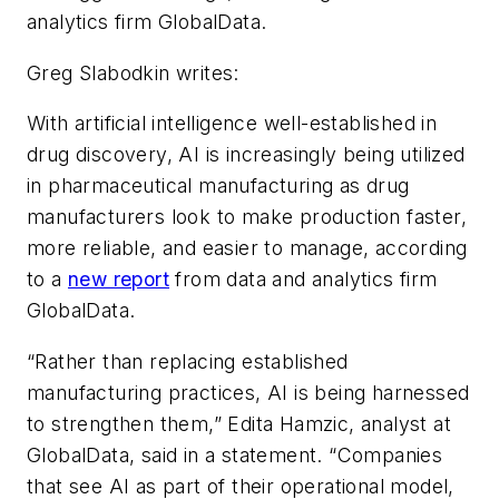
analytics firm GlobalData.
Greg Slabodkin writes:
With artificial intelligence well-established in
drug discovery, AI is increasingly being utilized
in pharmaceutical manufacturing as drug
manufacturers look to make production faster,
more reliable, and easier to manage, according
to a
new report
from data and analytics firm
GlobalData.
“Rather than replacing established
manufacturing practices, AI is being harnessed
to strengthen them,” Edita Hamzic, analyst at
GlobalData, said in a statement. “Companies
that see AI as part of their operational model,