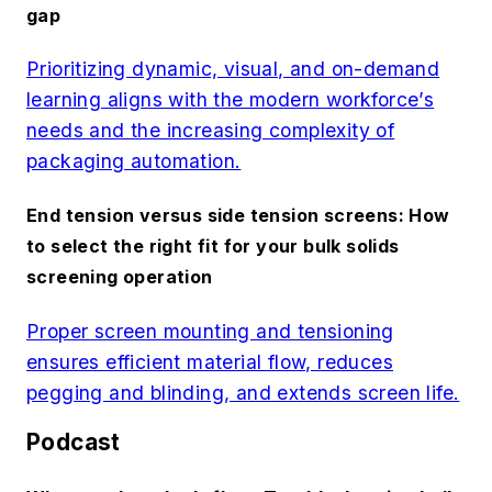
gap
Prioritizing dynamic, visual, and on-demand
learning aligns with the modern workforce’s
needs and the increasing complexity of
packaging automation.
End tension versus side tension screens: How
to select the right fit for your bulk solids
screening operation
Proper screen mounting and tensioning
ensures efficient material flow, reduces
pegging and blinding, and extends screen life.
Podcast