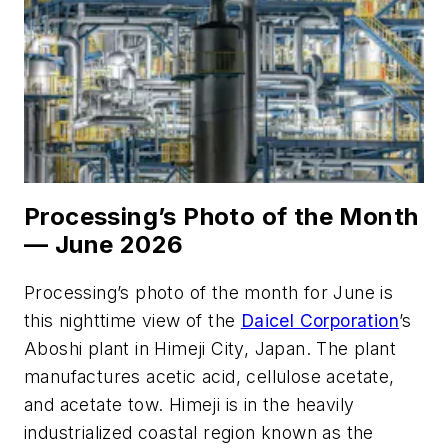
Processing’s Photo of the Month
— June 2026
Processing’s
photo of the month for June is
this nighttime view of the
Daicel Corporation
’s
Aboshi plant in Himeji City, Japan. The plant
manufactures acetic acid, cellulose acetate,
and acetate tow. Himeji is in the heavily
industrialized coastal region known as the