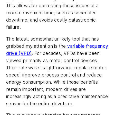
This allows for correcting those issues at a
more convenient time, such as scheduled
downtime, and avoids costly catastrophic
failure.
The latest, somewhat unlikely tool that has
grabbed my attention is the
variable frequency
drive (VFD)
. For decades, VFDs have been
viewed primarily as motor control devices.
Their role was straightforward: regulate motor
speed, improve process control and reduce
energy consumption. While those benefits
remain important, modern drives are
increasingly acting as a predictive maintenance
sensor for the entire drivetrain.