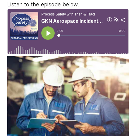
Listen to the episode below.