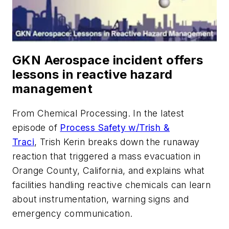
GKN Aerospace incident offers
lessons in reactive hazard
management
From
Chemical Processing
. In the latest
episode of
Process Safety w/Trish &
Traci
, Trish Kerin breaks down the runaway
reaction that triggered a mass evacuation in
Orange County, California, and explains what
facilities handling reactive chemicals can learn
about instrumentation, warning signs and
emergency communication.