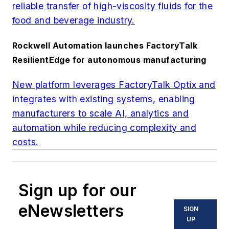
reliable transfer of high-viscosity fluids for the
food and beverage industry.
Rockwell Automation launches FactoryTalk
ResilientEdge for autonomous manufacturing
New platform leverages FactoryTalk Optix and
integrates with existing systems, enabling
manufacturers to scale AI, analytics and
automation while reducing complexity and
costs.
Sign up for our
eNewsletters
SIGN
UP