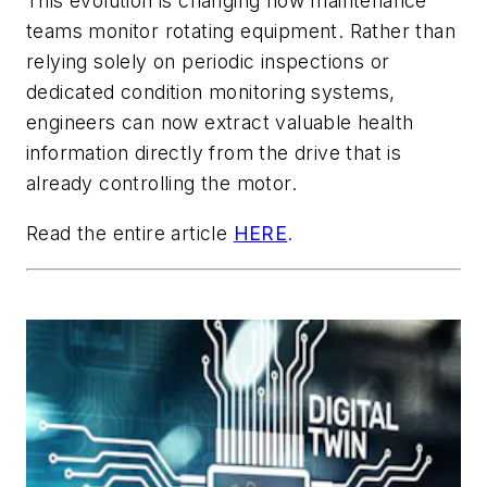
This evolution is changing how maintenance
teams monitor rotating equipment. Rather than
relying solely on periodic inspections or
dedicated condition monitoring systems,
engineers can now extract valuable health
information directly from the drive that is
already controlling the motor.
Read the entire article
HERE
.