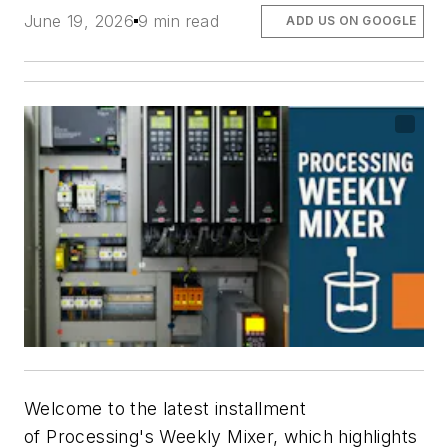
June 19, 2026
9 min read
ADD US ON GOOGLE
Welcome to the latest installment
of
Processing's
Weekly Mixer, which highlights