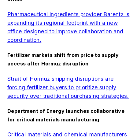
Pharmaceutical ingredients provider Barentz is
expanding its regional footprint with a new
office designed to improve collaboration and
coordination.
Fertilizer markets shift from price to supply
access after Hormuz disruption
Strait of Hormuz shipping disruptions are
forcing fertilizer buyers to prioritize supply
security over traditional purchasing strategies.
Department of Energy launches collaborative
for critical materials manufacturing
Critical materials and chemical manufacturers