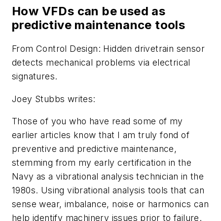
How VFDs can be used as
predictive maintenance tools
From
Control Design
: Hidden drivetrain sensor
detects mechanical problems via electrical
signatures.
Joey Stubbs writes:
Those of you who have read some of my
earlier articles know that I am truly fond of
preventive and predictive maintenance,
stemming from my early certification in the
Navy as a vibrational analysis technician in the
1980s. Using vibrational analysis tools that can
sense wear, imbalance, noise or harmonics can
help identify machinery issues prior to failure.