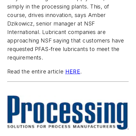
simply in the processing plants. This, of
course, drives innovation, says Amber
Dzikowicz, senior manager at NSF
International. Lubricant companies are
approaching NSF saying that customers have
requested PFAS-free lubricants to meet the
requirements.
Read the entire article
HERE
.