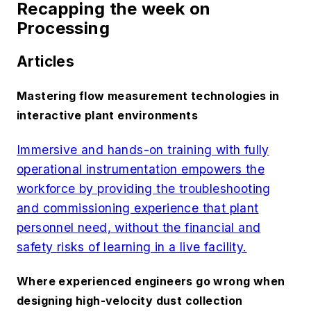
Recapping the week on
Processing
Articles
Mastering flow measurement technologies in
interactive plant environments
Immersive and hands-on training with fully
operational instrumentation empowers the
workforce by providing the troubleshooting
and commissioning experience that plant
personnel need, without the financial and
safety risks of learning in a live facility.
Where experienced engineers go wrong when
designing high-velocity dust collection