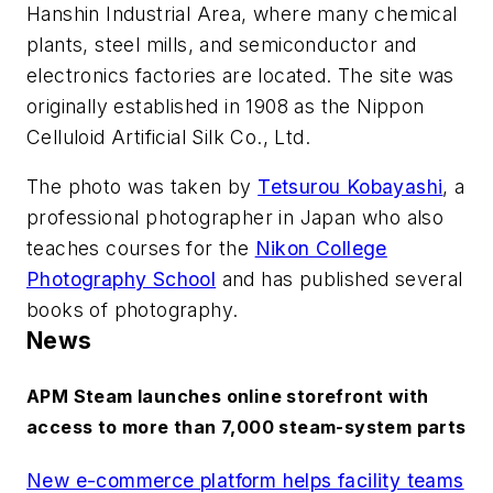
Hanshin Industrial Area, where many chemical
plants, steel mills, and semiconductor and
electronics factories are located. The site was
originally established in 1908 as the Nippon
Celluloid Artificial Silk Co., Ltd.
The photo was taken by
Tetsurou Kobayashi
, a
professional photographer in Japan who also
teaches courses for the
Nikon College
Photography School
and has published several
books of photography.
News
APM Steam launches online storefront with
access to more than 7,000 steam-system parts
New e-commerce platform helps facility teams