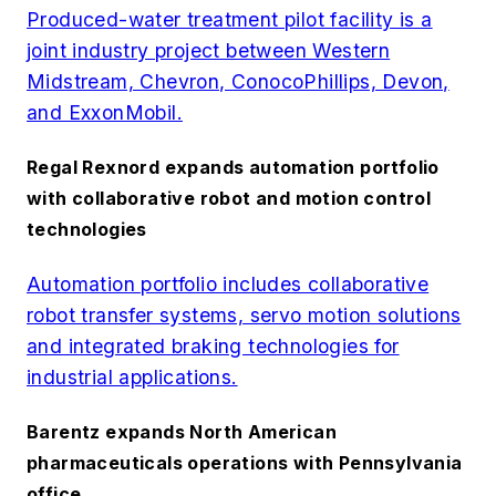
Produced-water treatment pilot facility is a
joint industry project between Western
Midstream, Chevron, ConocoPhillips, Devon,
and ExxonMobil.
Regal Rexnord expands automation portfolio
with collaborative robot and motion control
technologies
Automation portfolio includes collaborative
robot transfer systems, servo motion solutions
and integrated braking technologies for
industrial applications.
Barentz expands North American
pharmaceuticals operations with Pennsylvania
office