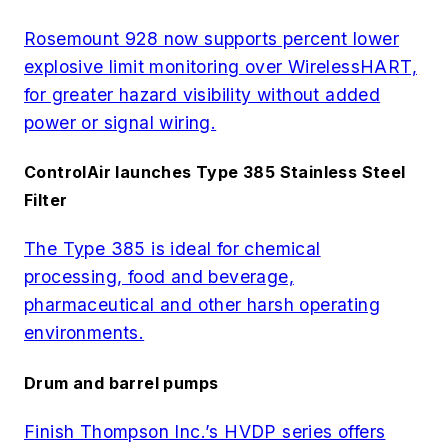
Rosemount 928 now supports percent lower
explosive limit monitoring over WirelessHART,
for greater hazard visibility without added
power or signal wiring.
ControlAir launches Type 385 Stainless Steel
Filter
The Type 385 is ideal for chemical
processing, food and beverage,
pharmaceutical and other harsh operating
environments.
Drum and barrel pumps
Finish Thompson Inc.’s HVDP series offers