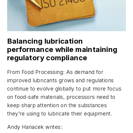
Balancing lubrication
performance while maintaining
regulatory compliance
From
Food Processing
: As demand for
improved lubricants grows and regulations
continue to evolve globally to put more focus
on food-safe materials, processors need to
keep sharp attention on the substances
they’re using to lubricate their equipment.
Andy Hanacek writes: