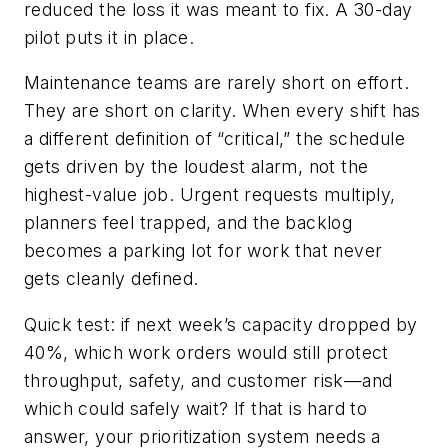
reduced the loss it was meant to fix. A 30-day
pilot puts it in place.
Maintenance teams are rarely short on effort.
They are short on clarity. When every shift has
a different definition of “critical,” the schedule
gets driven by the loudest alarm, not the
highest-value job. Urgent requests multiply,
planners feel trapped, and the backlog
becomes a parking lot for work that never
gets cleanly defined.
Quick test: if next week’s capacity dropped by
40%, which work orders would still protect
throughput, safety, and customer risk—and
which could safely wait? If that is hard to
answer, your prioritization system needs a