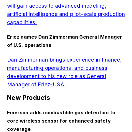
will gain access to advanced modeling,
artificial intelligence and pilot-scale production
capabilities.
Eriez names Dan Zimmerman General Manager
of U.S. operations
Dan Zimmerman brings experience in finance,
manufacturing operations, and business
development to his new role as General
Manager of Eriez-USA.
New Products
Emerson adds combustible gas detection to
core wireless sensor for enhanced safety
coverage