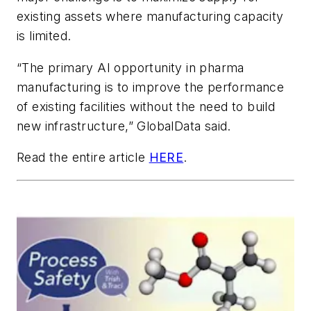
existing assets where manufacturing capacity
is limited.
“The primary AI opportunity in pharma
manufacturing is to improve the performance
of existing facilities without the need to build
new infrastructure,” GlobalData said.
Read the entire article
HERE
.