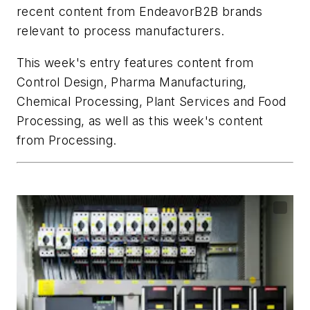
recent content from EndeavorB2B brands
relevant to process manufacturers.
This week's entry features content from
Control Design
,
Pharma Manufacturing
,
Chemical Processing
,
Plant Services
and
Food
Processing
, as well as this week's content
from
Processing
.