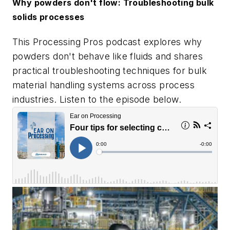
Why powders don't flow: Troubleshooting bulk
solids processes
This Processing Pros podcast explores why
powders don't behave like fluids and shares
practical troubleshooting techniques for bulk
material handling systems across process
industries. Listen to the episode below.