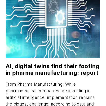
AI, digital twins find their footing
in pharma manufacturing: report
From
Pharma Manufacturing
: While
pharmaceutical companies are investing in
artificial intelligence, implementation remains
the biggest challenge, according to data and