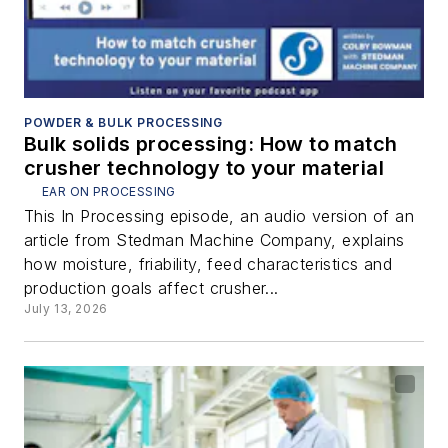
POWDER & BULK PROCESSING
Bulk solids processing: How to match
crusher technology to your material
EAR ON PROCESSING
This In Processing episode, an audio version of an
article from Stedman Machine Company, explains
how moisture, friability, feed characteristics and
production goals affect crusher...
July 13, 2026