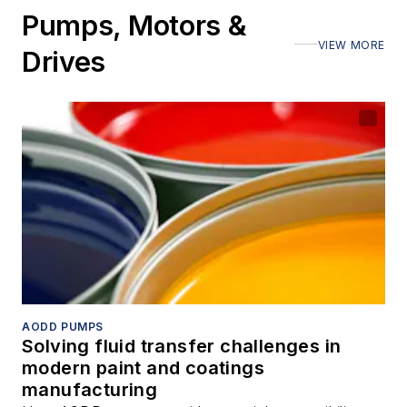
Pumps, Motors &
VIEW MORE
Drives
AODD PUMPS
Solving fluid transfer challenges in
modern paint and coatings
manufacturing