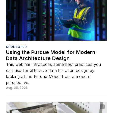
SPONSORED
Using the Purdue Model for Modern
Data Architecture Design
This webinar introduces some best practices you
can use for effective data historian design by
looking at the Purdue Model from a modern
perspective.
Aug. 25, 2026