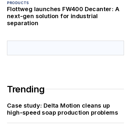
PRODUCTS
Flottweg launches FW400 Decanter: A
next-gen solution for industrial
separation
Trending
Case study: Delta Motion cleans up
high-speed soap production problems