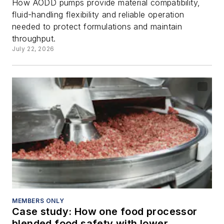
How AODD pumps provide material compatibility,
fluid-handling flexibility and reliable operation
needed to protect formulations and maintain
throughput.
July 22, 2026
MEMBERS ONLY
Case study: How one food processor
blended food safety with lower