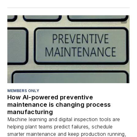
MEMBERS ONLY
How AI-powered preventive
maintenance is changing process
manufacturing
Machine learning and digital inspection tools are
helping plant teams predict failures, schedule
smarter maintenance and keep production running,