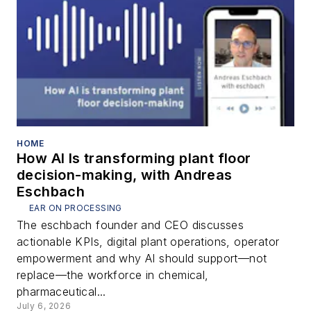
HOME
How AI Is transforming plant floor
decision-making, with Andreas
Eschbach
EAR ON PROCESSING
The eschbach founder and CEO discusses
actionable KPIs, digital plant operations, operator
empowerment and why AI should support—not
replace—the workforce in chemical,
pharmaceutical...
July 6, 2026