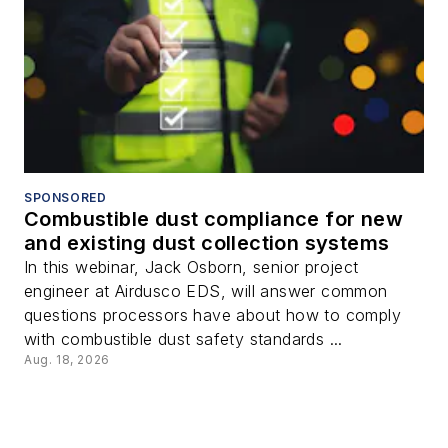
SPONSORED
Combustible dust compliance for new
and existing dust collection systems
In this webinar, Jack Osborn, senior project
engineer at Airdusco EDS, will answer common
questions processors have about how to comply
with combustible dust safety standards ...
Aug. 18, 2026