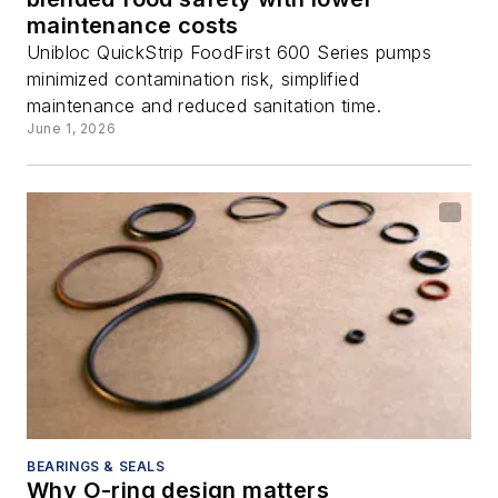
maintenance costs
Unibloc QuickStrip FoodFirst 600 Series pumps
minimized contamination risk, simplified
maintenance and reduced sanitation time.
June 1, 2026
BEARINGS & SEALS
Why O-ring design matters