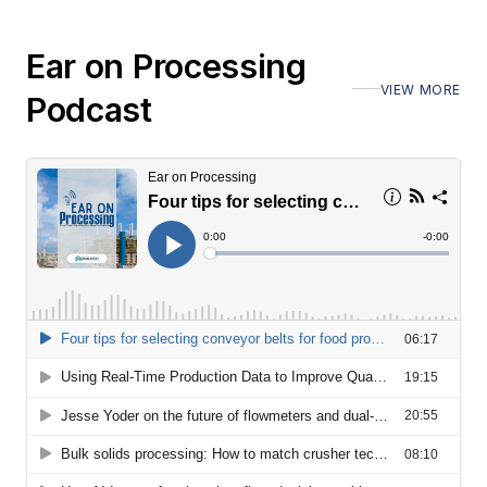
Ear on Processing
VIEW MORE
Podcast