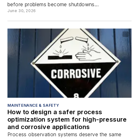
before problems become shutdowns...
June 30, 2026
MAINTENANCE & SAFETY
How to design a safer process
optimization system for high-pressure
and corrosive applications
Process observation systems deserve the same