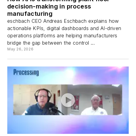
decision-making in process
manufacturing
eschbach CEO Andreas Eschbach explains how
actionable KPIs, digital dashboards and AI-driven
operations platforms are helping manufacturers
bridge the gap between the control ...
May 26, 2026