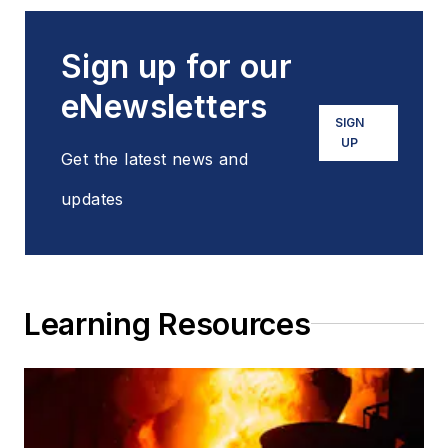
Sign up for our
eNewsletters
SIGN
UP
Get the latest news and
updates
Learning Resources