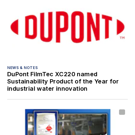
NEWS & NOTES
DuPont FilmTec XC220 named
Sustainability Product of the Year for
industrial water innovation