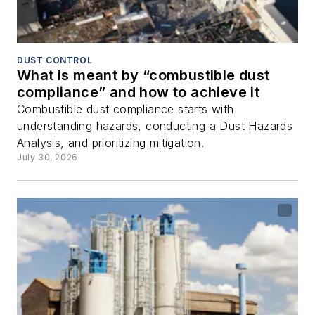
DUST CONTROL
What is meant by “combustible dust
compliance” and how to achieve it
Combustible dust compliance starts with
understanding hazards, conducting a Dust Hazards
Analysis, and prioritizing mitigation.
July 30, 2026