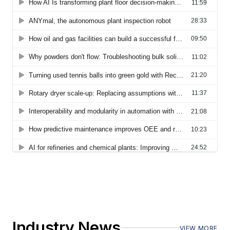
Industry News
VIEW MORE