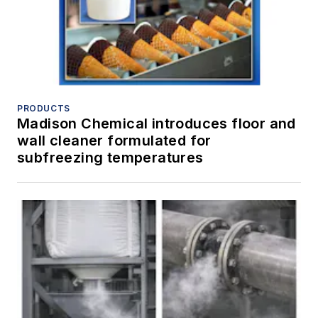
PRODUCTS
Madison Chemical introduces floor and
wall cleaner formulated for
subfreezing temperatures