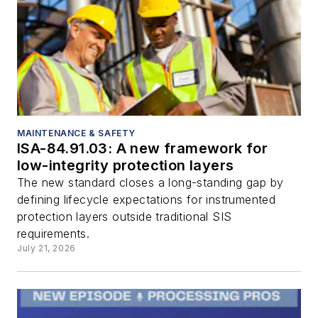
MAINTENANCE & SAFETY
ISA-84.91.03: A new framework for
low-integrity protection layers
The new standard closes a long-standing gap by
defining lifecycle expectations for instrumented
protection layers outside traditional SIS
requirements.
July 21, 2026