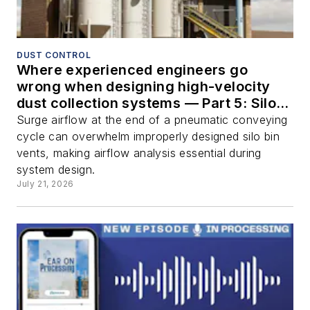
DUST CONTROL
Where experienced engineers go
wrong when designing high-velocity
dust collection systems — Part 5: Silo
bin vents
Surge airflow at the end of a pneumatic conveying
cycle can overwhelm improperly designed silo bin
vents, making airflow analysis essential during
system design.
July 21, 2026