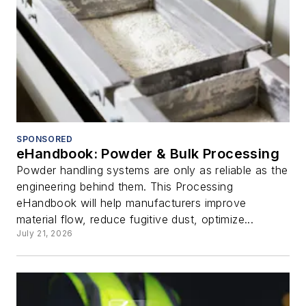
SPONSORED
eHandbook: Powder & Bulk Processing
Powder handling systems are only as reliable as the
engineering behind them. This Processing
eHandbook will help manufacturers improve
material flow, reduce fugitive dust, optimize...
July 21, 2026