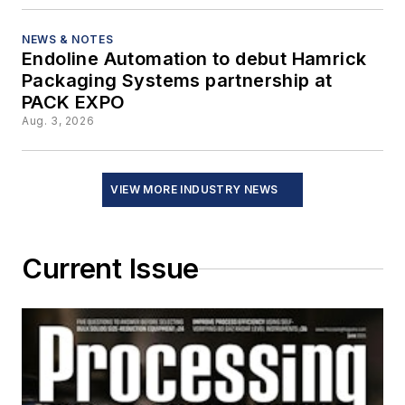
NEWS & NOTES
Endoline Automation to debut Hamrick
Packaging Systems partnership at
PACK EXPO
Aug. 3, 2026
VIEW MORE INDUSTRY NEWS
Current Issue