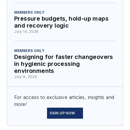
MEMBERS ONLY
Pressure budgets, hold-up maps
and recovery logic
July 14, 2026
MEMBERS ONLY
Designing for faster changeovers
in hygienic processing
environments
July 8, 2026
For access to exclusive articles, insights and
more!
SIGN UP NOW