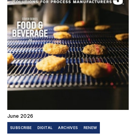
June 2026
SUBSCRIBE
DIGITAL
ARCHIVES
RENEW