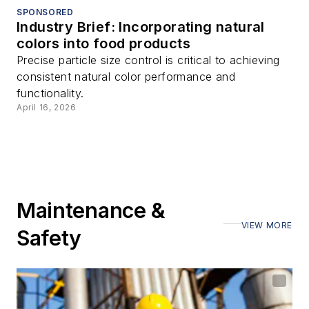
SPONSORED
Industry Brief: Incorporating natural
colors into food products
Precise particle size control is critical to achieving
consistent natural color performance and
functionality.
April 16, 2026
Maintenance &
VIEW MORE
Safety