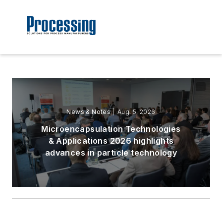
News & Notes
| Aug. 5, 2026
Microencapsulation Technologies
& Applications 2026 highlights
advances in particle technology