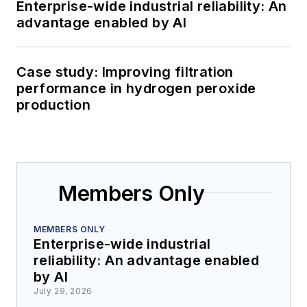
Enterprise-wide industrial reliability: An
advantage enabled by AI
Case study: Improving filtration
performance in hydrogen peroxide
production
Members Only
MEMBERS ONLY
Enterprise-wide industrial
reliability: An advantage enabled
by AI
July 29, 2026