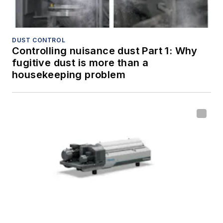
DUST CONTROL
Controlling nuisance dust Part 1: Why
fugitive dust is more than a
housekeeping problem