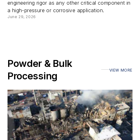
engineering rigor as any other critical component in
a high-pressure or corrosive application.
June 29, 2026
Powder & Bulk
VIEW MORE
Processing