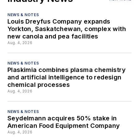
NEWS & NOTES
Louis Dreyfus Company expands
Yorkton, Saskatchewan, complex with
new canola and pea facilities
Aug. 4, 2026
NEWS & NOTES
Plaskimia combines plasma chemistry
and artificial intelligence to redesign
chemical processes
Aug. 4, 2026
NEWS & NOTES
Seydelmann acquires 50% stake in
American Food Equipment Company
Aug. 4, 2026