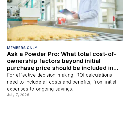
MEMBERS ONLY
Ask a Powder Pro: What total cost-of-
ownership factors beyond initial
purchase price should be included in
ROI calculations when purchasing a
For effective decision-making, ROI calculations
bulk solids handling system?
need to include all costs and benefits, from initial
expenses to ongoing savings.
July 7, 2026