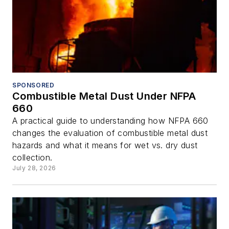
SPONSORED
Combustible Metal Dust Under NFPA
660
A practical guide to understanding how NFPA 660
changes the evaluation of combustible metal dust
hazards and what it means for wet vs. dry dust
collection.
July 28, 2026