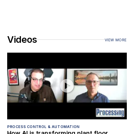
Videos
VIEW MORE
PROCESS CONTROL & AUTOMATION
How AI is transforming plant floor